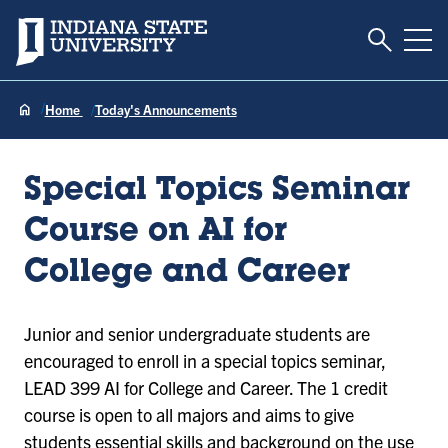
Toggle S
Indiana State University
Tog
Home
Today's Announcements
Special Topics Seminar
Course on AI for
College and Career
Junior and senior undergraduate students are
encouraged to enroll in a special topics seminar,
LEAD 399 AI for College and Career. The 1 credit
course is open to all majors and aims to give
students essential skills and background on the use