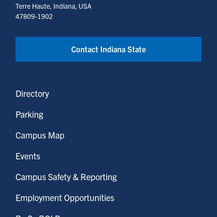
Terre Haute, Indiana, USA
47809-1902
Contact Indiana State
Directory
Parking
Campus Map
Events
Campus Safety & Reporting
Employment Opportunities