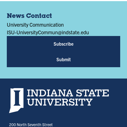
News Contact
University Communication
ISU-UniversityCommun@indstate.edu
Subscribe
Submit
Indiana State University home page
200 North Seventh Street