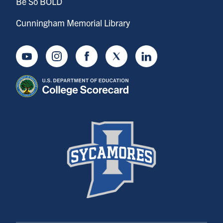
Be So BOLD
Cunningham Memorial Library
Youtube
Instagram
Facebook
Twitter
LinkedIn