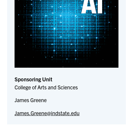
Sponsoring Unit
College of Arts and Sciences
James Greene
James.Greene@indstate.edu