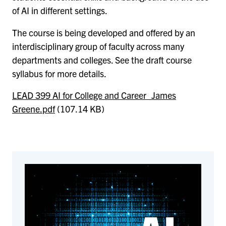
of AI in different settings.
The course is being developed and offered by an
interdisciplinary group of faculty across many
departments and colleges. See the draft course
syllabus for more details.
LEAD 399 AI for College and Career_James
Greene.pdf
(107.14 KB)