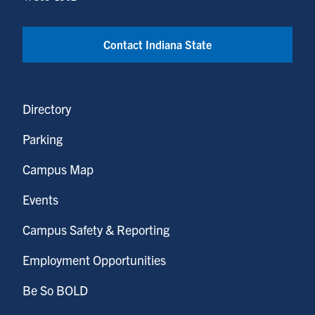
Contact Indiana State
Directory
Parking
Campus Map
Events
Campus Safety & Reporting
Employment Opportunities
Be So BOLD