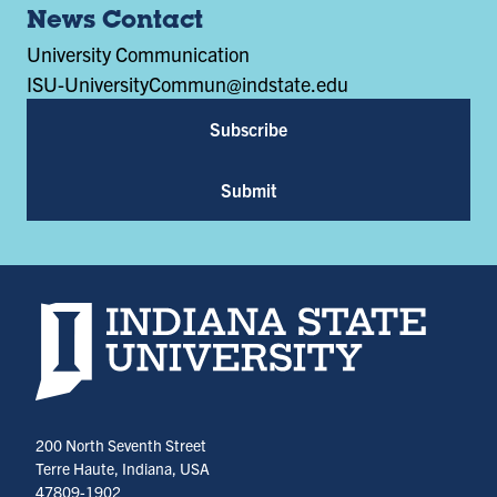
News Contact
University Communication
ISU-UniversityCommun@indstate.edu
Subscribe
Submit
Indiana State University home page
200 North Seventh Street
Terre Haute, Indiana, USA
47809-1902