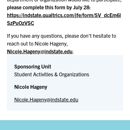
please complete this form by July 28
:
https://indstate.qualtrics.com/jfe/form/SV_dcEm6l
SzPuOzVSC
If you have any questions, please don't hesitate to
reach out to Nicole Hageny,
Nicole.Hageny@indstate.edu
.
Sponsoring Unit
Student Activities & Organizations
Nicole Hageny
Nicole.Hageny@indstate.edu