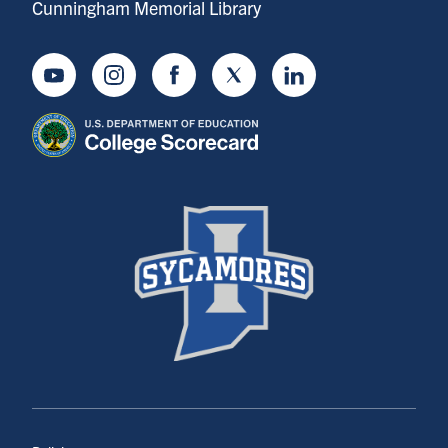
Cunningham Memorial Library
Youtube
Instagram
Facebook
Twitter
LinkedIn