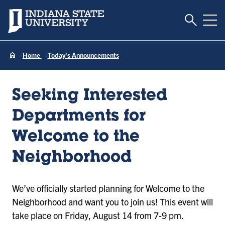
Toggle S
Indiana State University
Tog
Home
Today's Announcements
Seeking Interested
Departments for
Welcome to the
Neighborhood
We’ve officially started planning for Welcome to the
Neighborhood and want you to join us! This event will
take place on Friday, August 14 from 7-9 pm.