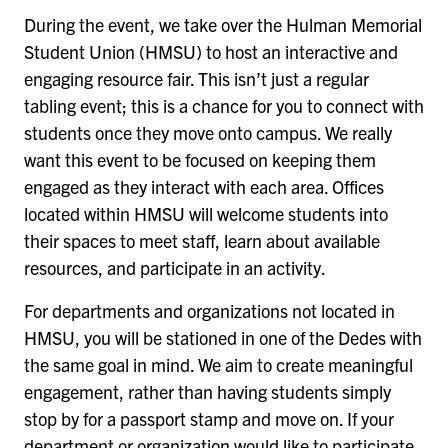
During the event, we take over the Hulman Memorial
Student Union (HMSU) to host an interactive and
engaging resource fair. This isn’t just a regular
tabling event; this is a chance for you to connect with
students once they move onto campus. We really
want this event to be focused on keeping them
engaged as they interact with each area. Offices
located within HMSU will welcome students into
their spaces to meet staff, learn about available
resources, and participate in an activity.
For departments and organizations not located in
HMSU, you will be stationed in one of the Dedes with
the same goal in mind. We aim to create meaningful
engagement, rather than having students simply
stop by for a passport stamp and move on. If your
department or organization would like to participate,