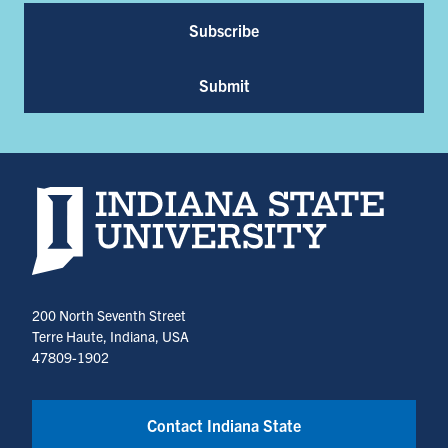
Subscribe
Submit
Indiana State University home page
200 North Seventh Street
Terre Haute, Indiana, USA
47809-1902
Contact Indiana State