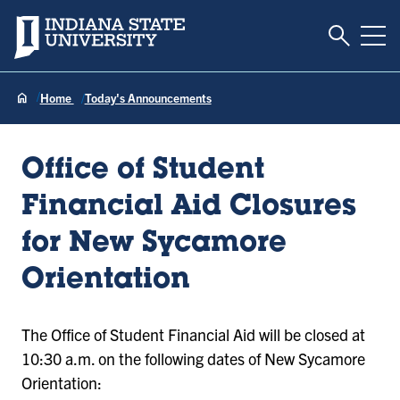
Toggle S
Indiana State University
Tog
Home
Today's Announcements
Office of Student
Financial Aid Closures
for New Sycamore
Orientation
The Office of Student Financial Aid will be closed at
10:30 a.m. on the following dates of New Sycamore
Orientation: