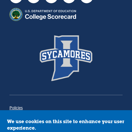
Youtube
Instagram
Facebook
Twitter
LinkedIn
Policies
Title IX
Annual Notice of Drug-Free Workplace
We use cookies on this site to enhance your user
Campus Concerns
experience.