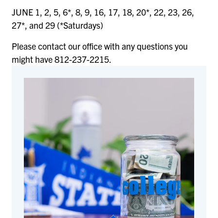
JUNE 1, 2, 5, 6*, 8, 9, 16, 17, 18, 20*, 22, 23, 26,
27*, and 29 (*Saturdays)
Please contact our office with any questions you
might have 812-237-2215.