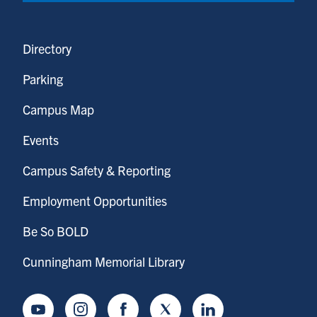
Directory
Parking
Campus Map
Events
Campus Safety & Reporting
Employment Opportunities
Be So BOLD
Cunningham Memorial Library