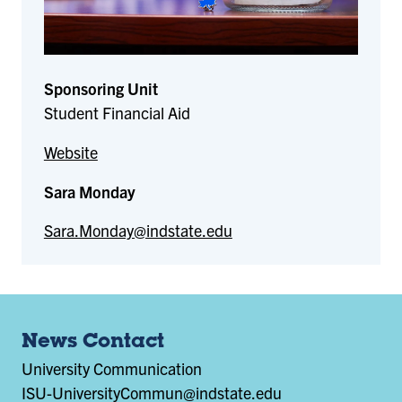
Sponsoring Unit
Student Financial Aid
Website
Sara Monday
Sara.Monday@indstate.edu
News Contact
University Communication
ISU-UniversityCommun@indstate.edu