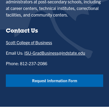
administrators at post-secondary schools, including
at career centers, technical institutes, correctional
facilities, and community centers.
Contact Us
Scott College of Business
Email Us:
ISU-GradBusiness@indstate.edu
Phone: 812-237-2086
Request Information Form