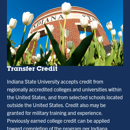
Transfer Credit
Indiana State University accepts credit from
regionally accredited colleges and universities within
the United States, and from selected schools located
outside the United States. Credit also may be
granted for military training and experience.
Previously earned college credit can be applied
toward completion of the program per Indiana