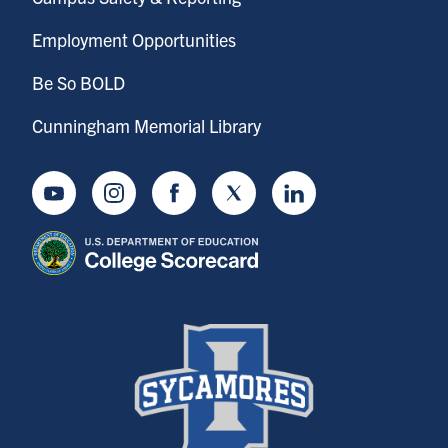
Employment Opportunities
Be So BOLD
Cunningham Memorial Library
Youtube
Instagram
Facebook
Twitter
LinkedIn