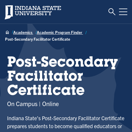
Toggle S
Indiana State University
Tog
Academics
Academic Program Finder
Post-Secondary Facilitator Certificate
Post-Secondary
Facilitator
Certificate
On Campus
Online
Indiana State’s Post-Secondary Facilitator Certificate
prepares students to become qualified educators or