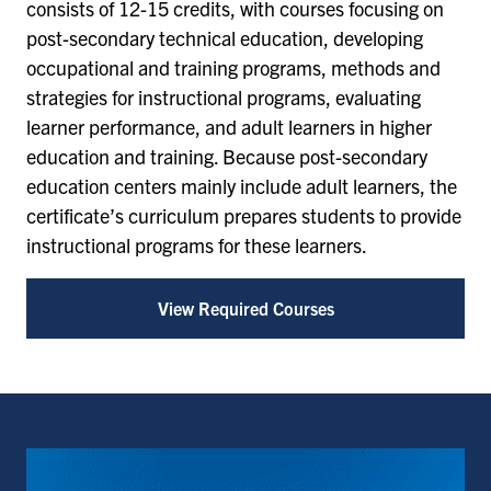
consists of 12-15 credits, with courses focusing on
post-secondary technical education, developing
occupational and training programs, methods and
strategies for instructional programs, evaluating
learner performance, and adult learners in higher
education and training. Because post-secondary
education centers mainly include adult learners, the
certificate’s curriculum prepares students to provide
instructional programs for these learners.
View Required Courses