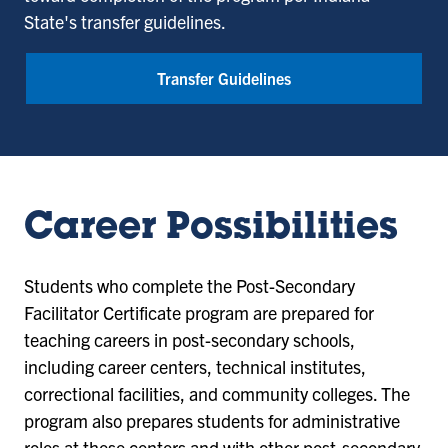
State's transfer guidelines.
Transfer Guidelines
Career Possibilities
Students who complete the Post-Secondary
Facilitator Certificate program are prepared for
teaching careers in post-secondary schools,
including career centers, technical institutes,
correctional facilities, and community colleges. The
program also prepares students for administrative
roles at these centers and with other post-secondary