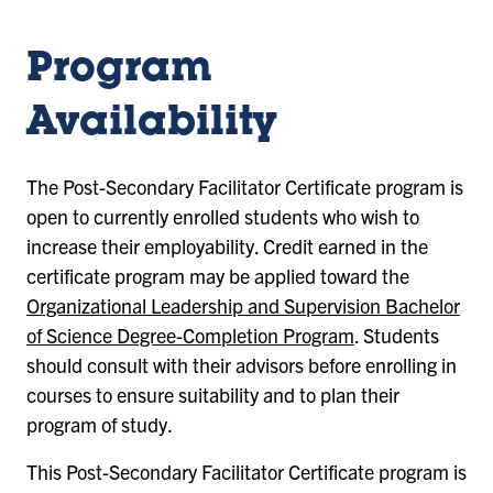
Program
Availability
The Post-Secondary Facilitator Certificate program is
open to currently enrolled students who wish to
increase their employability. Credit earned in the
certificate program may be applied toward the
Organizational Leadership and Supervision Bachelor
of Science Degree-Completion Program
. Students
should consult with their advisors before enrolling in
courses to ensure suitability and to plan their
program of study.
This Post-Secondary Facilitator Certificate program is