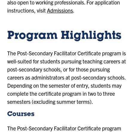
also open to working professionals. For application
instructions, visit
Admissions
.
Program Highlights
The Post-Secondary Facilitator Certificate program is
well-suited for students pursuing teaching careers at
post-secondary schools, or for those pursuing
careers as administrators at post-secondary schools.
Depending on the semester of entry, students may
complete the certificate program in two to three
semesters (excluding summer terms).
Courses
The Post-Secondary Facilitator Certificate program