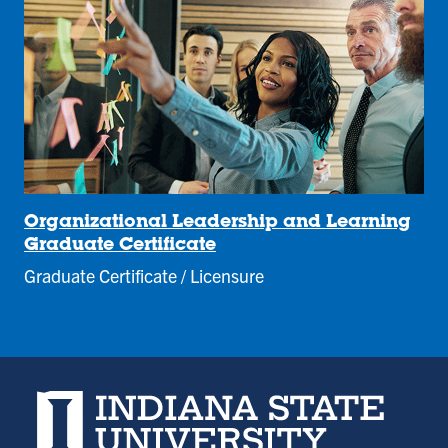
Organizational Leadership and Learning
Graduate Certificate
Graduate Certificate / Licensure
Indiana State University home page