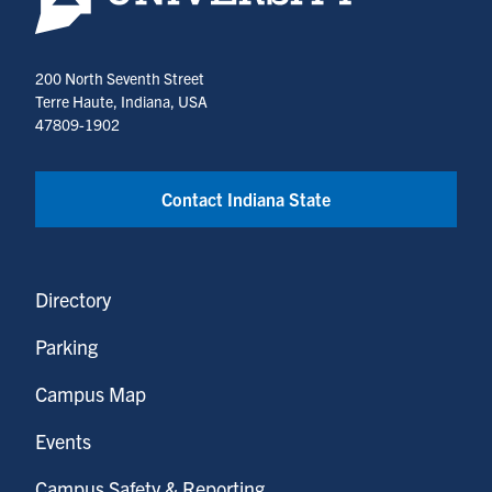
200 North Seventh Street
Terre Haute, Indiana, USA
47809-1902
Contact Indiana State
Directory
Parking
Campus Map
Events
Campus Safety & Reporting