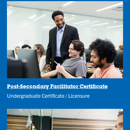
Post-Secondary Facilitator Certificate
Undergraduate Certificate / Licensure