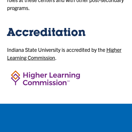
programs.
Accreditation
Indiana State University is accredited by the
Higher
Learning Commission
.