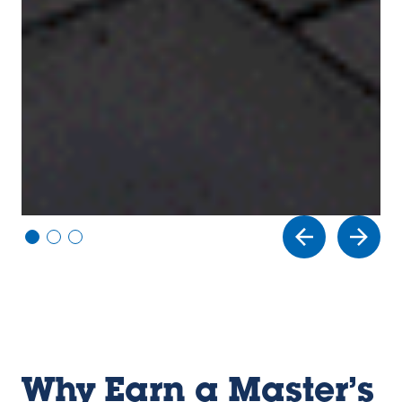
Vi
Vi
Vi
e
e
e
w
w
w
sl
sl
sl
id
id
id
e
e
e
1
2
3
Why Earn a Master’s