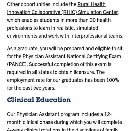
Other opportunities include the
Rural Health
Innovation Collaborative (RHIC) Simulation Center
,
which enables students in more than 30 health
professions to learn in realistic, simulated
environments and work with interprofessional teams.
As a graduate, you will be prepared and eligible to sit
for the Physician Assistant National Certifying Exam
(PANCE). Successful completion of this exam is
required in all states to obtain licensure. The
employment rate for our graduates has been 100%
for the past two years.
Clinical Education
Our Physician Assistant program includes a 12-
month clinical phase during which you will complete
4-week clinical rotations in the disciplines of family