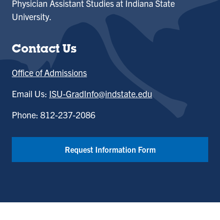
Physician Assistant Studies at Indiana State
University.
Contact Us
Office of Admissions
Email Us:
ISU-GradInfo@indstate.edu
Phone: 812-237-2086
Request Information Form