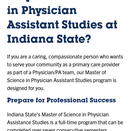
in Physician
Assistant Studies at
Indiana State?
If you are a caring, compassionate person who wants
to serve your community as a primary care provider
as part of a Physician/PA team, our Master of
Science in Physician Assistant Studies program is
designed for you.
Prepare for Professional Success
Indiana State’s Master of Science in Physician
Assistance Studies is a full-time program that can be
completed over seven consecutive semesters