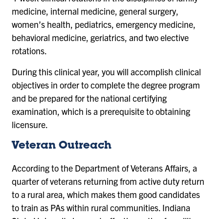
medicine, internal medicine, general surgery,
women’s health, pediatrics, emergency medicine,
behavioral medicine, geriatrics, and two elective
rotations.
During this clinical year, you will accomplish clinical
objectives in order to complete the degree program
and be prepared for the national certifying
examination, which is a prerequisite to obtaining
licensure.
Veteran Outreach
According to the Department of Veterans Affairs, a
quarter of veterans returning from active duty return
to a rural area, which makes them good candidates
to train as PAs within rural communities. Indiana