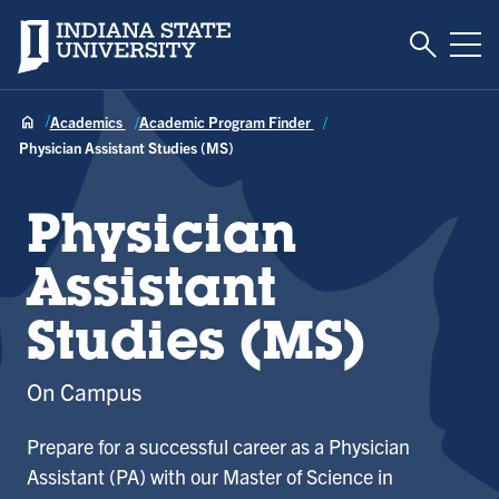
Toggle S
Indiana State University
Tog
Academics
Academic Program Finder
Physician Assistant Studies (MS)
Physician
Assistant
Studies (MS)
On Campus
Prepare for a successful career as a Physician
Assistant (PA) with our Master of Science in