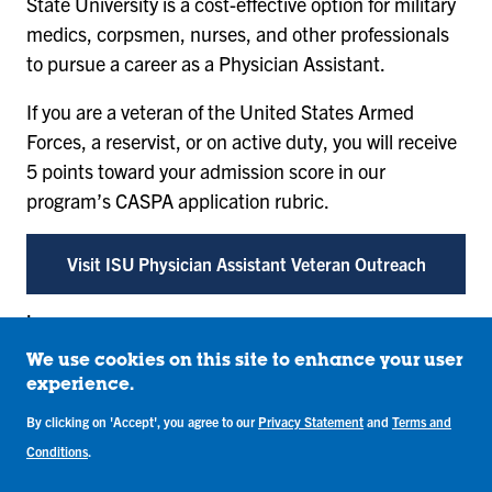
State University is a cost-effective option for military
medics, corpsmen, nurses, and other professionals
to pursue a career as a Physician Assistant.
If you are a veteran of the United States Armed
Forces, a reservist, or on active duty, you will receive
5 points toward your admission score in our
program’s CASPA application rubric.
Visit ISU Physician Assistant Veteran Outreach
.
Costs and Aid
We use cookies on this site to enhance your user
experience.
Students in the Physician Assistant program may be
By clicking on 'Accept', you agree to our
Privacy Statement
and
Terms and
eligible for the
Sycamore Physician Assistant Rural
Conditions
.
Care (SPARC) Scholarship
. In addition, students may