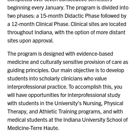
beginning every January. The program is divided into
two phases: a 15-month Didactic Phase followed by
a 12-month Clinical Phase. Clinical sites are located
throughout Indiana, with the option of more distant
sites upon approval.
The program is designed with evidence-based
medicine and culturally sensitive provision of care as
guiding principles. Our main objective is to develop
students into scholarly clinicians who value
interprofessional practice. To accomplish this, you
will have opportunities for interprofessional study
with students in the University’s Nursing, Physical
Therapy, and Athletic Training programs, and with
medical students at the Indiana University School of
Medicine-Terre Haute.