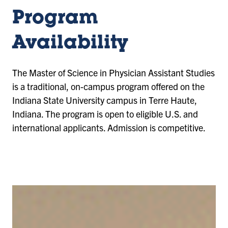
Program
Availability
The Master of Science in Physician Assistant Studies
is a traditional, on-campus program offered on the
Indiana State University campus in Terre Haute,
Indiana. The program is open to eligible U.S. and
international applicants. Admission is competitive.