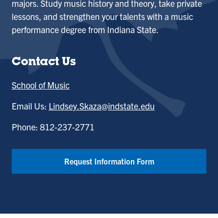
majors. Study music history and theory, take private
lessons, and strengthen your talents with a music
performance degree from Indiana State.
Contact Us
School of Music
Email Us:
Lindsey.Skaza@indstate.edu
Phone: 812-237-2771
Request Information Form