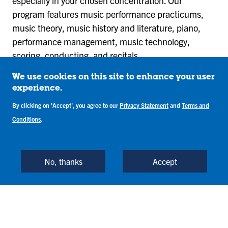
especially in your chosen concentration. Our
program features music performance practicums,
music theory, music history and literature, piano,
performance management, music technology,
scoring, conducting, and recitals.
You will develop a theoretical and practical capacity
We use cookies on this site to enhance your user
experience.
to perform music as a solo artist or in group
ensembles. You can complete our music
By clicking on 'Accept', you agree to our
Privacy Statement
and
Terms and
performance bachelor’s degree in four years of full-
Conditions
.
time study
No, thanks
Accept
View Required Courses
The music performance program concludes with a
senior recital. This is a performance of a whole or half
recital. As a music performance major, you will