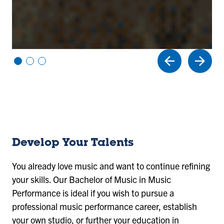
Vi
Vi
Vi
e
e
e
w
w
w
sl
sl
sl
id
id
id
e
e
e
1
2
3
Develop Your Talents
You already love music and want to continue refining
your skills. Our Bachelor of Music in Music
Performance is ideal if you wish to pursue a
professional music performance career, establish
your own studio, or further your education in