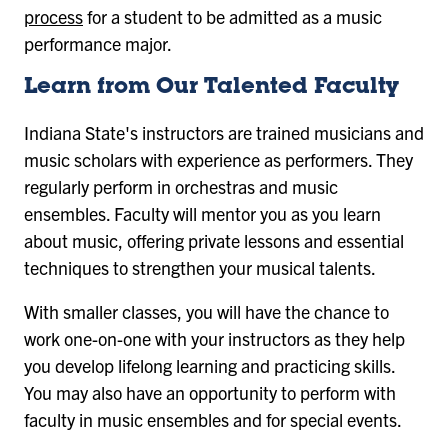
process
for a student to be admitted as a music
performance major.
Learn from Our Talented Faculty
Indiana State's instructors are trained musicians and
music scholars with experience as performers. They
regularly perform in orchestras and music
ensembles. Faculty will mentor you as you learn
about music, offering private lessons and essential
techniques to strengthen your musical talents.
With smaller classes, you will have the chance to
work one-on-one with your instructors as they help
you develop lifelong learning and practicing skills.
You may also have an opportunity to perform with
faculty in music ensembles and for special events.