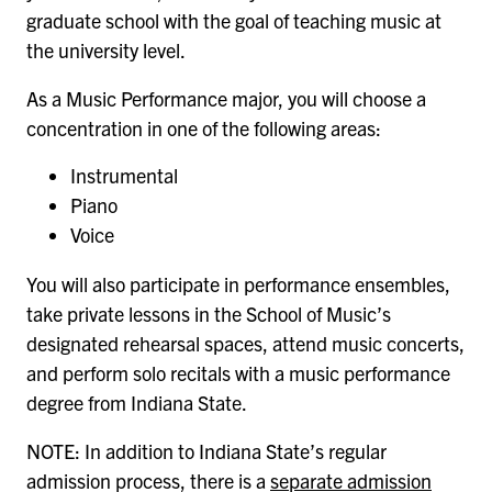
graduate school with the goal of teaching music at
the university level.
As a Music Performance major, you will choose a
concentration in one of the following areas:
Instrumental
Piano
Voice
You will also participate in performance ensembles,
take private lessons in the School of Music’s
designated rehearsal spaces, attend music concerts,
and perform solo recitals with a music performance
degree from Indiana State.
NOTE: In addition to Indiana State’s regular
admission process, there is a
separate admission