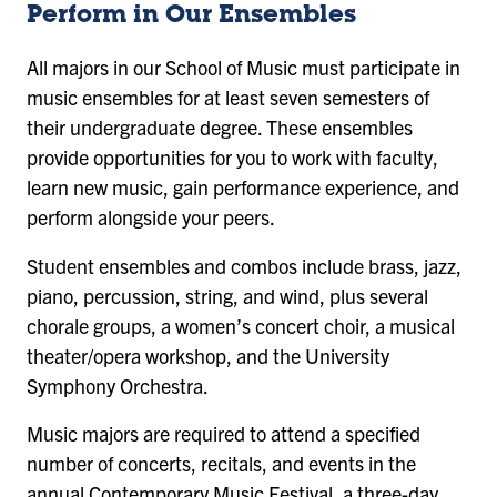
Perform in Our Ensembles
All majors in our School of Music must participate in
music ensembles for at least seven semesters of
their undergraduate degree. These ensembles
provide opportunities for you to work with faculty,
learn new music, gain performance experience, and
perform alongside your peers.
Student ensembles and combos include brass, jazz,
piano, percussion, string, and wind, plus several
chorale groups, a women’s concert choir, a musical
theater/opera workshop, and the University
Symphony Orchestra.
Music majors are required to attend a specified
number of concerts, recitals, and events in the
annual Contemporary Music Festival, a three-day