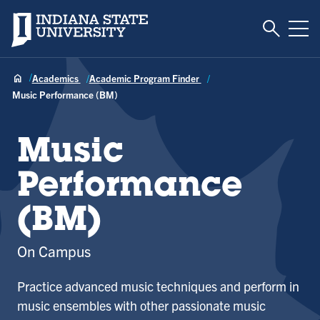
Toggle S
Indiana State University
Tog
Academics
Academic Program Finder
Music Performance (BM)
Music
Performance
(BM)
On Campus
Practice advanced music techniques and perform in
music ensembles with other passionate music