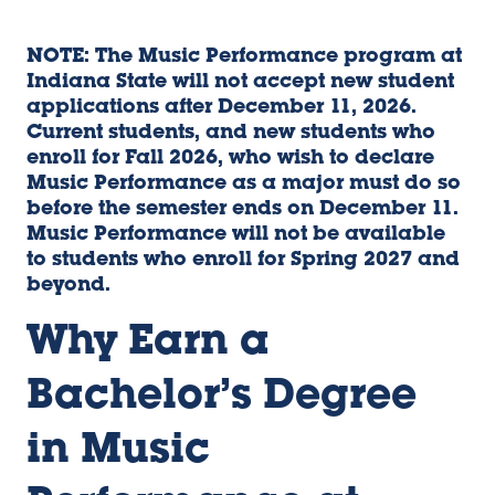
NOTE: The Music Performance program at
Indiana State will not accept new student
applications after December 11, 2026.
Current students, and new students who
enroll for Fall 2026, who wish to declare
Music Performance as a major must do so
before the semester ends on December 11.
Music Performance will not be available
to students who enroll for Spring 2027 and
beyond.
Why Earn a
Bachelor’s Degree
in Music