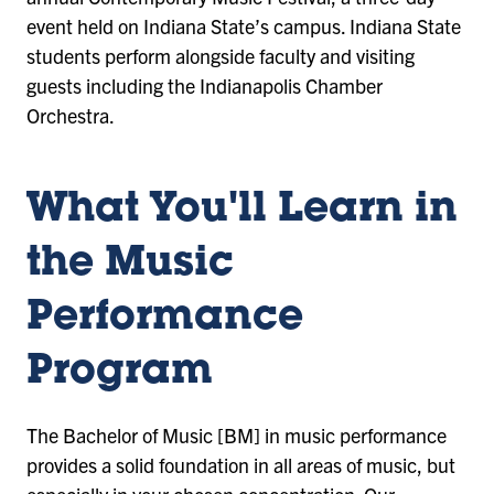
event held on Indiana State’s campus. Indiana State
students perform alongside faculty and visiting
guests including the Indianapolis Chamber
Orchestra.
What You'll Learn in
the Music
Performance
Program
The Bachelor of Music [BM] in music performance
provides a solid foundation in all areas of music, but