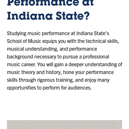
Performance at
Indiana State?
Studying music performance at Indiana State’s
School of Music equips you with the technical skills,
musical understanding, and performance
background necessary to pursue a professional
music career. You will gain a deeper understanding of
music theory and history, hone your performance
skills through rigorous training, and enjoy many
opportunities to perform for audiences.