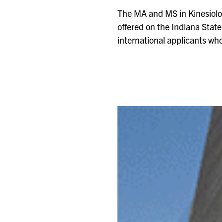
The MA and MS in Kinesiolog
offered on the Indiana Stat
international applicants wh