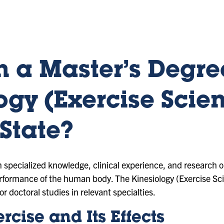
 a Master’s Degre
ogy (Exercise Scien
State?
in specialized knowledge, clinical experience, and research o
rformance of the human body. The Kinesiology (Exercise Sc
or doctoral studies in relevant specialties.
rcise and Its Effects