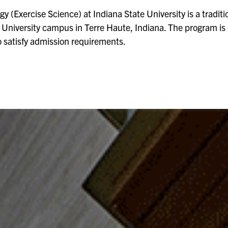
y (Exercise Science) at Indiana State University is a tradi
e University campus in Terre Haute, Indiana. The program is
o satisfy admission requirements.