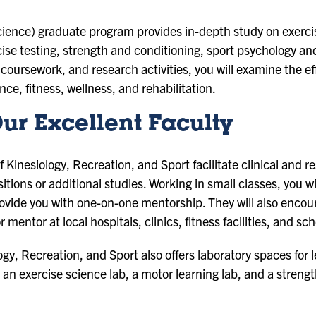
cience) graduate program provides in-depth study on exerc
e testing, strength and conditioning, sport psychology and 
ursework, and research activities, you will examine the effe
e, fitness, wellness, and rehabilitation.
ur Excellent Faculty
 Kinesiology, Recreation, and Sport facilitate clinical and r
itions or additional studies. Working in small classes, you wi
rovide you with one-on-one mentorship. They will also encou
r mentor at local hospitals, clinics, fitness facilities, and sc
y, Recreation, and Sport also offers laboratory spaces for 
an exercise science lab, a motor learning lab, and a strengt