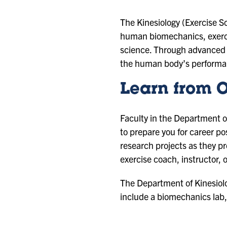
The Kinesiology (Exercise S
human biomechanics, exercis
science. Through advanced co
the human body’s performanc
Learn from O
Faculty in the Department of
to prepare you for career pos
research projects as they p
exercise coach, instructor, o
The Department of Kinesiolog
include a biomechanics lab, 