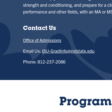
strength and conditioning, and prepare for a cl
performance and other fields, with an MA or MS
Contact Us
Office of Admissions
Email Us:
ISU-GradInfo@indstate.edu
Phone: 812-237-2086
Program 