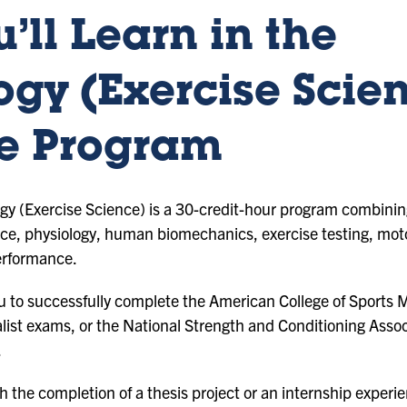
’ll Learn in the
ogy (Exercise Scie
e Program
y (Exercise Science) is a 30-credit-hour program combining
nce, physiology, human biomechanics, exercise testing, moto
erformance.
 to successfully complete the American College of Sports 
ialist exams, or the National Strength and Conditioning Asso
.
 the completion of a thesis project or an internship experi