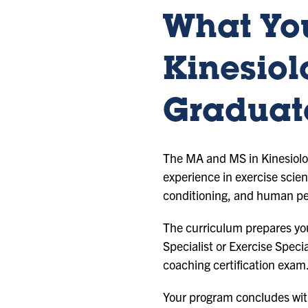
What You
Kinesiol
Graduat
The MA and MS in Kinesiolog
experience in exercise scie
conditioning, and human p
The curriculum prepares you
Specialist or Exercise Spec
coaching certification exam
Your program concludes with