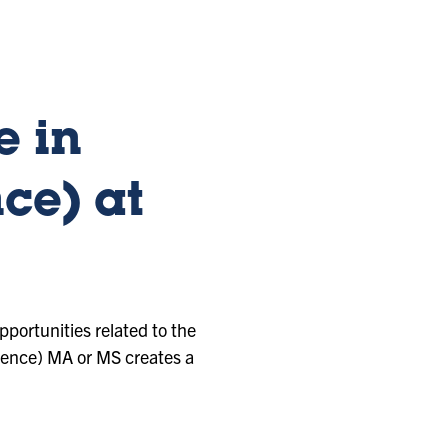
e in
ce) at
pportunities related to the
ience) MA or MS creates a