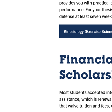
provides you with practical e
performance. For your thesis
defense at least seven weeks
Kinesiology (Exercise Scien
Financia
Scholars
Most students accepted into
assistance, which is renewa
that waive tuition and fees, 