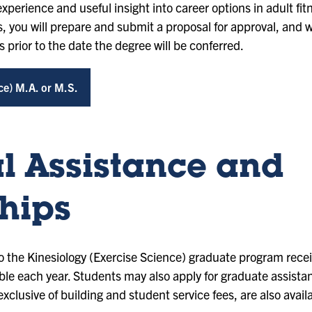
xperience and useful insight into career options in adult fit
, you will prepare and submit a proposal for approval, and wi
 prior to the date the degree will be conferred.
ce) M.A. or M.S.
l Assistance and
hips
 the Kinesiology (Exercise Science) graduate program recei
ble each year. Students may also apply for graduate assista
exclusive of building and student service fees, are also avail