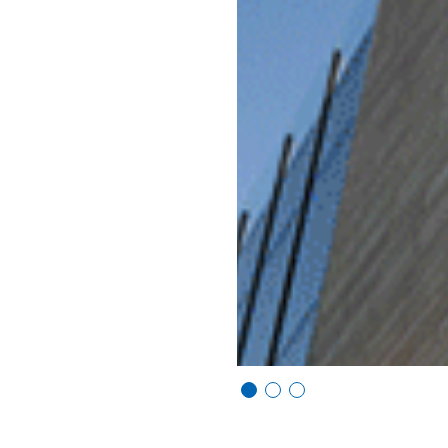
Vi
Vi
Vi
e
e
e
w
w
w