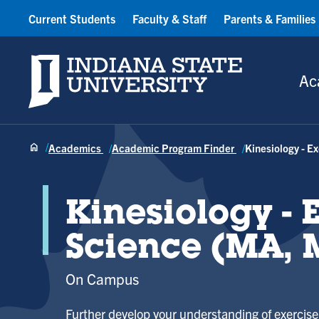
Current Students
Faculty & Staff
Parents & Families
Indiana State University
Ac
Academics
Academic Program Finder
Kinesiology - E
Kinesiology - 
Science (MA, 
On Campus
Further develop your understanding of exerci