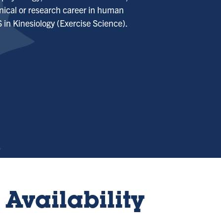
inical or research career in human
 in Kinesiology (Exercise Science).
Availability