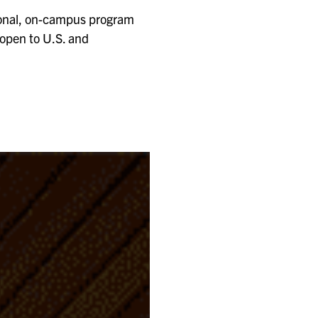
tional, on-campus program
 open to U.S. and