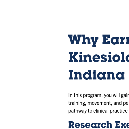
sl
sl
sl
id
id
id
e
e
e
1
2
3
Why Earn
Kinesiol
Indiana 
In this program, you will ga
training, movement, and pe
pathway to clinical practice 
Research Exe