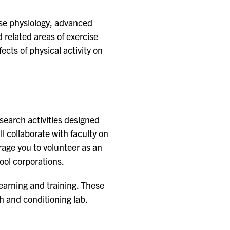
ise physiology, advanced
related areas of exercise
cts of physical activity on
esearch activities designed
ll collaborate with faculty on
rage you to volunteer as an
hool corporations.
learning and training. These
h and conditioning lab.