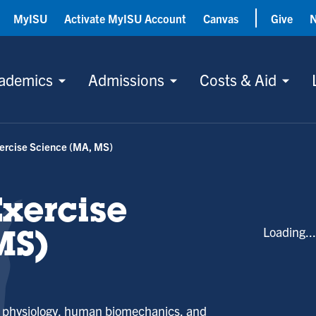
MyISU
Activate MyISU Account
Canvas
Give
ademics
Admissions
Costs & Aid
xercise Science (MA, MS)
Exercise
Loading..
MS)
se physiology, human biomechanics, and