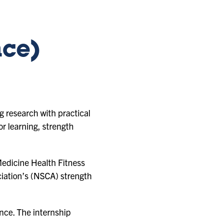
nce)
 research with practical
r learning, strength
Medicine Health Fitness
ciation’s (NSCA) strength
ence. The internship