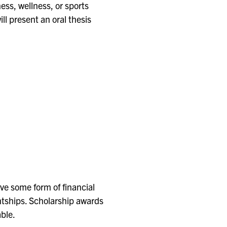
ness, wellness, or sports
ll present an oral thesis
ve some form of financial
ntships. Scholarship awards
able.