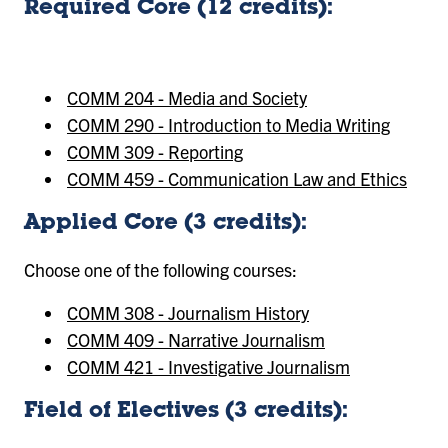
Required Core (12 credits):
COMM 204 - Media and Society
COMM 290 - Introduction to Media Writing
COMM 309 - Reporting
COMM 459 - Communication Law and Ethics
Applied Core (3 credits):
Choose one of the following courses:
COMM 308 - Journalism History
COMM 409 - Narrative Journalism
COMM 421 - Investigative Journalism
Field of Electives (3 credits):