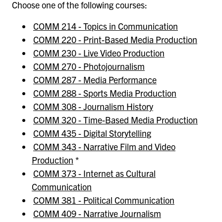
Choose one of the following courses:
COMM 214 - Topics in Communication
COMM 220 - Print-Based Media Production
COMM 230 - Live Video Production
COMM 270 - Photojournalism
COMM 287 - Media Performance
COMM 288 - Sports Media Production
COMM 308 - Journalism History
COMM 320 - Time-Based Media Production
COMM 435 - Digital Storytelling
COMM 343 - Narrative Film and Video
Production
*
COMM 373 - Internet as Cultural
Communication
COMM 381 - Political Communication
COMM 409 - Narrative Journalism