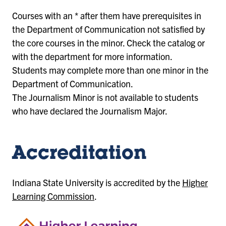
Courses with an * after them have prerequisites in
the Department of Communication not satisfied by
the core courses in the minor. Check the catalog or
with the department for more information.
Students may complete more than one minor in the
Department of Communication.
The Journalism Minor is not available to students
who have declared the Journalism Major.
Accreditation
Indiana State University is accredited by the
Higher
Learning Commission
.