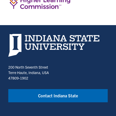
Indiana State University home page
200 North Seventh Street
Terre Haute, Indiana, USA
47809-1902
Contact Indiana State