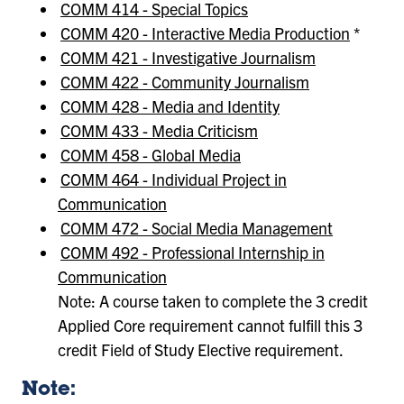
COMM 414 - Special Topics
COMM 420 - Interactive Media Production
*
COMM 421 - Investigative Journalism
COMM 422 - Community Journalism
COMM 428 - Media and Identity
COMM 433 - Media Criticism
COMM 458 - Global Media
COMM 464 - Individual Project in
Communication
COMM 472 - Social Media Management
COMM 492 - Professional Internship in
Communication
Note: A course taken to complete the 3 credit
Applied Core requirement cannot fulfill this 3
credit Field of Study Elective requirement.
Note: