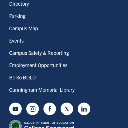
Directory
Parking
Campus Map
Events
Campus Safety & Reporting
Employment Opportunities
Be So BOLD
Cunningham Memorial Library
Youtube
Instagram
Facebook
Twitter
LinkedIn