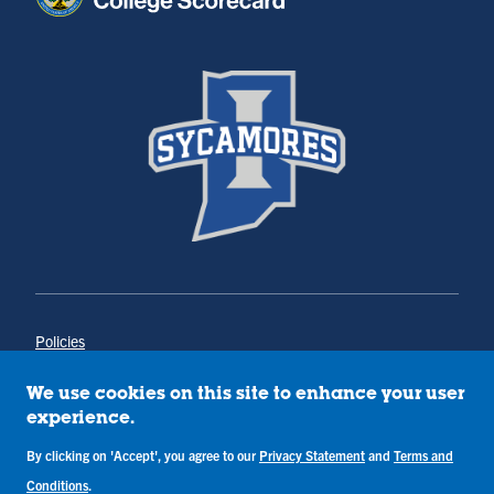
Policies
Title IX
Annual Notice of Drug-Free Workplace
We use cookies on this site to enhance your user
Campus Concerns
experience.
Privacy Statement
Terms & Conditions
By clicking on 'Accept', you agree to our
Privacy Statement
and
Terms and
Conditions
.