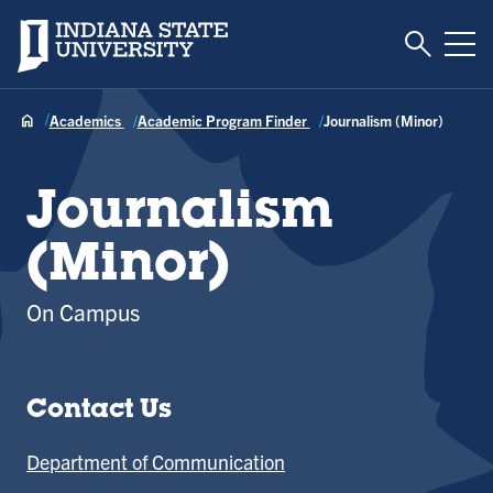
Toggle S
Indiana State University
Tog
Academics
Academic Program Finder
Journalism (Minor)
Journalism
(Minor)
On Campus
Contact Us
Department of Communication