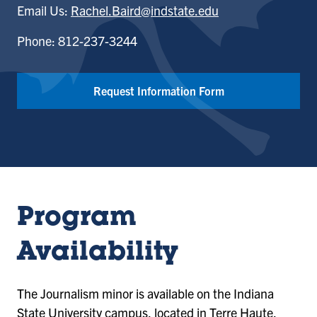
Email Us:
Rachel.Baird@indstate.edu
Phone: 812-237-3244
Request Information Form
Program
Availability
The Journalism minor is available on the Indiana
State University campus, located in Terre Haute,