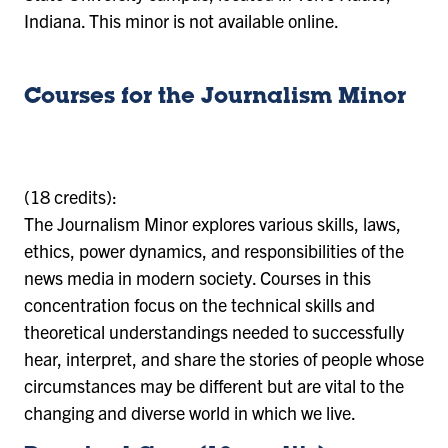
Indiana. This minor is not available online.
Courses for the Journalism Minor
(18 credits):
The Journalism Minor explores various skills, laws,
ethics, power dynamics, and responsibilities of the
news media in modern society. Courses in this
concentration focus on the technical skills and
theoretical understandings needed to successfully
hear, interpret, and share the stories of people whose
circumstances may be different but are vital to the
changing and diverse world in which we live.