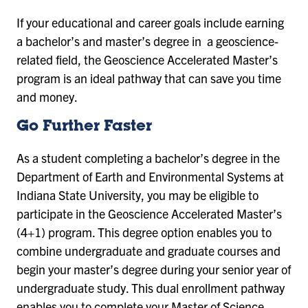
If your educational and career goals include earning
a bachelor’s and master’s degree in a geoscience-
related field, the Geoscience Accelerated Master’s
program is an ideal pathway that can save you time
and money.
Go Further Faster
As a student completing a bachelor’s degree in the
Department of Earth and Environmental Systems at
Indiana State University, you may be eligible to
participate in the Geoscience Accelerated Master’s
(4+1) program. This degree option enables you to
combine undergraduate and graduate courses and
begin your master’s degree during your senior year of
undergraduate study. This dual enrollment pathway
enables you to complete your Master of Science