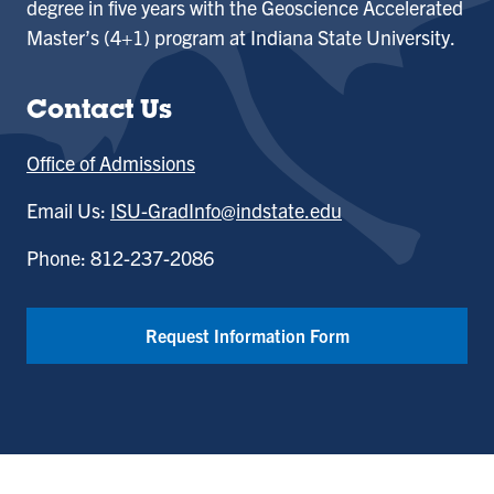
degree in five years with the Geoscience Accelerated
Master’s (4+1) program at Indiana State University.
Contact Us
Office of Admissions
Email Us:
ISU-GradInfo@indstate.edu
Phone: 812-237-2086
Request Information Form