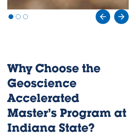
Vi
Vi
Vi
e
e
e
w
w
w
sl
sl
sl
id
id
id
e
e
e
1
2
3
Why Choose the
Geoscience
Accelerated
Master’s Program at
Indiana State?