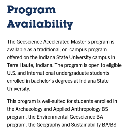
Program
Availability
The Geoscience Accelerated Master’s program is
available as a traditional, on-campus program
offered on the Indiana State University campus in
Terre Haute, Indiana. The program is open to eligible
U.S. and international undergraduate students
enrolled in bachelor’s degrees at Indiana State
University.
This program is well-suited for students enrolled in
the Archaeology and Applied Anthropology BS
program, the Environmental Geoscience BA
program, the Geography and Sustainability BA/BS