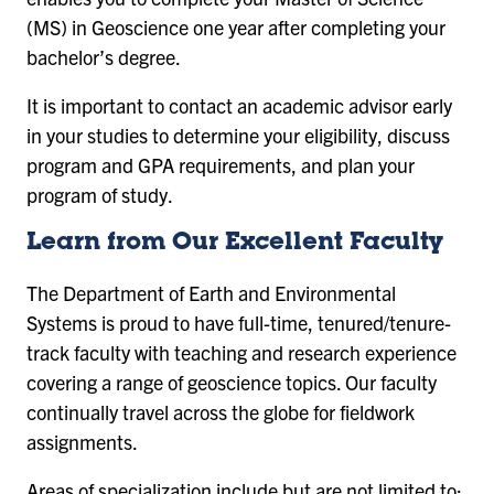
(MS) in Geoscience one year after completing your
bachelor’s degree.
It is important to contact an academic advisor early
in your studies to determine your eligibility, discuss
program and GPA requirements, and plan your
program of study.
Learn from Our Excellent Faculty
The Department of Earth and Environmental
Systems is proud to have full-time, tenured/tenure-
track faculty with teaching and research experience
covering a range of geoscience topics. Our faculty
continually travel across the globe for fieldwork
assignments.
Areas of specialization include but are not limited to: