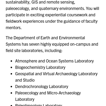
sustainability, GIS and remote sensing,
paleoecology, and quaternary environments. You will
participate in exciting experiential coursework and
fieldwork experiences under the guidance of faculty
mentors.
The Department of Earth and Environmental
Systems has seven highly equipped on-campus and
field site laboratories, including:
Atmosphere and Ocean Systems Laboratory
Biogeochemistry Laboratory
Geospatial and Virtual Archaeology Laboratory
and Studio
Dendrochronology Laboratory
Paleoecology and Micro-Archaeology
Laboratory
Paleolimnology Laboratory