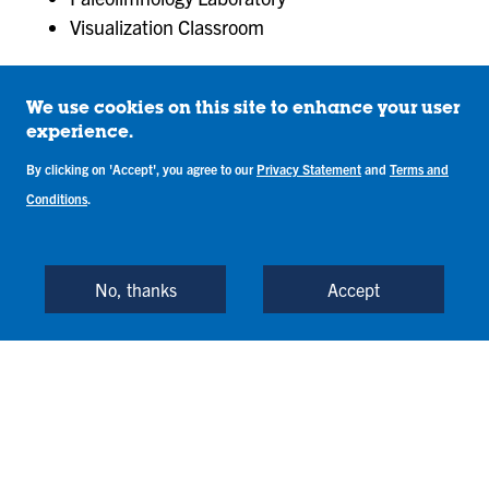
Visualization Classroom
We use cookies on this site to enhance your user
What You'll Learn in
experience.
By clicking on 'Accept', you agree to our
Privacy Statement
and
Terms and
the Geoscience
Conditions
.
Accelerated
No, thanks
Accept
Master’s Program
The Geoscience Accelerated Master’s program
provides a solid, interdisciplinary background in the
study of earth systems and processes. With a focus
on modern-day geoscience research and the
geologic past, the program prepares you for a wide