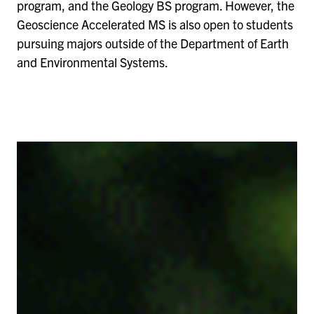
program, and the Geology BS program. However, the
Geoscience Accelerated MS is also open to students
pursuing majors outside of the Department of Earth
and Environmental Systems.