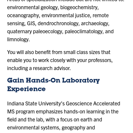
environmental geology, biogeochemistry,
oceanography, environmental justice, remote
sensing, GIS, dendrochronology, archaeology,
quaternary paleoecology, paleoclimatology, and
limnology.
You will also benefit from small class sizes that
enable you to work closely with your professors,
including a research advisor.
Gain Hands-On Laboratory
Experience
Indiana State University’s Geoscience Accelerated
MS program emphasizes hands-on learning in the
field and the lab, with a focus on earth and
environmental systems, geography and