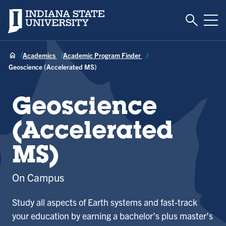
Toggle S
Indiana State University
Tog
Academics
Academic Program Finder
Geoscience (Accelerated MS)
Geoscience
(Accelerated
MS)
On Campus
Study all aspects of Earth systems and fast-track
your education by earning a bachelor’s plus master’s