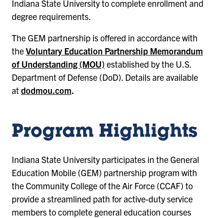
Indiana State University to complete enrollment and
degree requirements.
The GEM partnership is offered in accordance with
the
Voluntary Education Partnership Memorandum
of Understanding (MOU)
established by the U.S.
Department of Defense (DoD). Details are available
at
dodmou.com
.
Program Highlights
Indiana State University participates in the General
Education Mobile (GEM) partnership program with
the Community College of the Air Force (CCAF) to
provide a streamlined path for active-duty service
members to complete general education courses