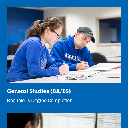
General Studies (BA/BS)
Bachelor's Degree Completion