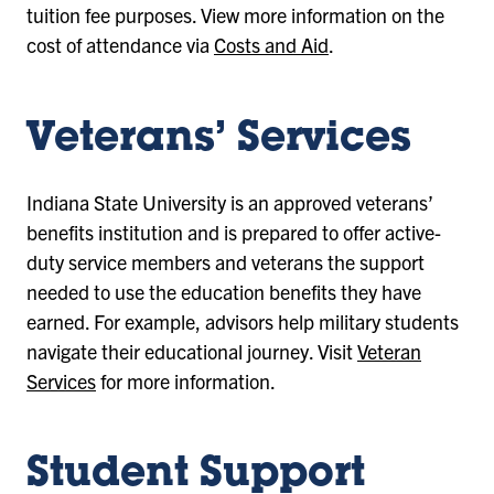
tuition fee purposes. View more information on the
cost of attendance via
Costs and Aid
.
Veterans’ Services
Indiana State University is an approved veterans’
benefits institution and is prepared to offer active-
duty service members and veterans the support
needed to use the education benefits they have
earned. For example, advisors help military students
navigate their educational journey. Visit
Veteran
Services
for more information.
Student Support