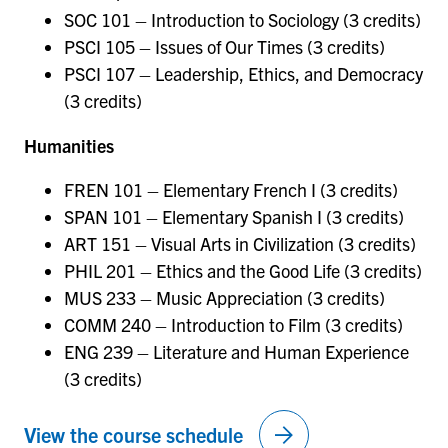
SOC 101 – Introduction to Sociology (3 credits)
PSCI 105 – Issues of Our Times (3 credits)
PSCI 107 – Leadership, Ethics, and Democracy
(3 credits)
Humanities
FREN 101 – Elementary French I (3 credits)
SPAN 101 – Elementary Spanish I (3 credits)
ART 151 – Visual Arts in Civilization (3 credits)
PHIL 201 – Ethics and the Good Life (3 credits)
MUS 233 – Music Appreciation (3 credits)
COMM 240 – Introduction to Film (3 credits)
ENG 239 – Literature and Human Experience
(3 credits)
arrow_forward
View the course schedule