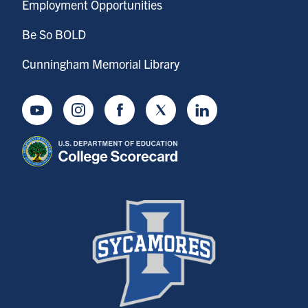
Employment Opportunities
Be So BOLD
Cunningham Memorial Library
Youtube
Instagram
Facebook
Twitter
LinkedIn