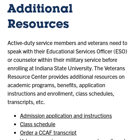
Additional
Resources
Active-duty service members and veterans need to
speak with their Educational Services Officer (ESO)
or counselor within their military service before
enrolling at Indiana State University. The Veterans
Resource Center provides additional resources on
academic programs, benefits, application
instructions and enrollment, class schedules,
transcripts, etc.
Admission application and instructions
Class schedule
Order a CCAF transcript