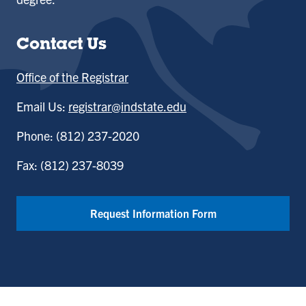
Contact Us
Office of the Registrar
Email Us:
registrar@indstate.edu
Phone: (812) 237-2020
Fax: (812) 237-8039
Request Information Form