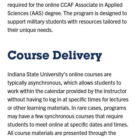
required for the online CCAF Associate in Applied
Sciences (AAS) degree. The program is designed to
support military students with resources tailored to
their unique needs.
Course Delivery
Indiana State University’s online courses are
typically asynchronous, which allows students to
work within the calendar provided by the instructor
without having to log in at specific times for lectures
or other learning materials. In rare cases, programs
may have a few synchronous courses that require
students to meet online at specific dates and times.
All course materials are presented through the