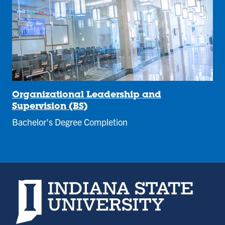
Organizational Leadership and
Supervision (BS)
Bachelor's Degree Completion
Indiana State University home page