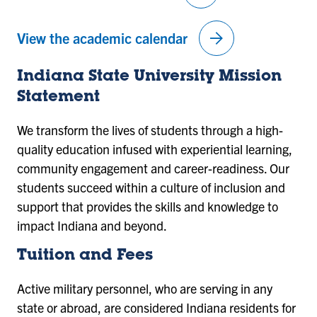
arrow_forward
View the academic calendar
Indiana State University Mission
Statement
We transform the lives of students through a high-
quality education infused with experiential learning,
community engagement and career-readiness. Our
students succeed within a culture of inclusion and
support that provides the skills and knowledge to
impact Indiana and beyond.
Tuition and Fees
Active military personnel, who are serving in any
state or abroad, are considered Indiana residents for