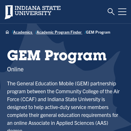
Toggle S
Indiana State University
Tog
Academics
Academic Program Finder
GEM Program
GEM Program
Online
The General Education Mobile (GEM) partnership
program between the Community College of the Air
Force (CCAF) and Indiana State University is
designed to help active-duty service members
complete their general education requirements for
an online Associate in Applied Sciences (AAS)
degree.