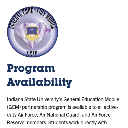
Program
Availability
Indiana State University’s General Education Mobile
(GEM) partnership program is available to all active-
duty Air Force, Air National Guard, and Air Force
Reserve members. Students work directly with