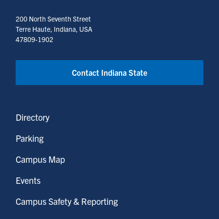
200 North Seventh Street
Terre Haute, Indiana, USA
47809-1902
Contact Indiana State
Directory
Parking
Campus Map
Events
Campus Safety & Reporting