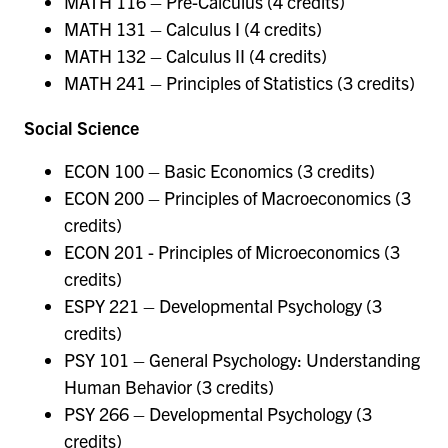
MATH 116 – Pre-Calculus (4 credits)
MATH 131 – Calculus I (4 credits)
MATH 132 – Calculus II (4 credits)
MATH 241 – Principles of Statistics (3 credits)
Social Science
ECON 100 – Basic Economics (3 credits)
ECON 200 – Principles of Macroeconomics (3
credits)
ECON 201 - Principles of Microeconomics (3
credits)
ESPY 221 – Developmental Psychology (3
credits)
PSY 101 – General Psychology: Understanding
Human Behavior (3 credits)
PSY 266 – Developmental Psychology (3
credits)