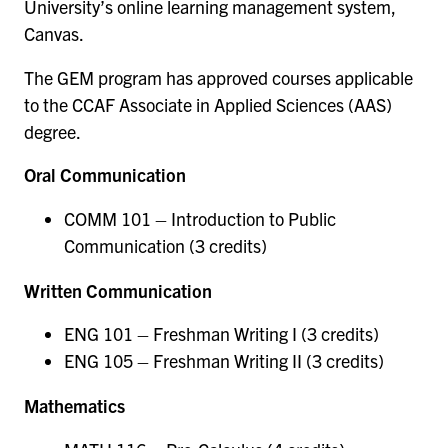
University’s online learning management system,
Canvas.
The GEM program has approved courses applicable
to the CCAF Associate in Applied Sciences (AAS)
degree.
Oral Communication
COMM 101 – Introduction to Public
Communication (3 credits)
Written Communication
ENG 101 – Freshman Writing I (3 credits)
ENG 105 – Freshman Writing II (3 credits)
Mathematics