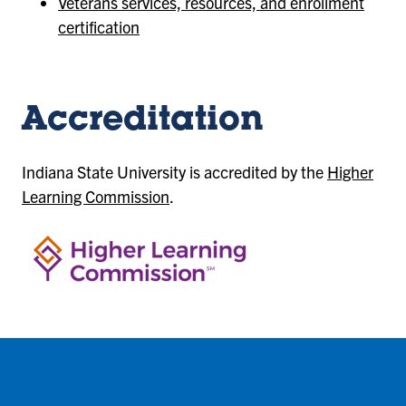
Veterans services, resources, and enrollment
certification
Accreditation
Indiana State University is accredited by the
Higher
Learning Commission
.