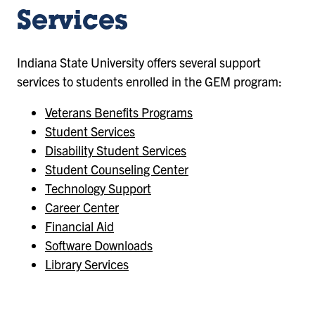
Services
Indiana State University offers several support
services to students enrolled in the GEM program:
Veterans Benefits Programs
Student Services
Disability Student Services
Student Counseling Center
Technology Support
Career Center
Financial Aid
Software Downloads
Library Services