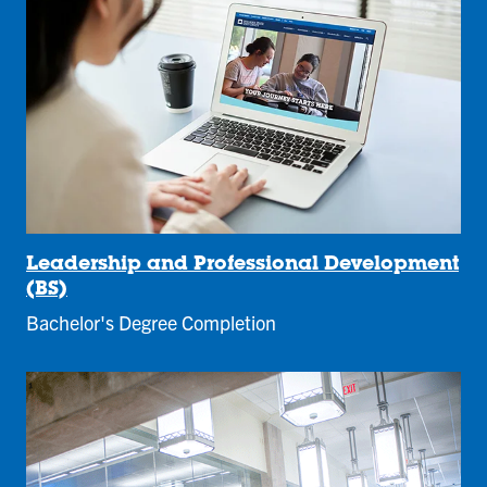
Leadership and Professional Development
(BS)
Bachelor's Degree Completion