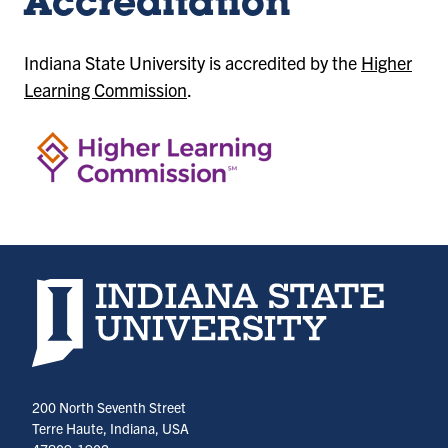
Accreditation
Indiana State University is accredited by the
Higher
Learning Commission
.
Indiana State University home page
200 North Seventh Street
Terre Haute, Indiana, USA