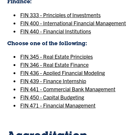
Finance:
FIN 333 - Principles of Investments
FIN 400 - International Financial Management
FIN 440 - Financial Institutions
Choose one of the following:
FIN 345 - Real Estate Principles
FIN 346 - Real Estate Finance
FIN 436 - Applied Financial Modeling
FIN 439 - Finance Internship
FIN 441 - Commercial Bank Management
FIN 450 - Capital Budgeting
FIN 471 - Financial Management