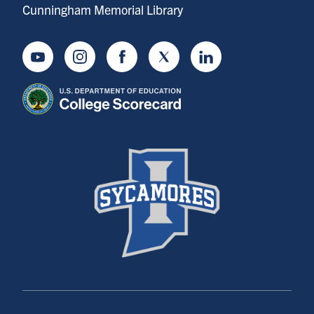
Cunningham Memorial Library
Youtube
Instagram
Facebook
Twitter
LinkedIn