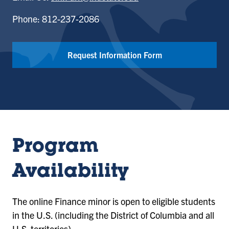
Phone: 812-237-2086
Request Information Form
Program
Availability
The online Finance minor is open to eligible students
in the U.S. (including the District of Columbia and all
U.S. territories).