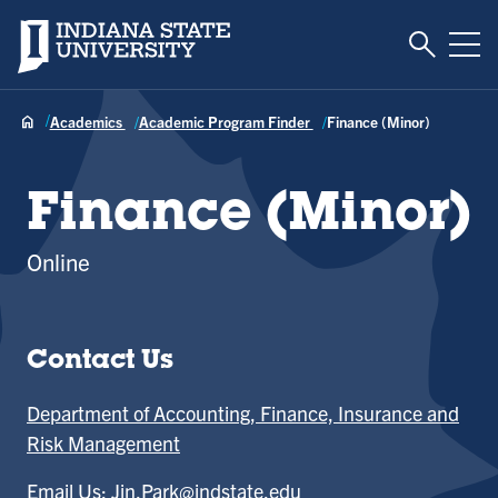
Toggle S
Indiana State University
Tog
Academics
Academic Program Finder
Finance (Minor)
Finance (Minor)
Online
Contact Us
Department of Accounting, Finance, Insurance and
Risk Management
Email Us:
Jin.Park@indstate.edu