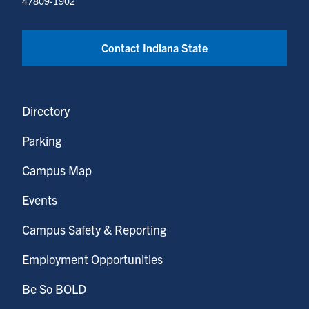
47809-1902
Contact Indiana State
Directory
Parking
Campus Map
Events
Campus Safety & Reporting
Employment Opportunities
Be So BOLD