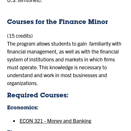
Courses for the Finance Minor
(15 credits)
The program allows students to gain familiarity with
financial management, as well as with the financial
system of institutions and markets in which firms
must operate. This knowledge is necessary to
understand and work in most businesses and
organizations.
Required Courses:
Economics:
ECON 321 - Money and Banking