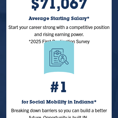
$71,067
Average Starting Salary*
Start your career strong with a competitive position
and rising earning power.
*2025 First Destination Survey
#1
for Social Mobility in Indiana*
Breaking down barriers so you can build a better
future. Opportunity is built IN.