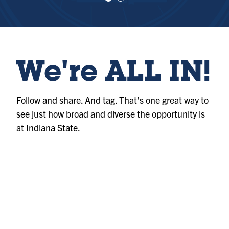
e
e
w
w
sl
sl
id
id
e
e
1
2
We're ALL IN!
Follow and share. And tag. That’s one great way to
see just how broad and diverse the opportunity is
at Indiana State.
Photo
@indianastateuniversity
Album
@indianastateuniversity
Photo
@indianastateuniversity
Album
@indianastateuniversity
Album
@indianastateuniversity
Photo
@indianastateuniversity
Reel
@indianastateuniversity
Reel
@indianastateuniversity
Photo
@indianastateuniversity