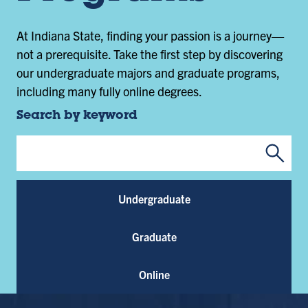
At Indiana State, finding your passion is a journey—
not a prerequisite. Take the first step by discovering
our undergraduate majors and graduate programs,
including many fully online degrees.
Search by keyword
Submi
Program Keywords
Undergraduate
Graduate
Online