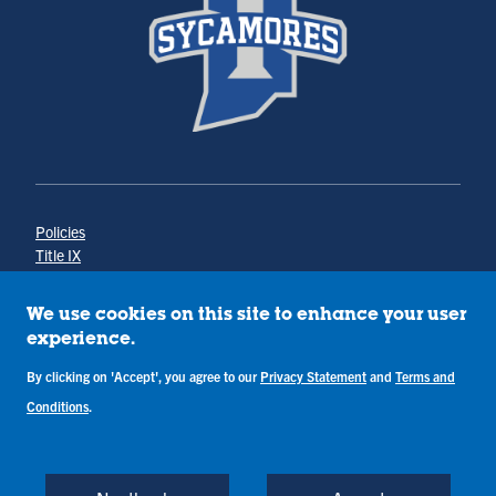
Policies
Title IX
Annual Notice of Drug-Free Workplace
Campus Concerns
We use cookies on this site to enhance your user
Privacy Statement
experience.
Terms & Conditions
By clicking on 'Accept', you agree to our
Privacy Statement
and
Terms and
Conditions
.
Copyright © Indiana State University
Back to Top