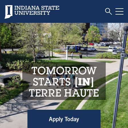
Toggle S
Indiana State University
Tog
Indiana State Unive
TOMORROW
STARTS
IN
TERRE HAUTE
Apply Today