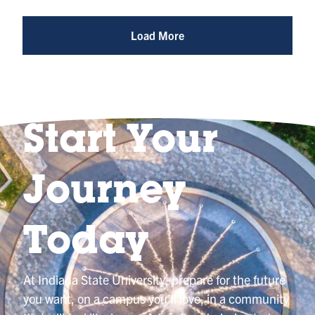
Reel
@indianastateuniversity
Load More
Start Your
Journey
Today
At Indiana State University, prepare for the future
you want, on a campus you’ll love, in a community