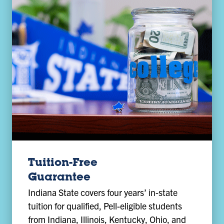
Tuition-Free
Guarantee
Indiana State covers four years’ in-state
tuition for qualified, Pell-eligible students
from Indiana, Illinois, Kentucky, Ohio, and