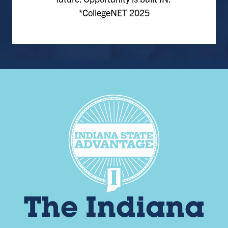
*CollegeNET 2025
The Indiana