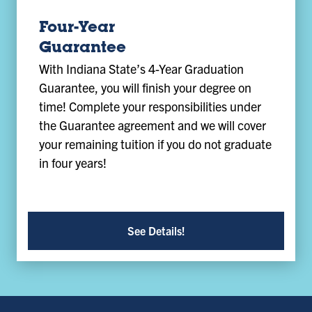
Four-Year
Guarantee
With Indiana State’s 4-Year Graduation
Guarantee, you will finish your degree on
time! Complete your responsibilities under
the Guarantee agreement and we will cover
your remaining tuition if you do not graduate
in four years!
See Details!