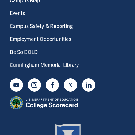
Events
Campus Safety & Reporting
Employment Opportunities
Be So BOLD
Cunningham Memorial Library
Youtube
Instagram
Facebook
Twitter
LinkedIn