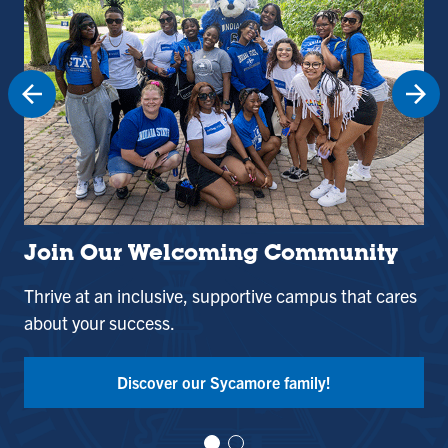
Join Our Welcoming Community
St
Thrive at an inclusive, supportive campus that cares
Use
about your success.
and
Tak
Discover our Sycamore family!
Vi
Vi