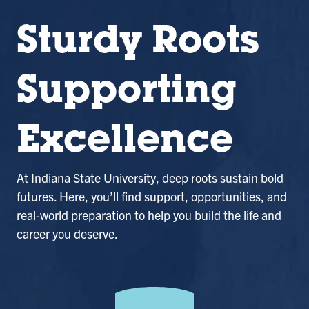
Sturdy Roots
Supporting
Excellence
At Indiana State University, deep roots sustain bold
futures. Here, you’ll find support, opportunities, and
real-world preparation to help you build the life and
career you deserve.