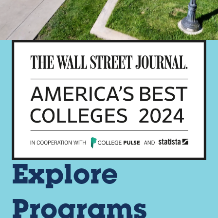
Explore
Programs