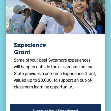
Experience
Grant
Some of your best Sycamore experiences
will happen outside the classroom. Indiana
State provides a one-time Experience Grant,
valued up to $3,000, to support an out-of-
classroom learning opportunity.
Discover Your Experience!