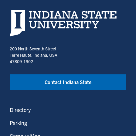
Indiana State University home page
200 North Seventh Street
Terre Haute, Indiana, USA
47809-1902
Contact Indiana State
Directory
Parking
Campus Map