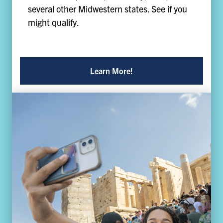
several other Midwestern states. See if you
might qualify.
Learn More!