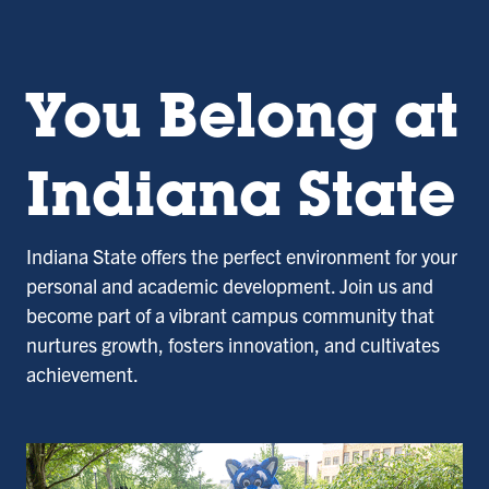
You Belong at
Indiana State
Indiana State offers the perfect environment for your
personal and academic development. Join us and
become part of a vibrant campus community that
nurtures growth, fosters innovation, and cultivates
achievement.