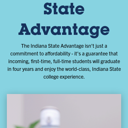
State
Advantage
The Indiana State Advantage isn't just a
commitment to affordability - it's a guarantee that
incoming, first-time, full-time students will graduate
in four years and enjoy the world-class, Indiana State
college experience.