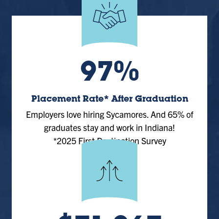
97%
Placement Rate* After Graduation
Employers love hiring Sycamores. And 65% of
graduates stay and work in Indiana!
*2025 First Destination Survey