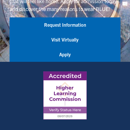
that will feel like home. Apply for admission today
and discover the many reasons to wear BLUE!
Request Information
Visit Virtually
Apply