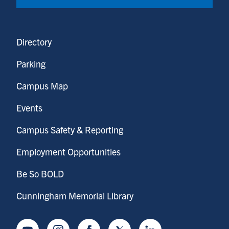
Directory
Parking
Campus Map
Events
Campus Safety & Reporting
Employment Opportunities
Be So BOLD
Cunningham Memorial Library