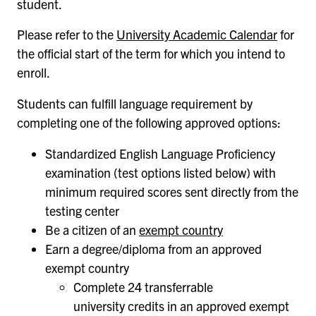
student.
Please refer to the
University Academic Calendar
for
the official start of the term for which you intend to
enroll.
Students can fulfill language requirement by
completing one of the following approved options:
Standardized English Language Proficiency
examination (test options listed below) with
minimum required scores sent directly from the
testing center
Be a citizen of an
exempt country
Earn a degree/diploma from an approved
exempt country
Complete 24 transferrable
university credits in an approved exempt