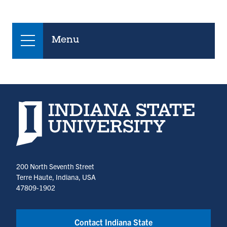
Menu
Indiana State University home page
200 North Seventh Street
Terre Haute, Indiana, USA
47809-1902
Contact Indiana State