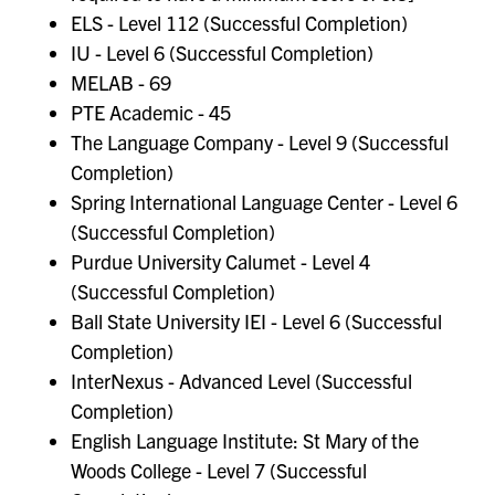
ELS - Level 112 (Successful Completion)
IU - Level 6 (Successful Completion)
MELAB - 69
PTE Academic - 45
The Language Company - Level 9 (Successful
Completion)
Spring International Language Center - Level 6
(Successful Completion)
Purdue University Calumet - Level 4
(Successful Completion)
Ball State University IEI - Level 6 (Successful
Completion)
InterNexus - Advanced Level (Successful
Completion)
English Language Institute: St Mary of the
Woods College - Level 7 (Successful