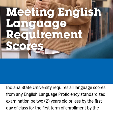
Meeting English
Language
Requirement
Scores
Indiana State University requires all language scores
from any English Language Proficiency standardized
examination be two (2) years old or less by the first
day of class for the first term of enrollment by the