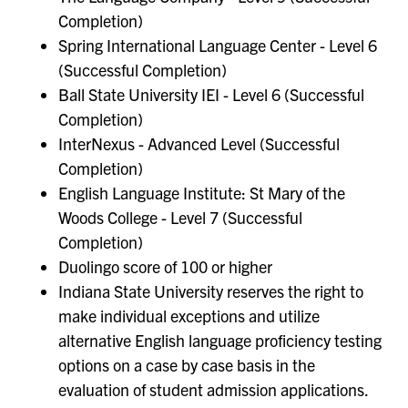
Completion)
Spring International Language Center - Level 6
(Successful Completion)
Ball State University IEI - Level 6 (Successful
Completion)
InterNexus - Advanced Level (Successful
Completion)
English Language Institute: St Mary of the
Woods College - Level 7 (Successful
Completion)
Duolingo score of 100 or higher
Indiana State University reserves the right to
make individual exceptions and utilize
alternative English language proficiency testing
options on a case by case basis in the
evaluation of student admission applications.