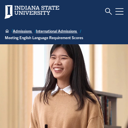
Toggle S
Indiana State University
Tog
Admissions
International Admissions
Meeting English Language Requirement Scores