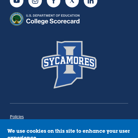
Youtube
Instagram
Facebook
Twitter
LinkedIn
Policies
Title IX
Annual Notice of Drug-Free Workplace
We use cookies on this site to enhance your user
Campus Concerns