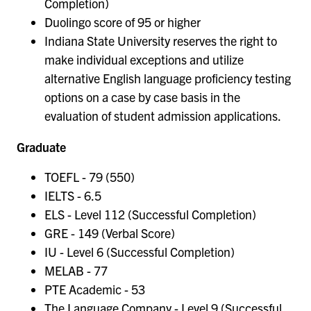
Completion)
Duolingo score of 95 or higher
Indiana State University reserves the right to
make individual exceptions and utilize
alternative English language proficiency testing
options on a case by case basis in the
evaluation of student admission applications.
Graduate
TOEFL - 79 (550)
IELTS - 6.5
ELS - Level 112 (Successful Completion)
GRE - 149 (Verbal Score)
IU - Level 6 (Successful Completion)
MELAB - 77
PTE Academic - 53
The Language Company - Level 9 (Successful