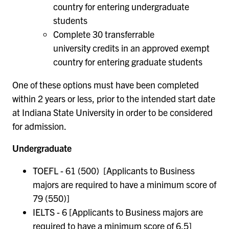
country for entering undergraduate
students
Complete 30 transferrable
university credits in an approved exempt
country for entering graduate students
One of these options must have been completed
within 2 years or less, prior to the intended start date
at Indiana State University in order to be considered
for admission.
Undergraduate
TOEFL - 61 (500) [Applicants to Business
majors are required to have a minimum score of
79 (550)]
IELTS - 6 [Applicants to Business majors are
required to have a minimum score of 6.5]