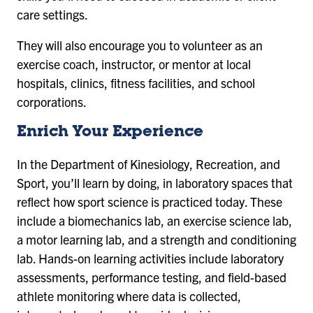
care settings.
They will also encourage you to volunteer as an
exercise coach, instructor, or mentor at local
hospitals, clinics, fitness facilities, and school
corporations.
Enrich Your Experience
In the Department of Kinesiology, Recreation, and
Sport, you’ll learn by doing, in laboratory spaces that
reflect how sport science is practiced today. These
include a biomechanics lab, an exercise science lab,
a motor learning lab, and a strength and conditioning
lab. Hands-on learning activities include laboratory
assessments, performance testing, and field-based
athlete monitoring where data is collected,