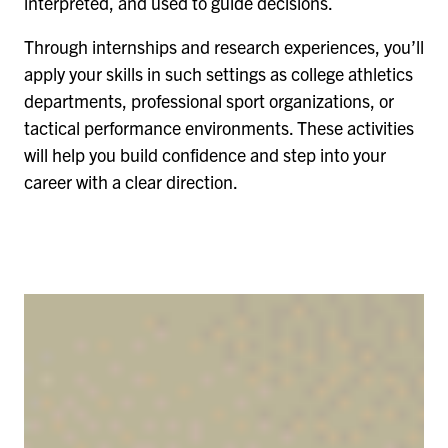
interpreted, and used to guide decisions.
Through internships and research experiences, you’ll
apply your skills in such settings as college athletics
departments, professional sport organizations, or
tactical performance environments. These activities
will help you build confidence and step into your
career with a clear direction.