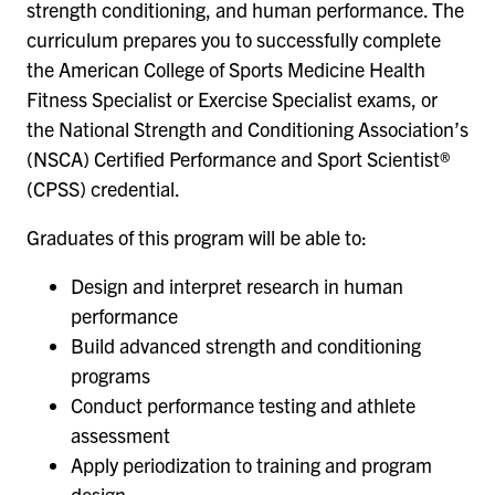
strength conditioning, and human performance. The
curriculum prepares you to successfully complete
the American College of Sports Medicine Health
Fitness Specialist or Exercise Specialist exams, or
the National Strength and Conditioning Association’s
(NSCA) Certified Performance and Sport Scientist®
(CPSS) credential.
Graduates of this program will be able to:
Design and interpret research in human
performance
Build advanced strength and conditioning
programs
Conduct performance testing and athlete
assessment
Apply periodization to training and program
design