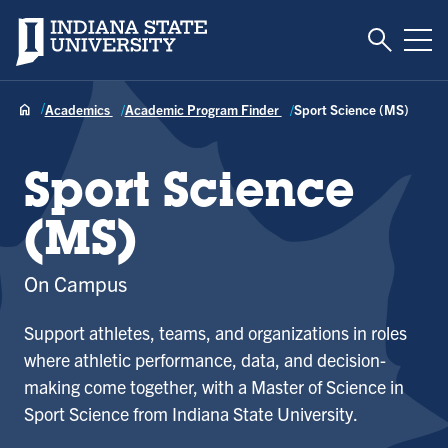
Toggle S
Indiana State University
Tog
Academics
Academic Program Finder
Sport Science (MS)
Sport Science
(MS)
On Campus
Support athletes, teams, and organizations in roles
where athletic performance, data, and decision-
making come together, with a Master of Science in
Sport Science from Indiana State University.