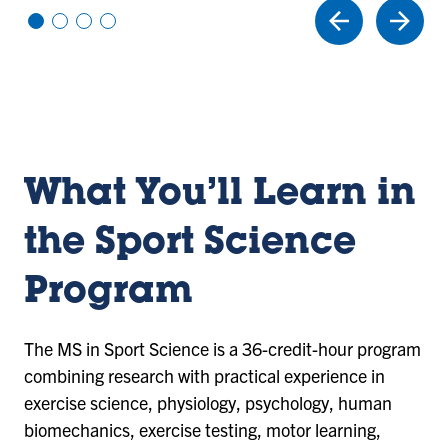
Vi
Vi
Vi
Vi
e
e
e
e
w
w
w
w
sl
sl
sl
sl
id
id
id
id
e
e
e
e
1
2
3
4
What You’ll Learn in
the Sport Science
Program
The MS in Sport Science is a 36-credit-hour program
combining research with practical experience in
exercise science, physiology, psychology, human
biomechanics, exercise testing, motor learning,