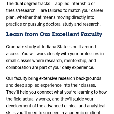
The dual degree tracks – applied internship or
thesis/research – are tailored to match your career
plan, whether that means moving directly into
practice or pursuing doctoral study and research.
Learn from Our Excellent Faculty
Graduate study at Indiana State is built around
access. You will work closely with your professors in
small classes where research, mentorship, and
collaboration are part of your daily experience.
Our faculty bring extensive research backgrounds
and deep applied experience into their classes.
They’ll help you connect what you’re learning to how
the field actually works, and they’ll guide your
development of the advanced clinical and analytical
skills you’ll need to succeed in academic or client