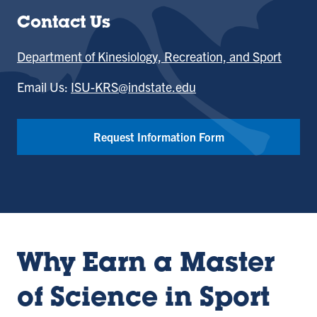
Contact Us
Department of Kinesiology, Recreation, and Sport
Email Us:
ISU-KRS@indstate.edu
Request Information Form
Why Earn a Master
of Science in Sport