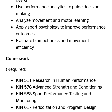
Use performance analytics to guide decision
making
Analyze movement and motor learning
Apply sport psychology to improve performance
outcomes
Evaluate biomechanics and movement
efficiency
Coursework
(Required)
KIN 511 Research in Human Performance
KIN 576 Advanced Strength and Conditioning
KIN 588 Sport Performance Testing and
Monitoring
KIN 617 Periodization and Program Design