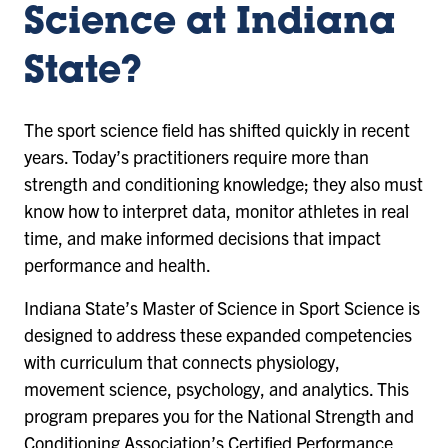
Science at Indiana
State?
The sport science field has shifted quickly in recent
years. Today’s practitioners require more than
strength and conditioning knowledge; they also must
know how to interpret data, monitor athletes in real
time, and make informed decisions that impact
performance and health.
Indiana State’s Master of Science in Sport Science is
designed to address these expanded competencies
with curriculum that connects physiology,
movement science, psychology, and analytics. This
program prepares you for the National Strength and
Conditioning Association’s Certified Performance