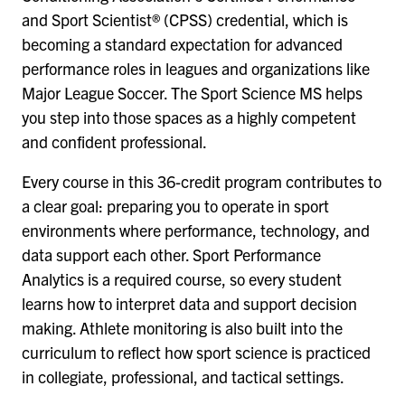
and Sport Scientist® (CPSS) credential, which is
becoming a standard expectation for advanced
performance roles in leagues and organizations like
Major League Soccer. The Sport Science MS helps
you step into those spaces as a highly competent
and confident professional.
Every course in this 36-credit program contributes to
a clear goal: preparing you to operate in sport
environments where performance, technology, and
data support each other. Sport Performance
Analytics is a required course, so every student
learns how to interpret data and support decision
making. Athlete monitoring is also built into the
curriculum to reflect how sport science is practiced
in collegiate, professional, and tactical settings.