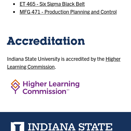
ET 465 - Six Sigma Black Belt
MFG 471 - Production Planning and Control
Accreditation
Indiana State University is accredited by the
Higher
Learning Commission
.
Indiana State University home page