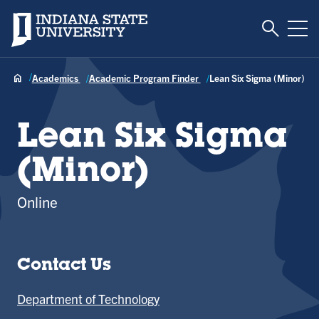
Toggle S
Indiana State University
Tog
Academics
Academic Program Finder
Lean Six Sigma (Minor)
Lean Six Sigma
(Minor)
Online
Contact Us
Department of Technology