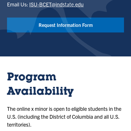
Email Us:
ISU-BCET@indstate.edu
Request Information Form
Program
Availability
The online x minor is open to eligible students in the
U.S. (including the District of Columbia and all U.S.
territories).