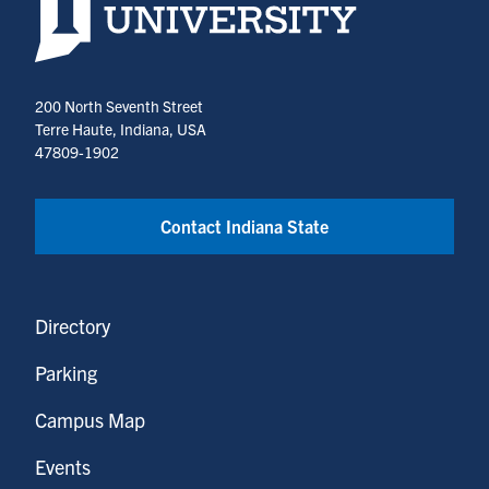
200 North Seventh Street
Terre Haute, Indiana, USA
47809-1902
Contact Indiana State
Directory
Parking
Campus Map
Events