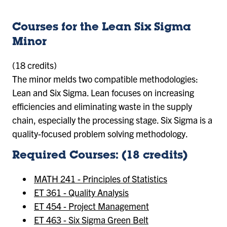
Courses for the Lean Six Sigma
Minor
(18 credits)
The minor melds two compatible methodologies:
Lean and Six Sigma. Lean focuses on increasing
efficiencies and eliminating waste in the supply
chain, especially the processing stage. Six Sigma is a
quality-focused problem solving methodology.
Required Courses: (18 credits)
MATH 241 - Principles of Statistics
ET 361 - Quality Analysis
ET 454 - Project Management
ET 463 - Six Sigma Green Belt