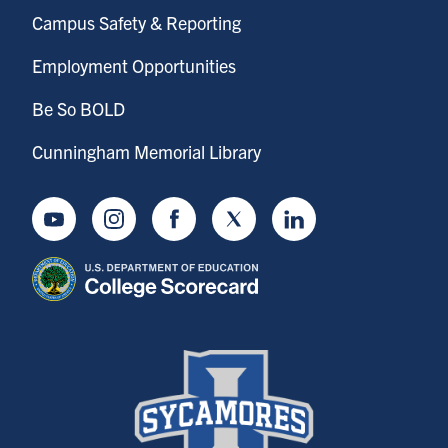
Campus Safety & Reporting
Employment Opportunities
Be So BOLD
Cunningham Memorial Library
Youtube
Instagram
Facebook
Twitter
LinkedIn