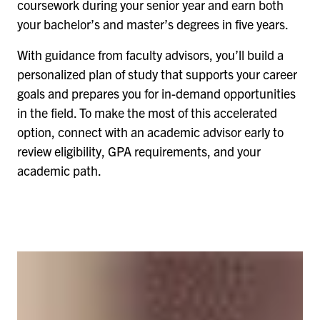
coursework during your senior year and earn both
your bachelor’s and master’s degrees in five years.
With guidance from faculty advisors, you’ll build a
personalized plan of study that supports your career
goals and prepares you for in-demand opportunities
in the field. To make the most of this accelerated
option, connect with an academic advisor early to
review eligibility, GPA requirements, and your
academic path.