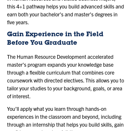
this 4+1 pathway helps you build advanced skills and
earn both your bachelor’s and master’s degrees in
five years.
Gain Experience in the Field
Before You Graduate
The Human Resource Development accelerated
master’s program expands your knowledge base
through a flexible curriculum that combines core
coursework with directed electives. This allows you to
tailor your studies to your background, goals, or area
of interest.
You’ll apply what you learn through hands-on
experiences in the classroom and beyond, including
through an internship that helps you build skills, gain