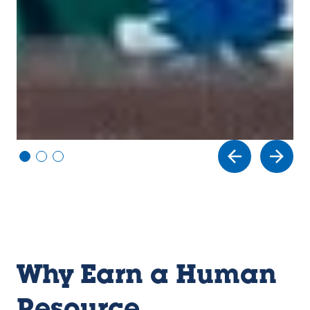
Vi
Vi
Vi
e
e
e
w
w
w
sl
sl
sl
id
id
id
e
e
e
1
2
3
Why Earn a Human