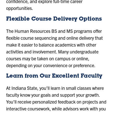
confidence, and explore full-time career
opportunities.
Flexible Course Delivery Options
The Human Resources BS and MS programs offer
flexible course sequencing and online delivery that
make it easier to balance academics with other
activities and involvement. Many undergraduate
courses may be taken on campus or online,
depending on your convenience or preference.
Learn from Our Excellent Faculty
At Indiana State, you’ll learn in small classes where
faculty know your goals and support your growth.
You’ll receive personalized feedback on projects and
interactive coursework, while advisors work with you