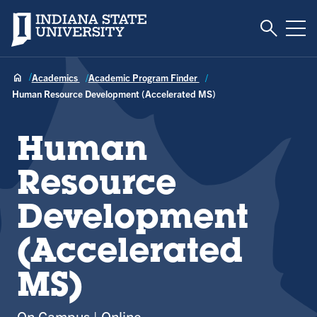
Toggle S
Indiana State University
Tog
Academics
Academic Program Finder
Human Resource Development (Accelerated MS)
Human
Resource
Development
(Accelerated
MS)
On Campus
Online