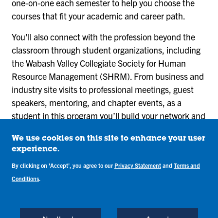
one-on-one each semester to help you choose the
courses that fit your academic and career path.
You’ll also connect with the profession beyond the
classroom through student organizations, including
the Wabash Valley Collegiate Society for Human
Resource Management (SHRM). From business and
industry site visits to professional meetings, guest
speakers, mentoring, and chapter events, as a
student in this program you’ll build your network and
gain insight into human resource careers.
We use cookies on this site to enhance your user
experience.
By clicking on 'Accept', you agree to our
Privacy Statement
and
Terms and
What You’ll Learn in
Conditions
.
the Human