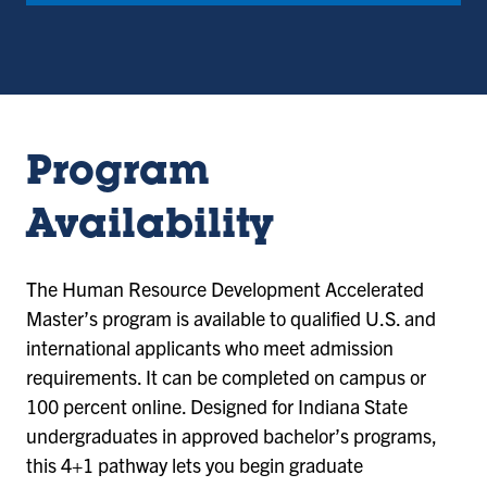
Program
Availability
The Human Resource Development Accelerated
Master’s program is available to qualified U.S. and
international applicants who meet admission
requirements. It can be completed on campus or
100 percent online. Designed for Indiana State
undergraduates in approved bachelor’s programs,
this 4+1 pathway lets you begin graduate