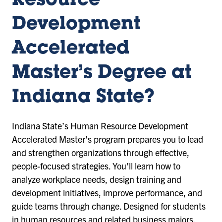
Resource
Development
Accelerated
Master’s Degree at
Indiana State?
Indiana State’s Human Resource Development
Accelerated Master’s program prepares you to lead
and strengthen organizations through effective,
people-focused strategies. You’ll learn how to
analyze workplace needs, design training and
development initiatives, improve performance, and
guide teams through change. Designed for students
in human resources and related business majors,