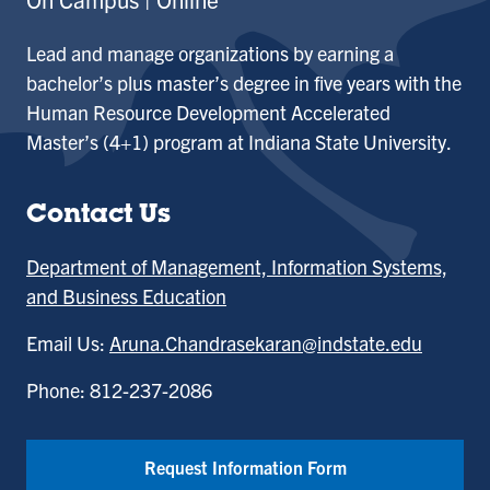
Lead and manage organizations by earning a
bachelor’s plus master’s degree in five years with the
Human Resource Development Accelerated
Master’s (4+1) program at Indiana State University.
Contact Us
Department of Management, Information Systems,
and Business Education
Email Us:
Aruna.Chandrasekaran@indstate.edu
Phone: 812-237-2086
Request Information Form