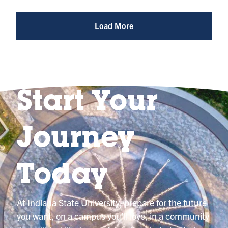
Photo
@indianastateuniversity
Load More
Start Your
Journey
Today
At Indiana State University, prepare for the future
you want, on a campus you’ll love, in a community