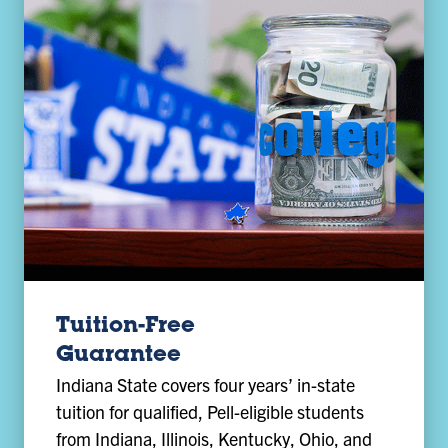
Tuition-Free
Guarantee
Indiana State covers four years’ in-state
tuition for qualified, Pell-eligible students
from Indiana, Illinois, Kentucky, Ohio, and