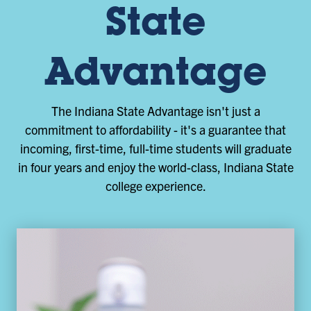
State
Advantage
The Indiana State Advantage isn't just a
commitment to affordability - it's a guarantee that
incoming, first-time, full-time students will graduate
in four years and enjoy the world-class, Indiana State
college experience.