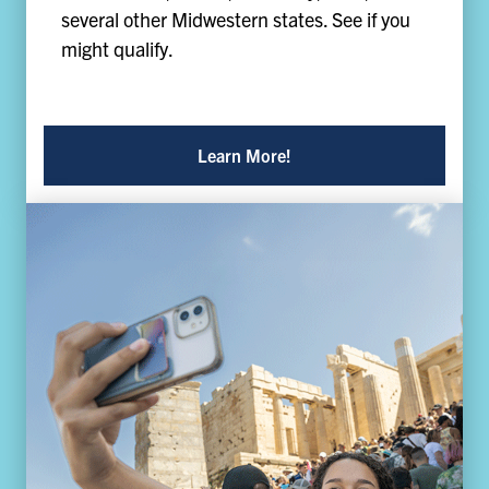
several other Midwestern states. See if you
might qualify.
Learn More!