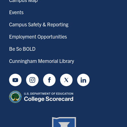
Events
Campus Safety & Reporting
Employment Opportunities
Be So BOLD
Cunningham Memorial Library
Youtube
Instagram
Facebook
Twitter
LinkedIn