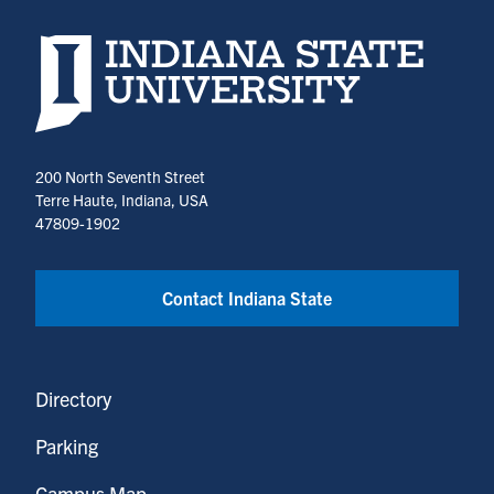
Indiana State University home page
200 North Seventh Street
Terre Haute, Indiana, USA
47809-1902
Contact Indiana State
Directory
Parking
Campus Map