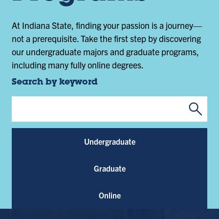
At Indiana State, finding your passion is a journey—
not a prerequisite. Take the first step by discovering
our undergraduate majors and graduate programs,
including many fully online degrees.
Search by keyword
Submi
Program Keywords
Undergraduate
Graduate
Online