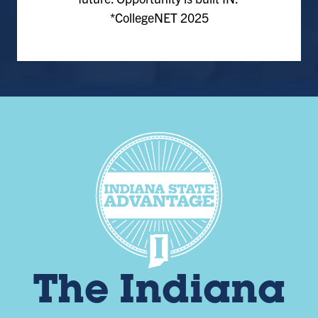
*CollegeNET 2025
The Indiana