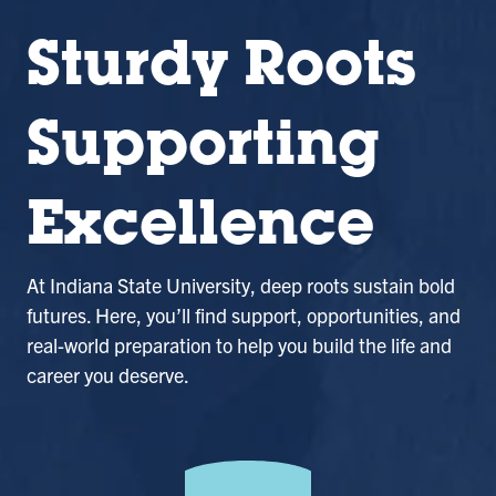
Sturdy Roots
Supporting
Excellence
At Indiana State University, deep roots sustain bold
futures. Here, you’ll find support, opportunities, and
real-world preparation to help you build the life and
career you deserve.