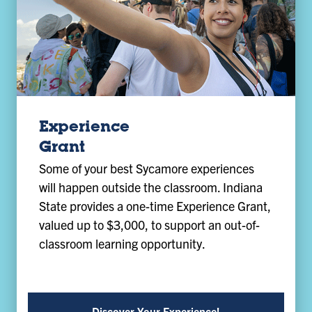
Experience
Grant
Some of your best Sycamore experiences
will happen outside the classroom. Indiana
State provides a one-time Experience Grant,
valued up to $3,000, to support an out-of-
classroom learning opportunity.
Discover Your Experience!