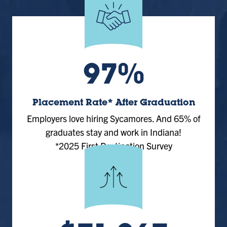
97%
Placement Rate* After Graduation
Employers love hiring Sycamores. And 65% of
graduates stay and work in Indiana!
*2025 First Destination Survey