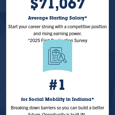
$71,067
Average Starting Salary*
Start your career strong with a competitive position
and rising earning power.
*2025 First Destination Survey
#1
for Social Mobility in Indiana*
Breaking down barriers so you can build a better
future. Opportunity is built IN.