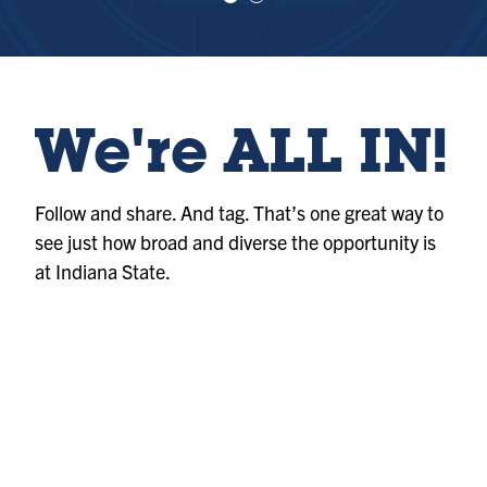
e
e
w
w
sl
sl
id
id
e
e
1
2
We're ALL IN!
Follow and share. And tag. That’s one great way to
see just how broad and diverse the opportunity is
at Indiana State.
Photo
@indianastateuniversity
Album
@indianastateuniversity
Album
@indianastateuniversity
Photo
@indianastateuniversity
Reel
@indianastateuniversity
Reel
@indianastateuniversity
Photo
@indianastateuniversity
Reel
@indianastateuniversity
Reel
@indianastateuniversity