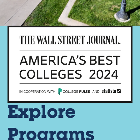
Explore
Programs