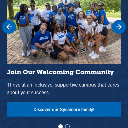
Join Our Welcoming Community
St
Thrive at an inclusive, supportive campus that cares
Use
about your success.
and
Tak
Discover our Sycamore family!
Vi
Vi