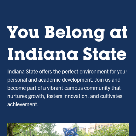
You Belong at
Indiana State
Indiana State offers the perfect environment for your
personal and academic development. Join us and
become part of a vibrant campus community that
nurtures growth, fosters innovation, and cultivates
achievement.