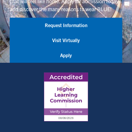
that will feel like home. Apply for admission today
and discover the many reasons to wear BLUE!
Request Information
Visit Virtually
Apply