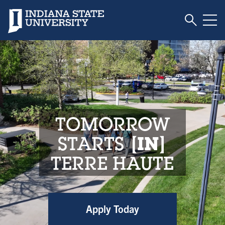
Toggle S
Indiana State University
Tog
Indiana State Unive
TOMORROW
STARTS
IN
TERRE HAUTE
Apply Today