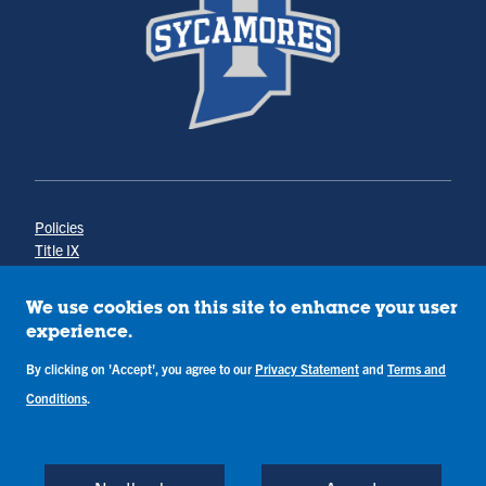
Policies
Title IX
Annual Notice of Drug-Free Workplace
Campus Concerns
We use cookies on this site to enhance your user
Privacy Statement
experience.
Terms & Conditions
By clicking on 'Accept', you agree to our
Privacy Statement
and
Terms and
Conditions
.
Copyright © Indiana State University
Back to Top