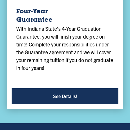
Four-Year
Guarantee
With Indiana State’s 4-Year Graduation
Guarantee, you will finish your degree on
time! Complete your responsibilities under
the Guarantee agreement and we will cover
your remaining tuition if you do not graduate
in four years!
See Details!