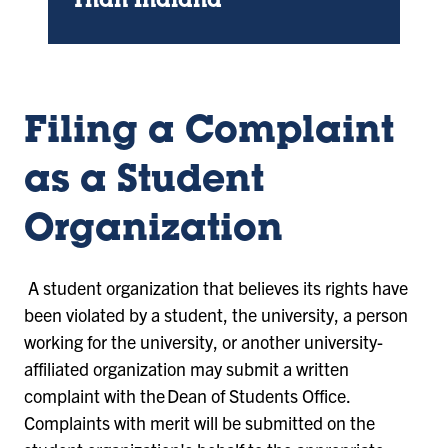
Than Indiana
Filing a Complaint
as a Student
Organization
A student organization that believes its rights have
been violated by a student, the university, a person
working for the university, or another university-
affiliated organization may submit a written
complaint with the Dean of Students Office.
Complaints with merit will be submitted on the