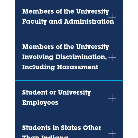
Members of the University
Faculty and Administration
Members of the University
Involving Discrimination,
Including Harassment
Student or University
Employees
Students in States Other