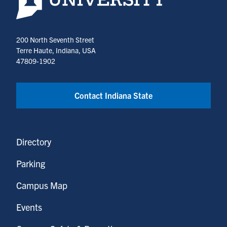
200 North Seventh Street
Terre Haute, Indiana, USA
47809-1902
Contact Indiana State
Directory
Parking
Campus Map
Events