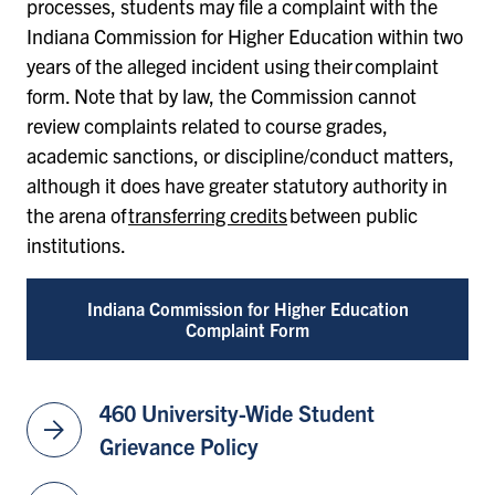
processes, students may file a complaint with the
Indiana Commission for Higher Education within two
years of the alleged incident using their complaint
form. Note that by law, the Commission cannot
review complaints related to course grades,
academic sanctions, or discipline/conduct matters,
although it does have greater statutory authority in
the arena of
transferring credits
between public
institutions.
Indiana Commission for Higher Education
Complaint Form
460 University-Wide Student
arrow_forward
Grievance Policy