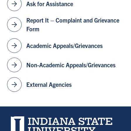
arrow_forward
Ask for Assistance
Report It – Complaint and Grievance
arrow_forward
Form
arrow_forward
Academic Appeals/Grievances
arrow_forward
Non-Academic Appeals/Grievances
arrow_forward
External Agencies
Indiana State University home page