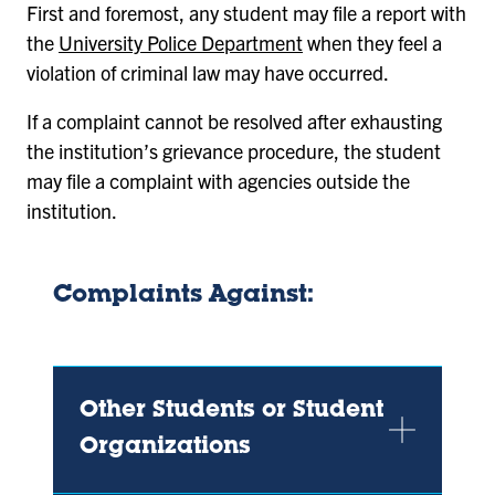
First and foremost, any student may file a report with
the
University Police Department
when they feel a
violation of criminal law may have occurred.
If a complaint cannot be resolved after exhausting
the institution’s grievance procedure, the student
may file a complaint with agencies outside the
institution.
Complaints Against:
Other Students or Student
Organizations