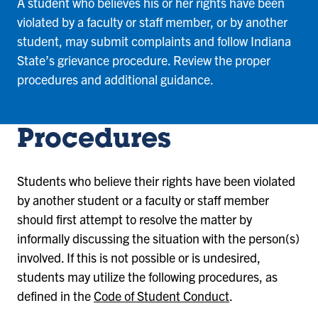
A student who believes his or her rights have been
violated by a faculty or staff member, or by another
student, may submit complaints and follow Indiana
State’s grievance procedure. Review the proper
procedures and additional guidance.
Procedures
Students who believe their rights have been violated
by another student or a faculty or staff member
should first attempt to resolve the matter by
informally discussing the situation with the person(s)
involved. If this is not possible or is undesired,
students may utilize the following procedures, as
defined in the
Code of Student Conduct
.