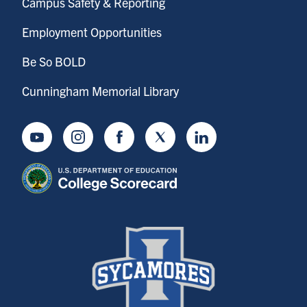
Campus Safety & Reporting
Employment Opportunities
Be So BOLD
Cunningham Memorial Library
Youtube
Instagram
Facebook
Twitter
LinkedIn