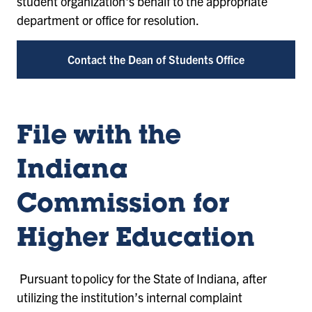
student organization's behalf to the appropriate
department or office for resolution.
Contact the Dean of Students Office
File with the
Indiana
Commission for
Higher Education
Pursuant to policy for the State of Indiana, after
utilizing the institution’s internal complaint