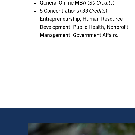
General Online MBA (
30 Credits
)
5 Concentrations (
33 Credits
):
Entrepreneurship, Human Resource
Development, Public Health, Nonprofit
Management, Government Affairs.