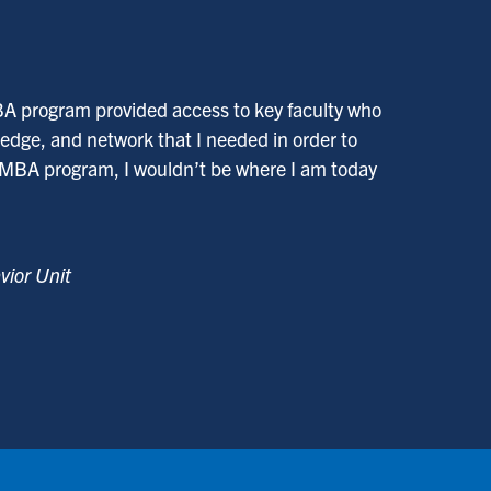
BA program provided access to key faculty who
edge, and network that I needed in order to
 MBA program, I wouldn’t be where I am today
vior Unit