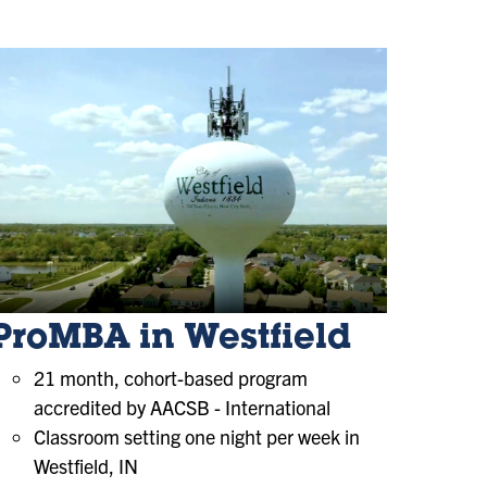
ProMBA in Westfield
21 month, cohort-based program
accredited by AACSB - International
Classroom setting one night per week in
Westfield, IN