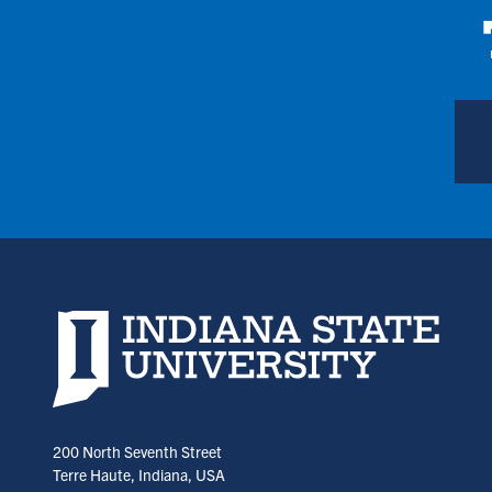
Indiana State University home page
200 North Seventh Street
Terre Haute, Indiana, USA