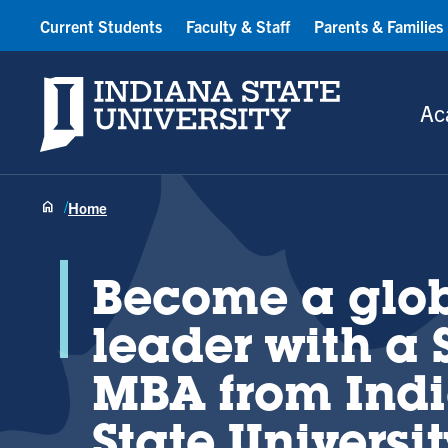
Current Students
Faculty & Staff
Parents & Families
Indiana State University
Ac
Home
Become a glo
leader with a 
MBA from Ind