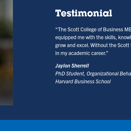
Testimonial
“The Scott College of Business M
equipped me with the skills, knowl
grow and excel. Without the Scott
in my academic career.”
Jaylon Sherrell
PhD Student, Organizational Beha
Harvard Business School