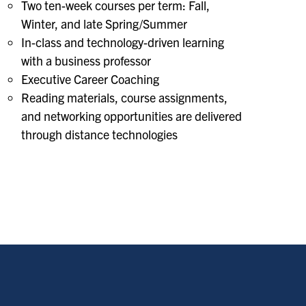
Two ten-week courses per term: Fall,
Winter, and late Spring/Summer
In-class and technology-driven learning
with a business professor
Executive Career Coaching
Reading materials, course assignments,
and networking opportunities are delivered
through distance technologies