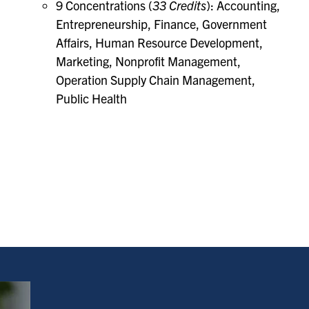
9 Concentrations (
33 Credits
): Accounting,
Entrepreneurship, Finance, Government
Affairs, Human Resource Development,
Marketing, Nonprofit Management,
Operation Supply Chain Management,
Public Health