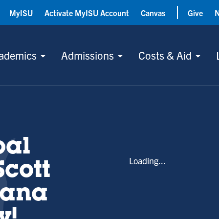
MyISU
Activate MyISU Account
Canvas
Give
ademics
Admissions
Costs & Aid
bal
Loading...
Scott
iana