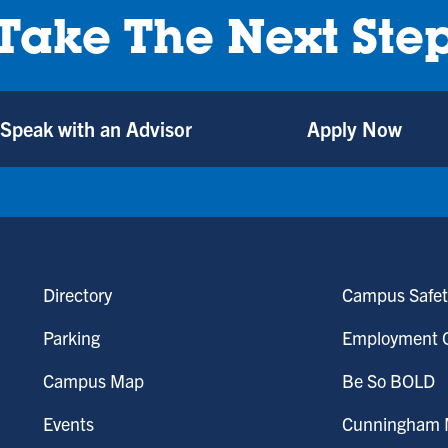
Take The Next Ste
Speak with an Advisor
Apply Now
Directory
Campus Safet
Parking
Employment O
Campus Map
Be So BOLD
Events
Cunningham M