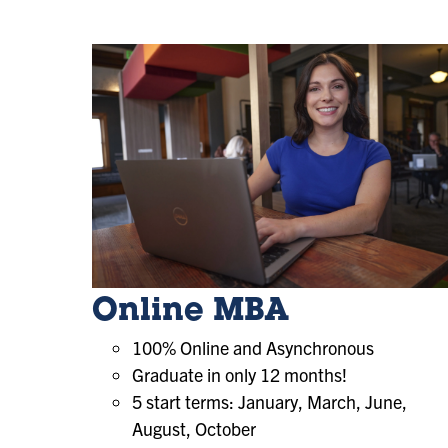
Online MBA
100% Online and Asynchronous
Graduate in only 12 months!
5 start terms: January, March, June,
August, October