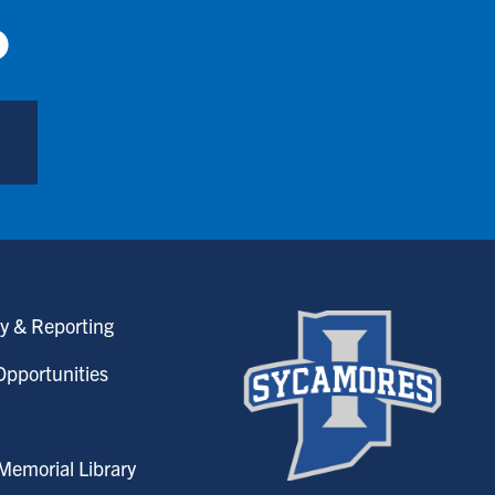
p
y & Reporting
pportunities
emorial Library