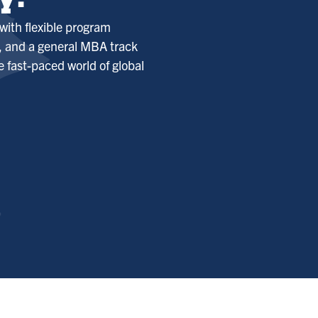
y!
with flexible program
s, and a general MBA track
e fast-paced world of global