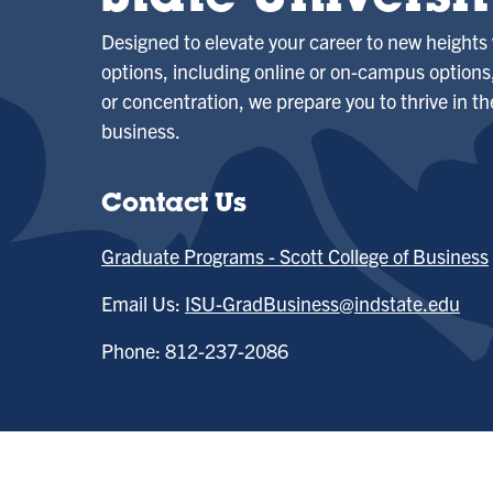
State Universit
Designed to elevate your career to new heights 
options, including online or on-campus option
or concentration, we prepare you to thrive in th
business.
Contact Us
Graduate Programs - Scott College of Business
Email Us:
ISU-GradBusiness@indstate.edu
Phone: 812-237-2086