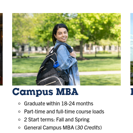
Campus MBA
Graduate within 18-24 months
Part-time and full-time course loads
2 Start terms: Fall and Spring
General Campus MBA (
30 Credits
)