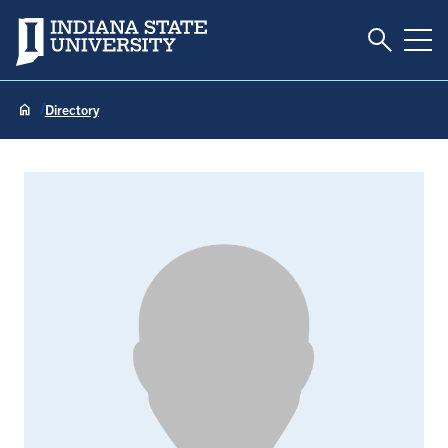
Toggle S
Indiana State University
Tog
Directory
Timothy Allison