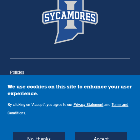
Policies
Title IX
Annual Notice of Drug-Free Workplace
We use cookies on this site to enhance your user
Campus Concerns
experience.
Privacy Statement
By clicking on 'Accept', you agree to our
Privacy Statement
and
Terms and
Terms & Conditions
Conditions
.
Copyright © Indiana State University
Back to Top
No, thanks
Accept