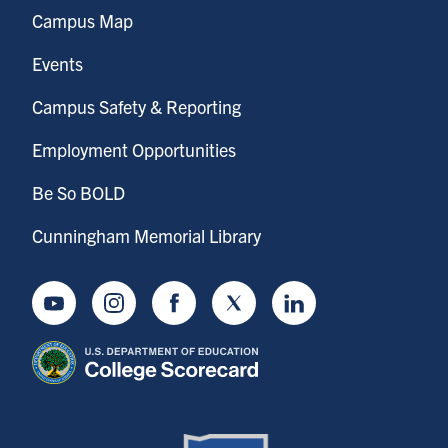
Campus Map
Events
Campus Safety & Reporting
Employment Opportunities
Be So BOLD
Cunningham Memorial Library
Youtube
Instagram
Facebook
Twitter
LinkedIn