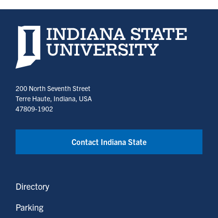
Indiana State University home page
200 North Seventh Street
Terre Haute, Indiana, USA
47809-1902
Contact Indiana State
Directory
Parking