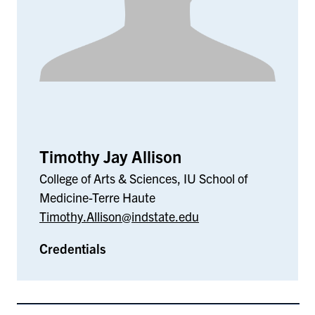
Timothy Jay Allison
College of Arts & Sciences, IU School of
Medicine-Terre Haute
Timothy.Allison@indstate.edu
Credentials