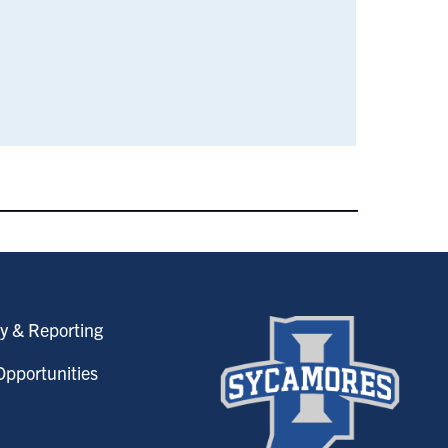
y & Reporting
pportunities