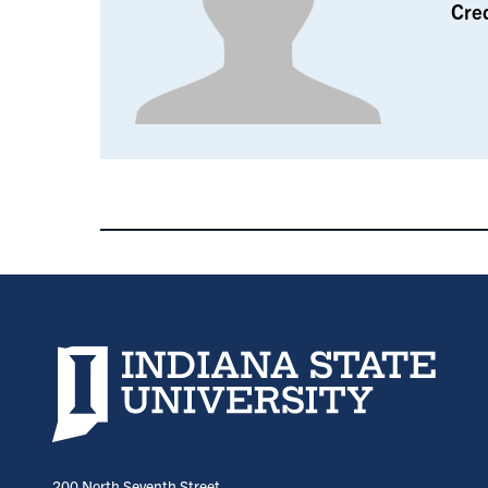
Cre
Indiana State University home page
200 North Seventh Street