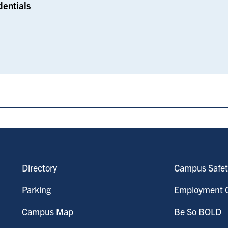
dentials
Directory
Campus Safet
Parking
Employment O
Campus Map
Be So BOLD