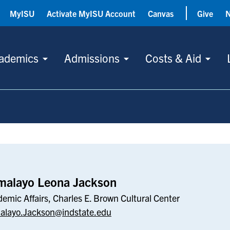
MyISU
Activate MyISU Account
Canvas
Give
ademics
Admissions
Costs & Aid
kson
malayo Leona Jackson
emic Affairs, Charles E. Brown Cultural Center
alayo.Jackson@indstate.edu