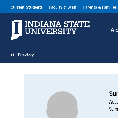
Current Students
Faculty & Staff
Parents & Families
Indiana State University
Ac
Directory
Sumalayo Jac
Su
Acad
Sum