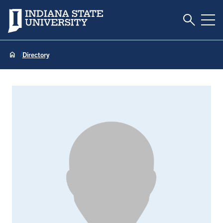
Toggle S
Indiana State University
Tog
Directory
Stacey Bocard