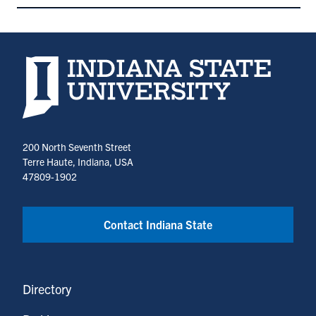
Indiana State University home page
200 North Seventh Street
Terre Haute, Indiana, USA
47809-1902
Contact Indiana State
Directory