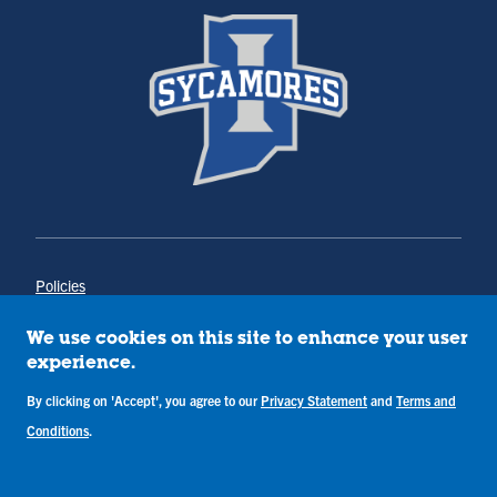
Policies
Title IX
Annual Notice of Drug-Free Workplace
We use cookies on this site to enhance your user
Campus Concerns
experience.
Privacy Statement
By clicking on 'Accept', you agree to our
Privacy Statement
and
Terms and
Terms & Conditions
Conditions
.
Copyright © Indiana State University