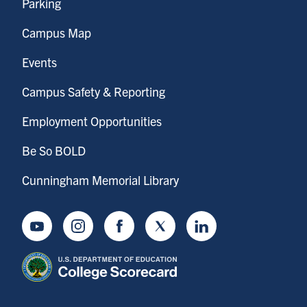
Parking
Campus Map
Events
Campus Safety & Reporting
Employment Opportunities
Be So BOLD
Cunningham Memorial Library
Youtube
Instagram
Facebook
Twitter
LinkedIn