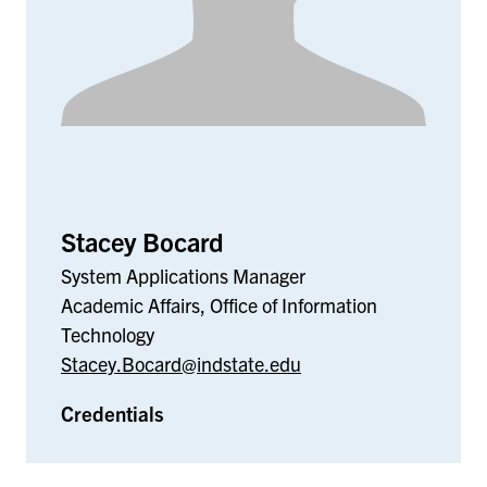
Stacey Bocard
System Applications Manager
Academic Affairs, Office of Information
Technology
Stacey.Bocard@indstate.edu
Credentials