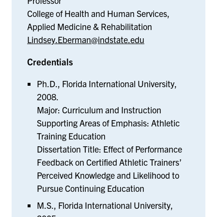
Professor
College of Health and Human Services,
Applied Medicine & Rehabilitation
Lindsey.Eberman@indstate.edu
Credentials
Ph.D., Florida International University,
2008.
Major: Curriculum and Instruction
Supporting Areas of Emphasis: Athletic
Training Education
Dissertation Title: Effect of Performance
Feedback on Certified Athletic Trainers’
Perceived Knowledge and Likelihood to
Pursue Continuing Education
M.S., Florida International University,