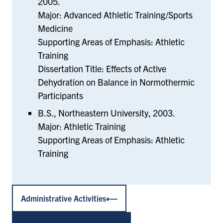
2005.
Major: Advanced Athletic Training/Sports
Medicine
Supporting Areas of Emphasis: Athletic
Training
Dissertation Title: Effects of Active
Dehydration on Balance in Normothermic
Participants
B.S., Northeastern University, 2003.
Major: Athletic Training
Supporting Areas of Emphasis: Athletic
Training
Administrative Activities