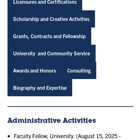
Licensures and Certifications
Scholarship and Creative Activities
Grants, Contracts and Fellowship
University and Community Service
Awards and Honors
Consulting
Biography and Expertise
Administrative Activities
Faculty Fellow, University. (August 15, 2025 -