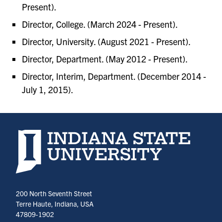
Present).
Director, College. (March 2024 - Present).
Director, University. (August 2021 - Present).
Director, Department. (May 2012 - Present).
Director, Interim, Department. (December 2014 -
July 1, 2015).
Indiana State University home page
200 North Seventh Street
Terre Haute, Indiana, USA
47809-1902