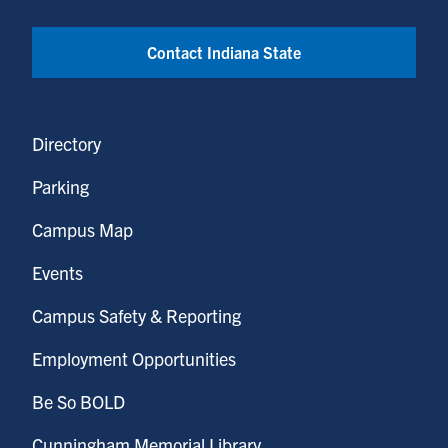
Contact Indiana State
Directory
Parking
Campus Map
Events
Campus Safety & Reporting
Employment Opportunities
Be So BOLD
Cunningham Memorial Library