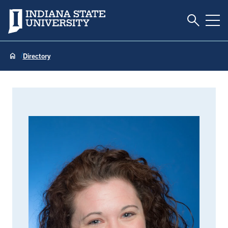
Toggle S
Indiana State University
Tog
Directory
Lindsey Eberman