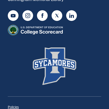
Youtube
Instagram
Facebook
Twitter
LinkedIn
Policies