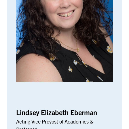
Lindsey Elizabeth Eberman
Acting Vice Provost of Academics &