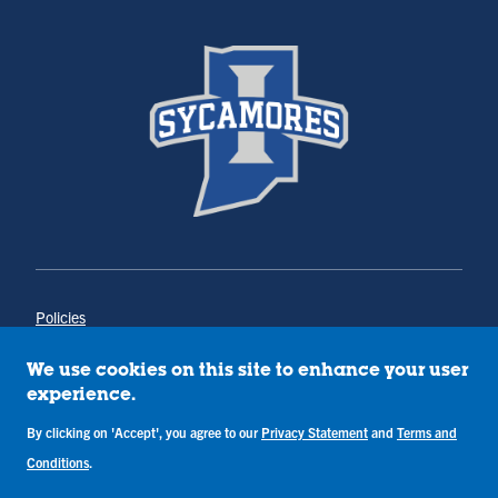
Policies
Title IX
Annual Notice of Drug-Free Workplace
We use cookies on this site to enhance your user
Campus Concerns
experience.
Privacy Statement
By clicking on 'Accept', you agree to our
Privacy Statement
and
Terms and
Terms & Conditions
Conditions
.