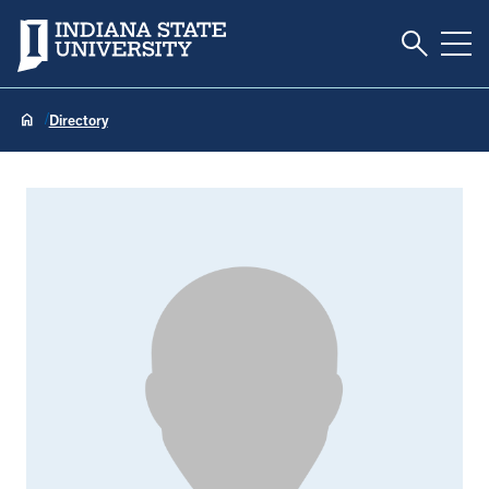
Toggle S
Indiana State University
Tog
Directory
Kevin Bolinger