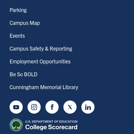
Parking
Campus Map
Events
Campus Safety & Reporting
Employment Opportunities
Be So BOLD
Cunningham Memorial Library
Youtube
Instagram
Facebook
Twitter
LinkedIn