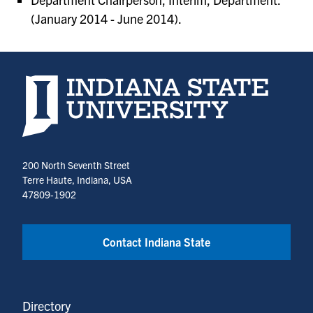
(January 2014 - June 2014).
Indiana State University home page
200 North Seventh Street
Terre Haute, Indiana, USA
47809-1902
Contact Indiana State
Directory