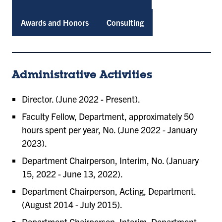
Awards and Honors
Consulting
Administrative Activities
Director. (June 2022 - Present).
Faculty Fellow, Department, approximately 50
hours spent per year, No. (June 2022 - January
2023).
Department Chairperson, Interim, No. (January
15, 2022 - June 13, 2022).
Department Chairperson, Acting, Department.
(August 2014 - July 2015).
Department Chairperson, Interim, Department.