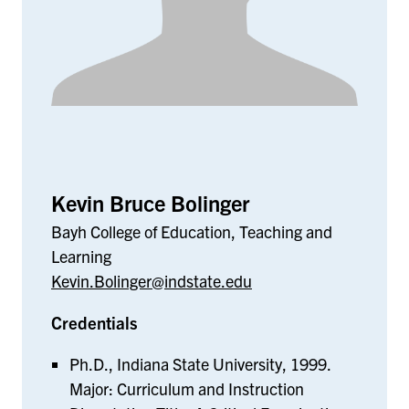
Kevin Bruce Bolinger
Bayh College of Education, Teaching and
Learning
Kevin.Bolinger@indstate.edu
Credentials
Ph.D., Indiana State University, 1999.
Major: Curriculum and Instruction