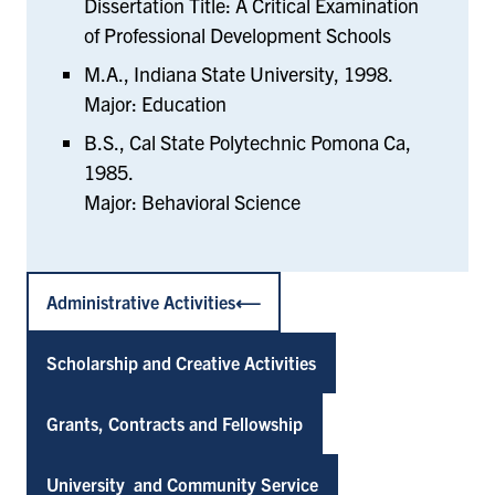
Dissertation Title: A Critical Examination
of Professional Development Schools
M.A., Indiana State University, 1998.
Major: Education
B.S., Cal State Polytechnic Pomona Ca,
1985.
Major: Behavioral Science
Administrative Activities
Scholarship and Creative Activities
Grants, Contracts and Fellowship
University and Community Service