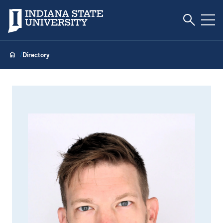
Toggle S
Indiana State University
Tog
Directory
John Kiesel