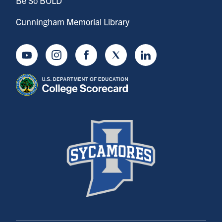
Be So BOLD
Cunningham Memorial Library
Youtube
Instagram
Facebook
Twitter
LinkedIn