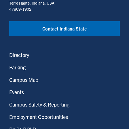
Terre Haute, Indiana, USA
47809-1902
Contact Indiana State
Directory
Parking
Campus Map
Events
Campus Safety & Reporting
Employment Opportunities