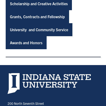
Scholarship and Creative Activities
Grants, Contracts and Fellowship
University and Community Service
Awards and Honors
Indiana State University home page
200 North Seventh Street