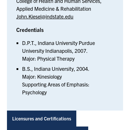
College of Health and Human Services,
Applied Medicine & Rehabilitation
John.Kiesel@indstate.edu
Credentials
D.P.T., Indiana University Purdue
University Indianapolis, 2007.
Major: Physical Therapy
B.S., Indiana University, 2004.
Major: Kinesiology
Supporting Areas of Emphasis:
Psychology
Licensures and Certifications