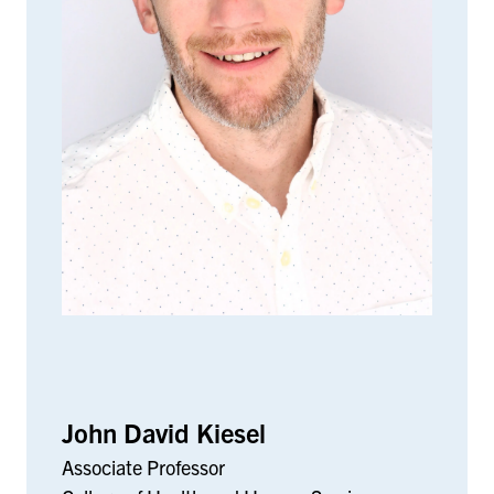
John David Kiesel
Associate Professor