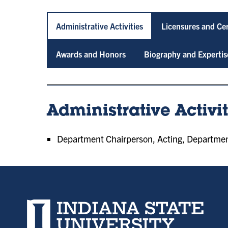
Administrative Activities
Licensures and Cer
Awards and Honors
Biography and Expertis
Administrative Activit
Department Chairperson, Acting, Department,
Indiana State University home page