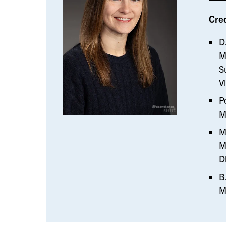
Cre
D
M
S
V
P
M
M
M
D
B
M