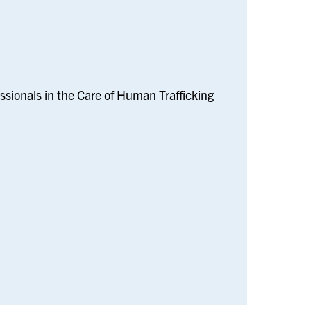
sionals in the Care of Human Trafficking