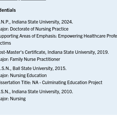
dentials
.N.P., Indiana State University, 2024.
ajor: Doctorate of Nursing Practice
upporting Areas of Emphasis: Empowering Healthcare Profes
ictims
ost-Master's Certificate, Indiana State University, 2019.
ajor: Family Nurse Practitioner
.S.N., Ball State University, 2015.
ajor: Nursing Education
issertation Title: NA - Culminating Education Project
.S.N., Indiana State University, 2010.
ajor: Nursing