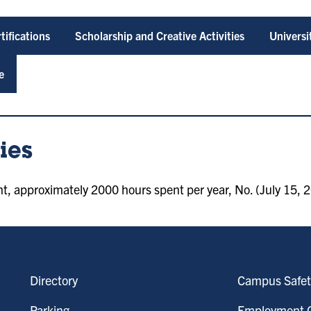
tifications
Scholarship and Creative Activities
Univers
e
ies
 approximately 2000 hours spent per year, No. (July 15, 2
Directory
Campus Safet
Parking
Employment O