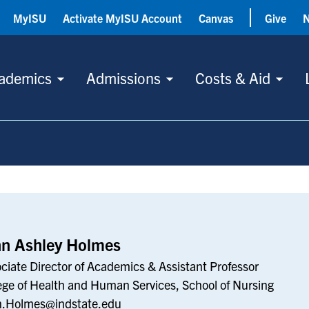
MyISU
Activate MyISU Account
Canvas
Give
ademics
Admissions
Costs & Aid
nn Ashley Holmes
ciate Director of Academics & Assistant Professor
ege of Health and Human Services, School of Nursing
n.Holmes@indstate.edu