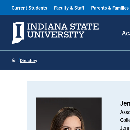
Current Students
Faculty & Staff
Parents & Families
Indiana State University
Ac
Directory
Jenn Holmes
Je
Asso
Coll
Jen