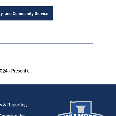
ity and Community Service
024 - Present).
y & Reporting
pportunities