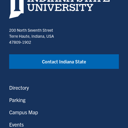
200 North Seventh Street
Terre Haute, Indiana, USA
47809-1902
Contact Indiana State
Directory
Parking
Campus Map
Events