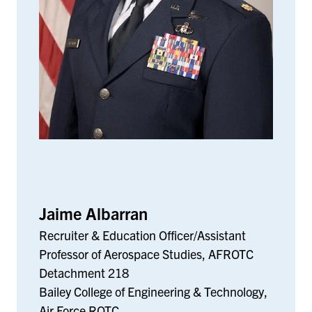
Jaime Albarran
Recruiter & Education Officer/Assistant
Professor of Aerospace Studies, AFROTC
Detachment 218
Bailey College of Engineering & Technology,
Air Force ROTC