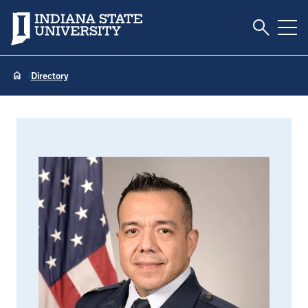
Toggle S
Indiana State University
Tog
Directory
Jaime Albarran