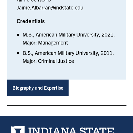
Jaime.Albarran@indstate.edu
Credentials
M.S., American Military University, 2021.
Major: Management
B.S., American Military University, 2011.
Major: Criminal Justice
Biography and Expertise
Indiana State University home page