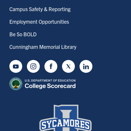
Campus Safety & Reporting
Employment Opportunities
Be So BOLD
Cunningham Memorial Library
Youtube
Instagram
Facebook
Twitter
LinkedIn