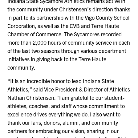
Indiana State Sycamore Athletics remains active in
the community under Christensen’s direction thanks
in part to its partnership with the Vigo County School
Corporation, as well as the CVB and Terre Haute
Chamber of Commerce. The Sycamores recorded
more than 2,000 hours of community service in each
of the last two seasons through various department
initiatives in giving back to the Terre Haute
community.
“It is an incredible honor to lead Indiana State
Athletics,” said Vice President & Director of Athletics
Nathan Christensen. “I am grateful to our student-
athletes, coaches, and staff whose commitment to
excellence drives everything we do. I also want to
thank our fans, donors, alumni, and community
partners for embracing our vision, sharing in our