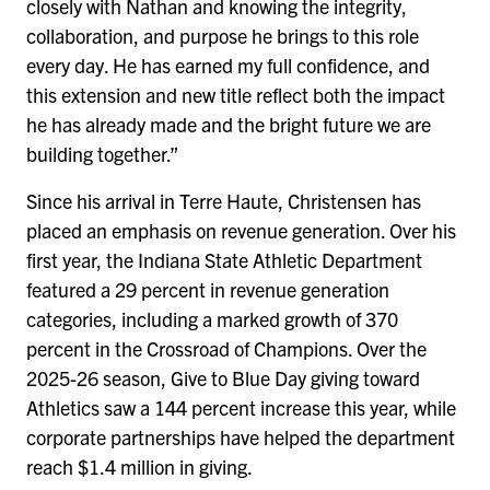
closely with Nathan and knowing the integrity,
collaboration, and purpose he brings to this role
every day. He has earned my full confidence, and
this extension and new title reflect both the impact
he has already made and the bright future we are
building together.”
Since his arrival in Terre Haute, Christensen has
placed an emphasis on revenue generation. Over his
first year, the Indiana State Athletic Department
featured a 29 percent in revenue generation
categories, including a marked growth of 370
percent in the Crossroad of Champions. Over the
2025-26 season, Give to Blue Day giving toward
Athletics saw a 144 percent increase this year, while
corporate partnerships have helped the department
reach $1.4 million in giving.