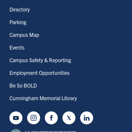
Directory
Parking
Campus Map
Events
Campus Safety & Reporting
Employment Opportunities
Be So BOLD
Cunningham Memorial Library
Youtube
Instagram
Facebook
Twitter
LinkedIn