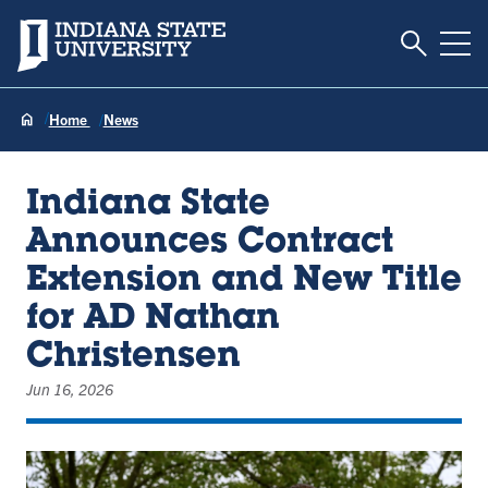
Toggle S
Indiana State University
Tog
Home
News
Indiana State
Announces Contract
Extension and New Title
for AD Nathan
Christensen
Jun 16, 2026