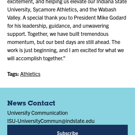
excitement, and helping us elevate our Indiana State
University, Sycamore Athletics, and the Wabash
Valley. A special thank you to President Mike Godard
for his leadership, guidance, and unwavering
support. Together, we have built tremendous
momentum, but our best days are still ahead. The
work is just beginning, and I am excited for what we
will accomplish together.”
Tags:
Athletics
News Contact
University Communication
ISU-UniversityCommun@indstate.edu
Subscribe