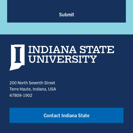
Submit
Indiana State University home page
200 North Seventh Street
Terre Haute, Indiana, USA
47809-1902
Contact Indiana State