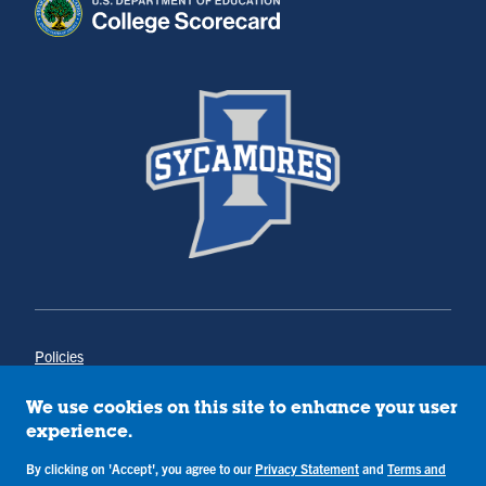
Policies
Title IX
Annual Notice of Drug-Free Workplace
We use cookies on this site to enhance your user
Campus Concerns
experience.
Privacy Statement
Terms & Conditions
By clicking on 'Accept', you agree to our
Privacy Statement
and
Terms and