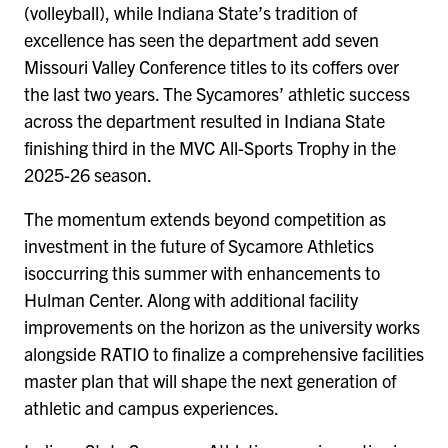
(volleyball), while Indiana State’s tradition of
excellence has seen the department add seven
Missouri Valley Conference titles to its coffers over
the last two years. The Sycamores’ athletic success
across the department resulted in Indiana State
finishing third in the MVC All-Sports Trophy in the
2025-26 season.
The momentum extends beyond competition as
investment in the future of Sycamore Athletics
isoccurring this summer with enhancements to
Hulman Center. Along with additional facility
improvements on the horizon as the university works
alongside RATIO to finalize a comprehensive facilities
master plan that will shape the next generation of
athletic and campus experiences.