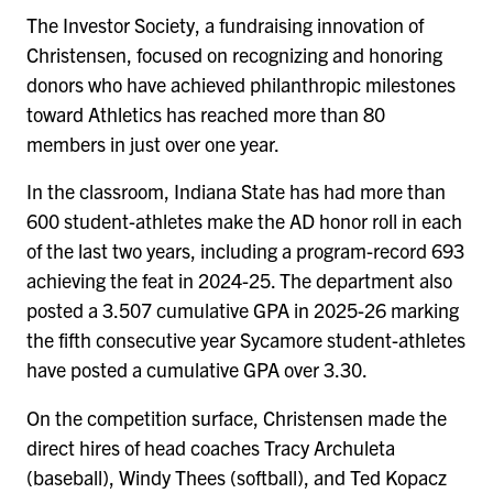
The Investor Society, a fundraising innovation of
Christensen, focused on recognizing and honoring
donors who have achieved philanthropic milestones
toward Athletics has reached more than 80
members in just over one year.
In the classroom, Indiana State has had more than
600 student-athletes make the AD honor roll in each
of the last two years, including a program-record 693
achieving the feat in 2024-25. The department also
posted a 3.507 cumulative GPA in 2025-26 marking
the fifth consecutive year Sycamore student-athletes
have posted a cumulative GPA over 3.30.
On the competition surface, Christensen made the
direct hires of head coaches Tracy Archuleta
(baseball), Windy Thees (softball), and Ted Kopacz