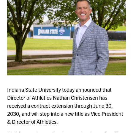
Indiana State University today announced that
Director of Athletics Nathan Christensen has
received a contract extension through June 30,
2030, and will step into a new title as Vice President
& Director of Athletics.