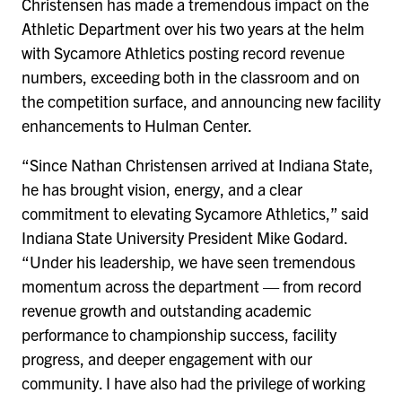
Christensen has made a tremendous impact on the
Athletic Department over his two years at the helm
with Sycamore Athletics posting record revenue
numbers, exceeding both in the classroom and on
the competition surface, and announcing new facility
enhancements to Hulman Center.
“Since Nathan Christensen arrived at Indiana State,
he has brought vision, energy, and a clear
commitment to elevating Sycamore Athletics,” said
Indiana State University President Mike Godard.
“Under his leadership, we have seen tremendous
momentum across the department — from record
revenue growth and outstanding academic
performance to championship success, facility
progress, and deeper engagement with our
community. I have also had the privilege of working