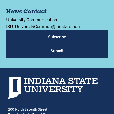
News Contact
University Communication
ISU-UniversityCommun@indstate.edu
Subscribe
Submit
Indiana State University home page
200 North Seventh Street