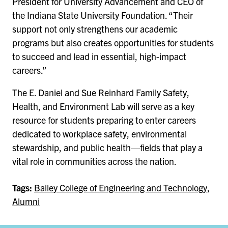
President for University Advancement and CEO of
the Indiana State University Foundation. “Their
support not only strengthens our academic
programs but also creates opportunities for students
to succeed and lead in essential, high-impact
careers.”
The E. Daniel and Sue Reinhard Family Safety,
Health, and Environment Lab will serve as a key
resource for students preparing to enter careers
dedicated to workplace safety, environmental
stewardship, and public health—fields that play a
vital role in communities across the nation.
Tags:
Bailey College of Engineering and Technology
,
Alumni