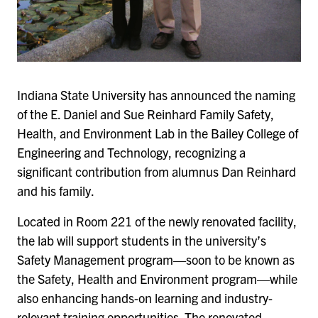
Indiana State University has announced the naming
of the E. Daniel and Sue Reinhard Family Safety,
Health, and Environment Lab in the Bailey College of
Engineering and Technology, recognizing a
significant contribution from alumnus Dan Reinhard
and his family.
Located in Room 221 of the newly renovated facility,
the lab will support students in the university’s
Safety Management program—soon to be known as
the Safety, Health and Environment program—while
also enhancing hands-on learning and industry-
relevant training opportunities. The renovated