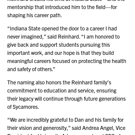
mentorship that introduced him to the field—for
shaping his career path.
“Indiana State opened the door to a career I had
never imagined,” said Reinhard. “I am honored to
give back and support students pursuing this
important work, and our hope is that they build
meaningful careers focused on protecting the health
and safety of others.”
The naming also honors the Reinhard family’s
commitment to education and service, ensuring
their legacy will continue through future generations
of Sycamores.
“We are incredibly grateful to Dan and his family for
their vision and generosity,” said Andrea Angel, Vice