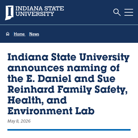
Toggle S
Indiana State University
Tog
Home
News
Indiana State University
announces naming of
the E. Daniel and Sue
Reinhard Family Safety,
Health, and
Environment Lab
May 8, 2026