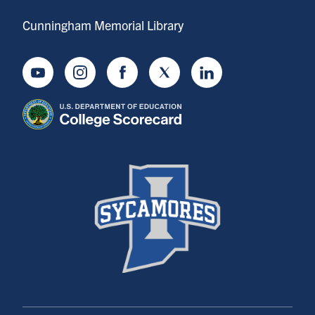
Cunningham Memorial Library
Youtube
Instagram
Facebook
Twitter
LinkedIn