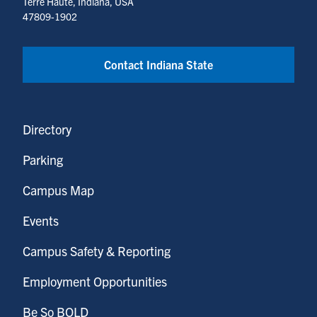
Terre Haute, Indiana, USA
47809-1902
Contact Indiana State
Directory
Parking
Campus Map
Events
Campus Safety & Reporting
Employment Opportunities
Be So BOLD