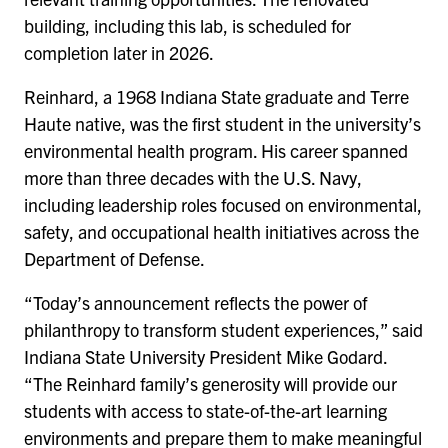
building, including this lab, is scheduled for
completion later in 2026.
Reinhard, a 1968 Indiana State graduate and Terre
Haute native, was the first student in the university’s
environmental health program. His career spanned
more than three decades with the U.S. Navy,
including leadership roles focused on environmental,
safety, and occupational health initiatives across the
Department of Defense.
“Today’s announcement reflects the power of
philanthropy to transform student experiences,” said
Indiana State University President Mike Godard.
“The Reinhard family’s generosity will provide our
students with access to state-of-the-art learning
environments and prepare them to make meaningful