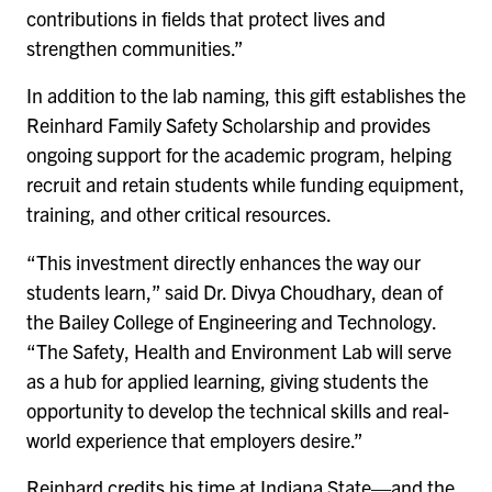
contributions in fields that protect lives and
strengthen communities.”
In addition to the lab naming, this gift establishes the
Reinhard Family Safety Scholarship and provides
ongoing support for the academic program, helping
recruit and retain students while funding equipment,
training, and other critical resources.
“This investment directly enhances the way our
students learn,” said Dr. Divya Choudhary, dean of
the Bailey College of Engineering and Technology.
“The Safety, Health and Environment Lab will serve
as a hub for applied learning, giving students the
opportunity to develop the technical skills and real-
world experience that employers desire.”
Reinhard credits his time at Indiana State—and the