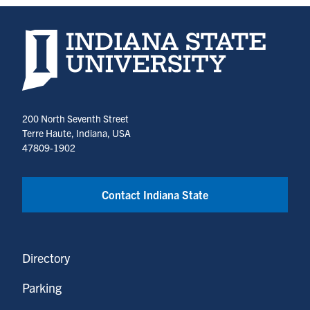
Indiana State University home page
200 North Seventh Street
Terre Haute, Indiana, USA
47809-1902
Contact Indiana State
Directory
Parking