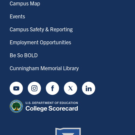
Campus Map
Events
Campus Safety & Reporting
Employment Opportunities
Be So BOLD
Cunningham Memorial Library
Youtube
Instagram
Facebook
Twitter
LinkedIn