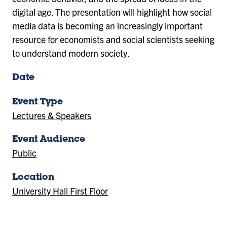
digital age. The presentation will highlight how social
media data is becoming an increasingly important
resource for economists and social scientists seeking
to understand modern society.
Date
Event Type
Lectures & Speakers
Event Audience
Public
Location
University Hall First Floor
(Location)