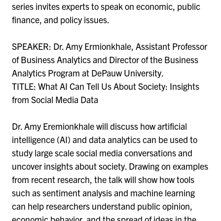
series invites experts to speak on economic, public
finance, and policy issues.
SPEAKER: Dr. Amy Ermionkhale, Assistant Professor
of Business Analytics and Director of the Business
Analytics Program at DePauw University.
TITLE: What AI Can Tell Us About Society: Insights
from Social Media Data
Dr. Amy Eremionkhale will discuss how artificial
intelligence (AI) and data analytics can be used to
study large scale social media conversations and
uncover insights about society. Drawing on examples
from recent research, the talk will show how tools
such as sentiment analysis and machine learning
can help researchers understand public opinion,
economic behavior, and the spread of ideas in the