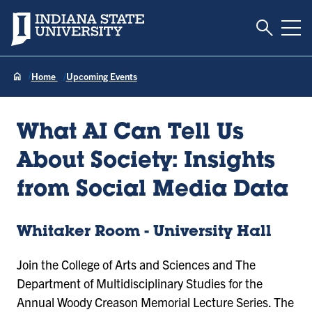
Toggle S
Indiana State University
Tog
Home
Upcoming Events
What AI Can Tell Us
About Society: Insights
from Social Media Data
Whitaker Room - University Hall
Join the College of Arts and Sciences and The
Department of Multidisciplinary Studies for the
Annual Woody Creason Memorial Lecture Series. The