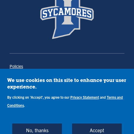
Policies
Title IX
Annual Notice of Drug-Free Workplace
We use cookies on this site to enhance your user
Campus Concerns
experience.
Privacy Statement
Terms & Conditions
By clicking on 'Accept', you agree to our
Privacy Statement
and
Terms and
Conditions
.
Copyright © Indiana State University
Back to Top
No, thanks
Accept