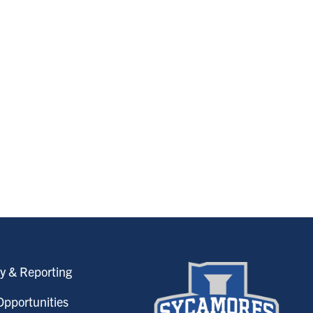
y & Reporting
pportunities