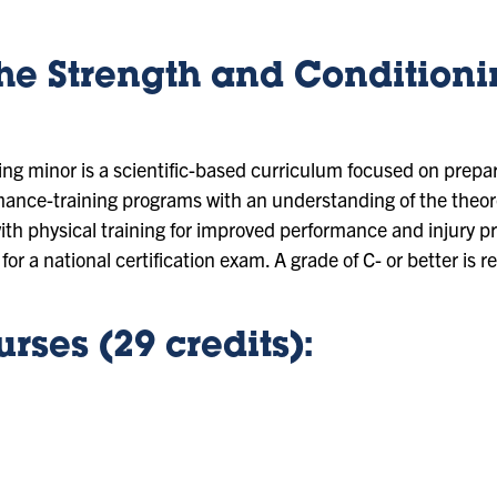
the Strength and Condition
ng minor is a scientific-based curriculum focused on prepar
nce-training programs with an understanding of the theore
ith physical training for improved performance and injury 
for a national certification exam. A grade of C- or better is r
rses (29 credits):