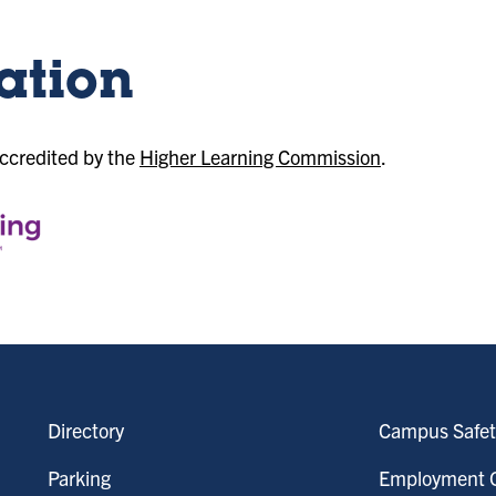
ation
accredited by the
Higher Learning Commission
.
Directory
Campus Safet
Parking
Employment O