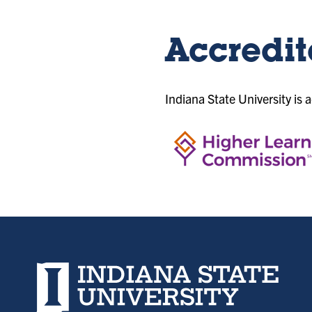
Accredit
Indiana State University is 
Indiana State University home page