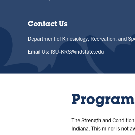
Contact Us
Department of Kinesiology, Recreation, and Sp
Email Us:
ISU-KRS@indstate.edu
Program 
The Strength and Conditioni
Indiana. This minor is not av