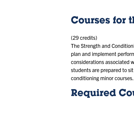
Courses for 
(29 credits)
The Strength and Conditioni
plan and implement performa
considerations associated w
students are prepared to sit 
conditioning minor courses.
Required Cou