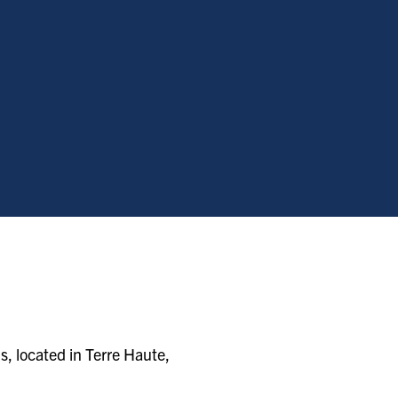
s, located in Terre Haute,