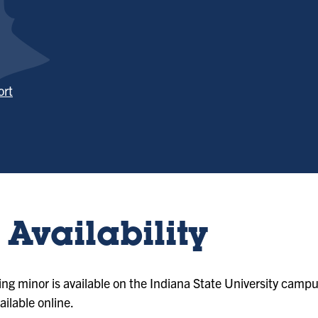
ort
Availability
ng minor is available on the Indiana State University campu
ailable online.