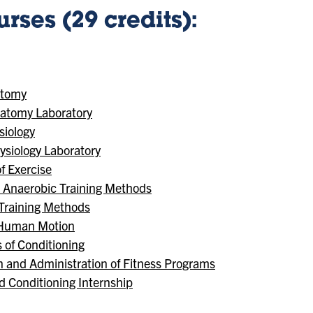
rses (29 credits):
atomy
atomy Laboratory
iology
siology Laboratory
f Exercise
d Anaerobic Training Methods
 Training Methods
f Human Motion
 of Conditioning
n and Administration of Fitness Programs
d Conditioning Internship