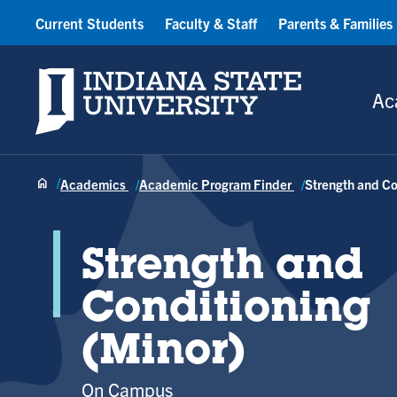
Current Students
Faculty & Staff
Parents & Families
Indiana State University
Ac
Academics
Academic Program Finder
Strength and Co
Strength and
Conditioning
(Minor)
On Campus