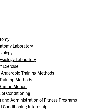
atomy
atomy Laboratory
iology
siology Laboratory
f Exercise
d Anaerobic Training Methods
 Training Methods
f Human Motion
 of Conditioning
n and Administration of Fitness Programs
d Conditioning Internship