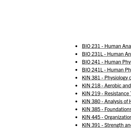
BIO 231 - Human An
BIO 231L - Human An
BIO 241 - Human Phys
BIO 241L - Human Phy
KIN 381 - Physiology o
KIN 218 - Aerobic an
KIN 219 - Resistance
KIN 380 - Analysis o
KIN 385 - Foundations
KIN 445 - Organizatio
KIN 391 - Strength an