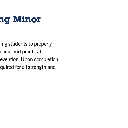
ing Minor
ing students to properly
tical and practical
prevention. Upon completion,
equired for all strength and