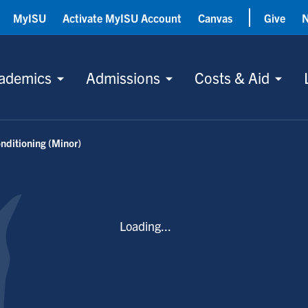
MyISU
Activate MyISU Account
Canvas
Give
ademics
Admissions
Costs & Aid
nditioning (Minor)
Loading...