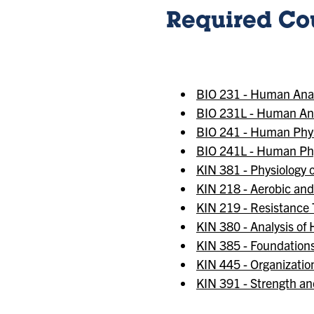
Required Cou
BIO 231 - Human An
BIO 231L - Human An
BIO 241 - Human Phys
BIO 241L - Human Phy
KIN 381 - Physiology o
KIN 218 - Aerobic an
KIN 219 - Resistance
KIN 380 - Analysis o
KIN 385 - Foundations
KIN 445 - Organizatio
KIN 391 - Strength an