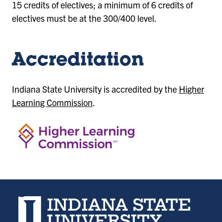
15 credits of electives; a minimum of 6 credits of
electives must be at the 300/400 level.
Accreditation
Indiana State University is accredited by the
Higher
Learning Commission
.
Indiana State University home page