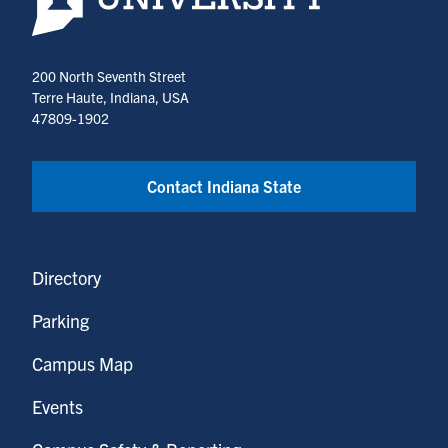
200 North Seventh Street
Terre Haute, Indiana, USA
47809-1902
Contact Indiana State
Directory
Parking
Campus Map
Events