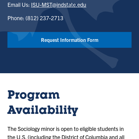
Email Us:
ISU-MST@indstate.edu
Phone: (812) 237-2713
Request Information Form
Program
Availability
The Sociology minor is open to eligible students in
the U.S. (including the District of Columbia and all