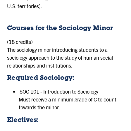
U.S. territories).
Courses for the Sociology Minor
(18 credits)
The sociology minor introducing students to a
sociology approach to the study of human social
relationships and institutions.
Required Sociology:
SOC 101 - Introduction to Sociology
Must receive a minimum grade of C to count
towards the minor.
Electives: