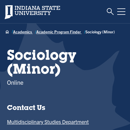
Toggle S
Indiana State University
Tog
Academics
Academic Program Finder
Sociology (Minor)
Sociology
(Minor)
Online
Contact Us
Multidisciplinary Studies Department