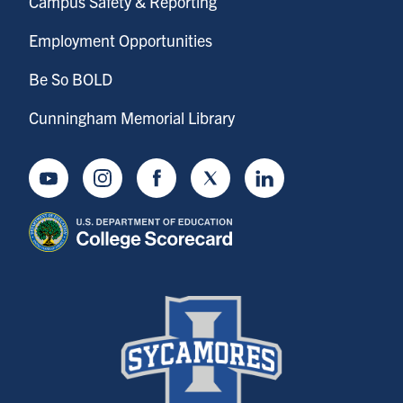
Campus Safety & Reporting
Employment Opportunities
Be So BOLD
Cunningham Memorial Library
Youtube
Instagram
Facebook
Twitter
LinkedIn