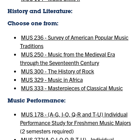
History and Literature:
Choose one from:
MUS 236 - Survey of American Popular Music
Traditions
MUS 250 - Music from the Medieval Era
through the Seventeenth Century
MUS 300 - The History of Rock
MUS 329 - Music in Africa
MUS 333 - Masterpieces of Classical Music
Music Performance:
MUS 178 - (A-G, I-O, Q-R and T-U) Individual
Performance Study for Freshmen Music Majors
(2 semesters required)
MUS 272(A-G;I-O,Q-R,T-U) - Individual