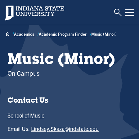
Toggle S
Indiana State University
Tog
Academics
Academic Program Finder
Music (Minor)
Music (Minor)
On Campus
Contact Us
School of Music
Email Us:
Lindsey.Skaza@indstate.edu