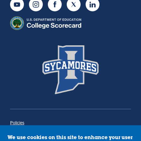
Youtube
Instagram
Facebook
Twitter
LinkedIn
Policies
Title IX
Annual Notice of Drug-Free Workplace
We use cookies on this site to enhance your user