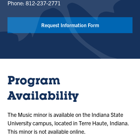
Phone: 812-237-2771
Request Information Form
Program
Availability
The Music minor is available on the Indiana State
University campus, located in Terre Haute, Indiana.
This minor is not available online.