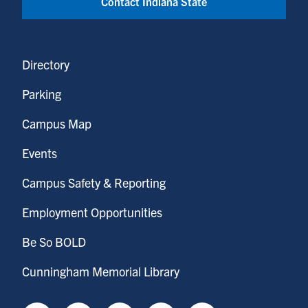
Contact Indiana State
Directory
Parking
Campus Map
Events
Campus Safety & Reporting
Employment Opportunities
Be So BOLD
Cunningham Memorial Library