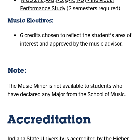
Performance Study
(2 semesters required)
Music Electives:
6 credits chosen to reflect the student’s area of
interest and approved by the music advisor.
Note:
The Music Minor is not available to students who
have declared any Major from the School of Music.
Accreditation
Indiana State University is accredited by the
Higher