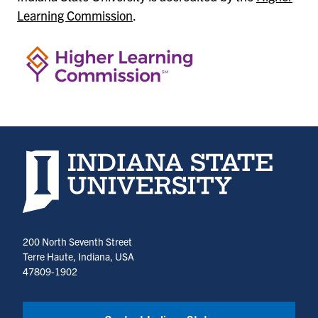
Learning Commission
.
Indiana State University home page
200 North Seventh Street
Terre Haute, Indiana, USA
47809-1902