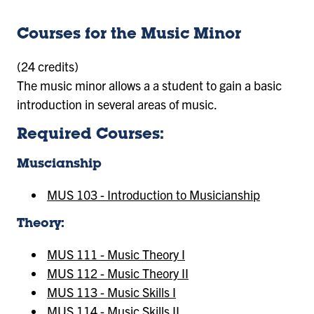
Courses for the Music Minor
(24 credits)
The music minor allows a a student to gain a basic
introduction in several areas of music.
Required Courses:
Muscianship
MUS 103 - Introduction to Musicianship
Theory:
MUS 111 - Music Theory I
MUS 112 - Music Theory II
MUS 113 - Music Skills I
MUS 114 - Music Skills II