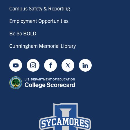
Campus Safety & Reporting
Employment Opportunities
Be So BOLD
Cunningham Memorial Library
Youtube
Instagram
Facebook
Twitter
LinkedIn