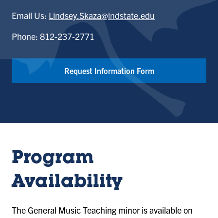
Email Us:
Lindsey.Skaza@indstate.edu
Phone: 812-237-2771
Request Information Form
Program
Availability
The General Music Teaching minor is available on