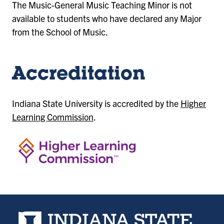
The Music-General Music Teaching Minor is not
available to students who have declared any Major
from the School of Music.
Accreditation
Indiana State University is accredited by the
Higher
Learning Commission
.
Indiana State University home page