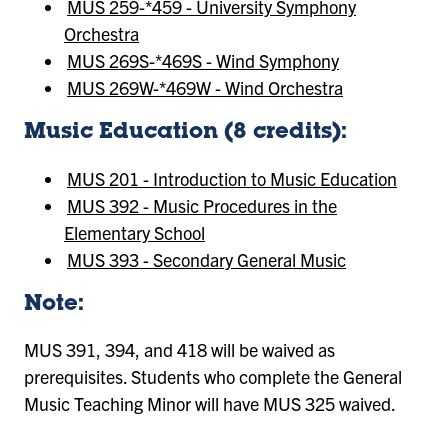
MUS 259-*459 - University Symphony
Orchestra
MUS 269S-*469S - Wind Symphony
MUS 269W-*469W - Wind Orchestra
Music Education (8 credits):
MUS 201 - Introduction to Music Education
MUS 392 - Music Procedures in the
Elementary School
MUS 393 - Secondary General Music
Note:
MUS 391, 394, and 418 will be waived as
prerequisites. Students who complete the General
Music Teaching Minor will have MUS 325 waived.