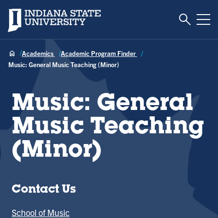
Toggle S
Indiana State University
Tog
Academics
Academic Program Finder
Music: General Music Teaching (Minor)
Music: General
Music Teaching
(Minor)
Contact Us
School of Music