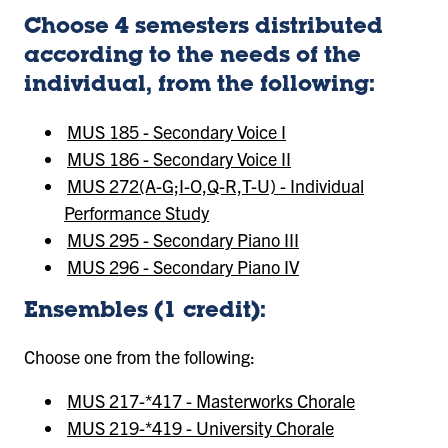
Choose 4 semesters distributed
according to the needs of the
individual, from the following:
MUS 185 - Secondary Voice I
MUS 186 - Secondary Voice II
MUS 272(A-G;I-O,Q-R,T-U) - Individual
Performance Study
MUS 295 - Secondary Piano III
MUS 296 - Secondary Piano IV
Ensembles (1 credit):
Choose one from the following:
MUS 217-*417 - Masterworks Chorale
MUS 219-*419 - University Chorale