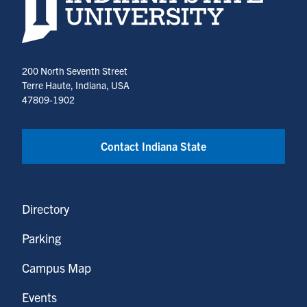
200 North Seventh Street
Terre Haute, Indiana, USA
47809-1902
Contact Indiana State
Directory
Parking
Campus Map
Events