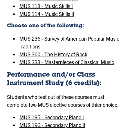
MUS 113 - Music Skills I
MUS 114 - Music Skills II
Choose one of the following:
MUS 236 - Survey of American Popular Music
Traditions
MUS 300 - The History of Rock
MUS 333 - Masterpieces of Classical Music
Performance and/or Class
Instrument Study (6 credits):
Students who test out of these courses must
complete two MUS elective courses of thier choice.
MUS 195 - Secondary Piano I
MUS 196 - Secondary Piano II