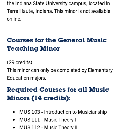
the Indiana State University campus, located in
Terre Haute, Indiana. This minor is not available
online.
Courses for the General Music
Teaching Minor
(29 credits)
This minor can only be completed by Elementary
Education majors.
Required Courses for all Music
Minors (14 credits):
MUS 103 - Introduction to Musicianship
MUS 111 - Music Theory I
MUS 112 - Music Theory II