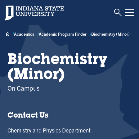
Toggle S
Indiana State University
Tog
Academics
Academic Program Finder
Biochemistry (Minor)
Biochemistry
(Minor)
On Campus
Contact Us
Chemistry and Physics Department