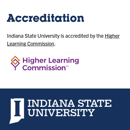
Accreditation
Indiana State University is accredited by the
Higher
Learning Commission
.
Indiana State University home page