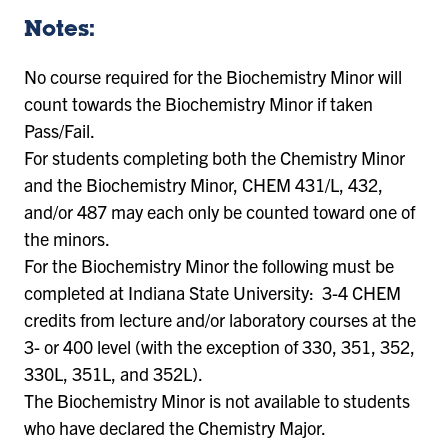
Notes:
No course required for the Biochemistry Minor will
count towards the Biochemistry Minor if taken
Pass/Fail.
For students completing both the Chemistry Minor
and the Biochemistry Minor, CHEM 431/L, 432,
and/or 487 may each only be counted toward one of
the minors.
For the Biochemistry Minor the following must be
completed at Indiana State University: 3-4 CHEM
credits from lecture and/or laboratory courses at the
3- or 400 level (with the exception of 330, 351, 352,
330L, 351L, and 352L).
The Biochemistry Minor is not available to students
who have declared the Chemistry Major.