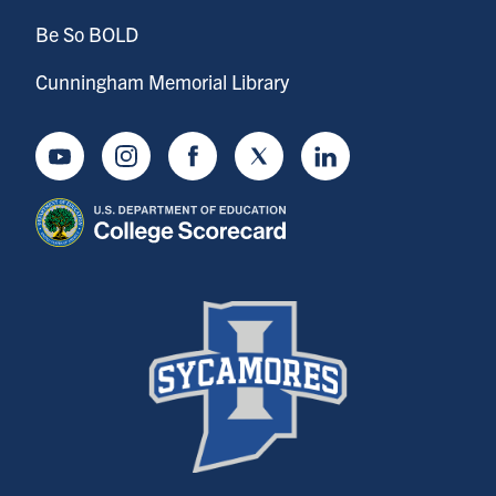
Be So BOLD
Cunningham Memorial Library
Youtube
Instagram
Facebook
Twitter
LinkedIn