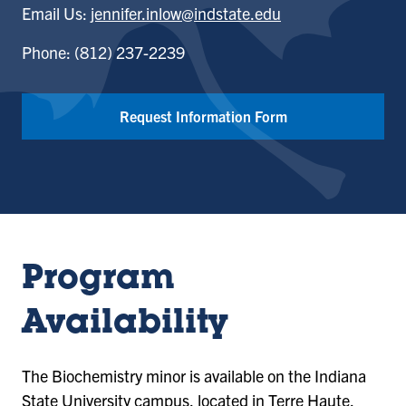
Email Us:
jennifer.inlow@indstate.edu
Phone: (812) 237-2239
Request Information Form
Program
Availability
The Biochemistry minor is available on the Indiana
State University campus, located in Terre Haute,