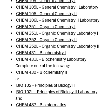
CHEM 105 - General Chemistry I
CHEM 105L - General Chemistry I Laboratory
CHEM 106 - General Chemistry II
CHEM 106L - General Chemistry II Laboratory
CHEM 351 - Organic Chemistry I
CHEM 351L - Organic Chemistry Laboratory I
CHEM 352 - Organic Chemistry II
CHEM 352L - Organic Chemistry Laboratory II
CHEM 431 - Biochemistry I
CHEM 431L - Biochemistry Laboratory
Complete one of the following:
CHEM 432 - Biochemistry II
or
BIO 102 - Principles of Biology II
BIO 102L - Principles of Biology II Laboratory
and
CHEM 487 - Bioinformatics