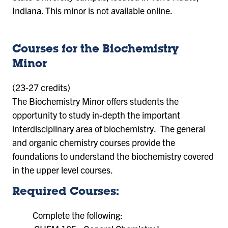
Indiana. This minor is not available online.
Courses for the Biochemistry
Minor
(23-27 credits)
The Biochemistry Minor offers students the
opportunity to study in-depth the important
interdisciplinary area of biochemistry. The general
and organic chemistry courses provide the
foundations to understand the biochemistry covered
in the upper level courses.
Required Courses:
Complete the following: