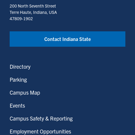
200 North Seventh Street
Terre Haute, Indiana, USA
47809-1902
Contact Indiana State
Directory
Parking
Campus Map
Events
Campus Safety & Reporting
Employment Opportunities