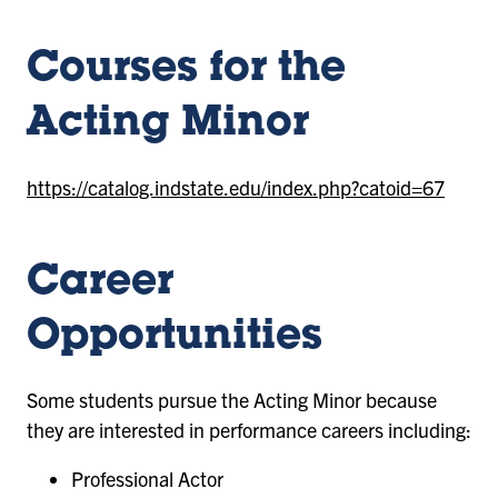
Courses for the
Acting Minor
https://catalog.indstate.edu/index.php?catoid=67
Career
Opportunities
Some students pursue the Acting Minor because
they are interested in performance careers including:
Professional Actor