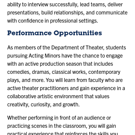
ability to interview successfully, lead teams, deliver
presentations, build relationships, and communicate
with confidence in professional settings.
Performance Opportunities
As members of the Department of Theater, students
pursuing Acting Minors have the chance to engage
with an active production season that includes
comedies, dramas, classical works, contemporary
plays, and more. You will learn from faculty who are
active theater practitioners and gain experience in a
collaborative artistic environment that values
creativity, curiosity, and growth.
Whether performing in front of an audience or
practicing scenes in the classroom, you will gain
practical experience that reinforces the skills you