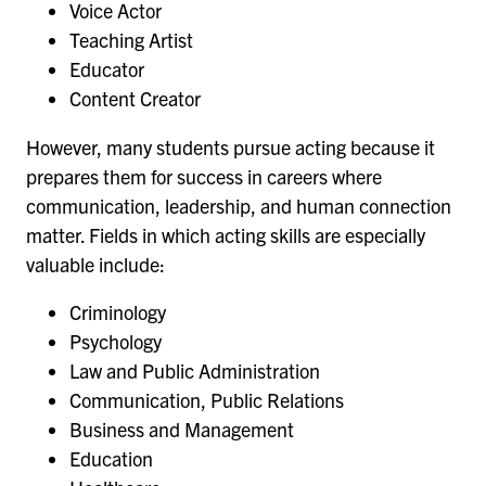
Voice Actor
Teaching Artist
Educator
Content Creator
However, many students pursue acting because it
prepares them for success in careers where
communication, leadership, and human connection
matter. Fields in which acting skills are especially
valuable include:
Criminology
Psychology
Law and Public Administration
Communication, Public Relations
Business and Management
Education