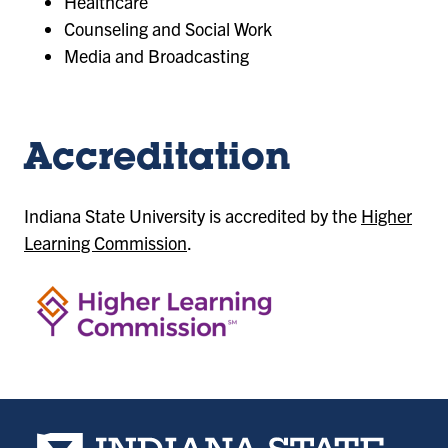
Healthcare
Counseling and Social Work
Media and Broadcasting
Accreditation
Indiana State University is accredited by the
Higher
Learning Commission
.
Indiana State University home page