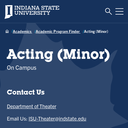
Toggle S
Indiana State University
Tog
Academics
Academic Program Finder
Acting (Minor)
Acting (Minor)
On Campus
Contact Us
Department of Theater
Email Us:
ISU-Theater@indstate.edu