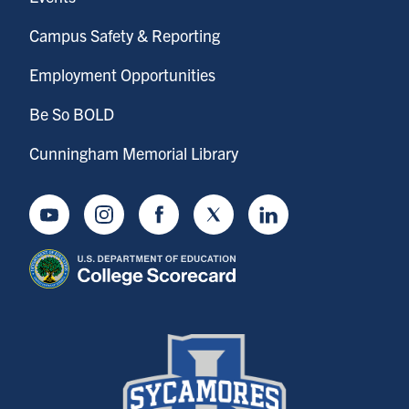
Campus Safety & Reporting
Employment Opportunities
Be So BOLD
Cunningham Memorial Library
Youtube
Instagram
Facebook
Twitter
LinkedIn