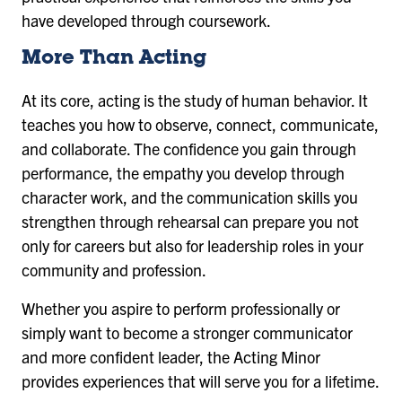
have developed through coursework.
More Than Acting
At its core, acting is the study of human behavior. It
teaches you how to observe, connect, communicate,
and collaborate. The confidence you gain through
performance, the empathy you develop through
character work, and the communication skills you
strengthen through rehearsal can prepare you not
only for careers but also for leadership roles in your
community and profession.
Whether you aspire to perform professionally or
simply want to become a stronger communicator
and more confident leader, the Acting Minor
provides experiences that will serve you for a lifetime.