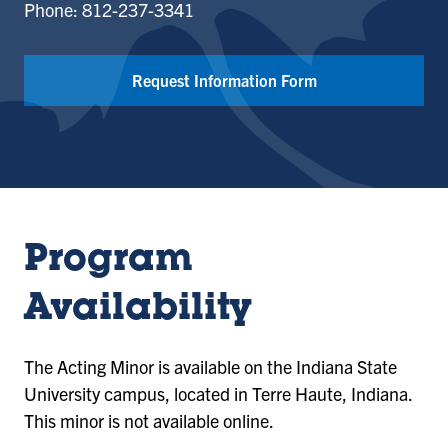
Phone: 812-237-3341
Request Information Form
Program
Availability
The Acting Minor is available on the Indiana State
University campus, located in Terre Haute, Indiana.
This minor is not available online.