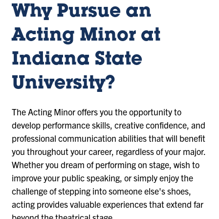
Why Pursue an
Acting Minor at
Indiana State
University?
The Acting Minor offers you the opportunity to
develop performance skills, creative confidence, and
professional communication abilities that will benefit
you throughout your career, regardless of your major.
Whether you dream of performing on stage, wish to
improve your public speaking, or simply enjoy the
challenge of stepping into someone else's shoes,
acting provides valuable experiences that extend far
beyond the theatrical stage.