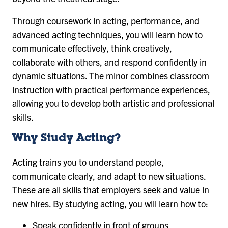
Through coursework in acting, performance, and
advanced acting techniques, you will learn how to
communicate effectively, think creatively,
collaborate with others, and respond confidently in
dynamic situations. The minor combines classroom
instruction with practical performance experiences,
allowing you to develop both artistic and professional
skills.
Why Study Acting?
Acting trains you to understand people,
communicate clearly, and adapt to new situations.
These are all skills that employers seek and value in
new hires. By studying acting, you will learn how to:
Speak confidently in front of groups