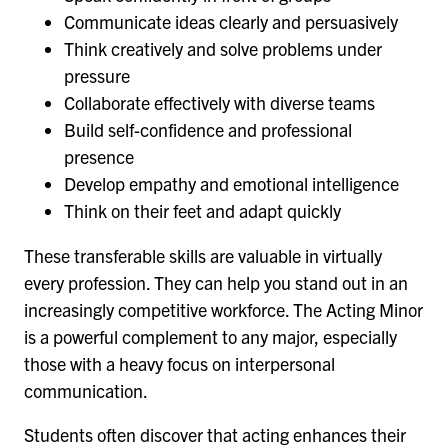
Communicate ideas clearly and persuasively
Think creatively and solve problems under
pressure
Collaborate effectively with diverse teams
Build self-confidence and professional
presence
Develop empathy and emotional intelligence
Think on their feet and adapt quickly
These transferable skills are valuable in virtually
every profession. They can help you stand out in an
increasingly competitive workforce. The Acting Minor
is a powerful complement to any major, especially
those with a heavy focus on interpersonal
communication.
Students often discover that acting enhances their