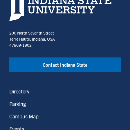
200 North Seventh Street
Terre Haute, Indiana, USA
47809-1902
Contact Indiana State
Directory
Parking
Campus Map
Events