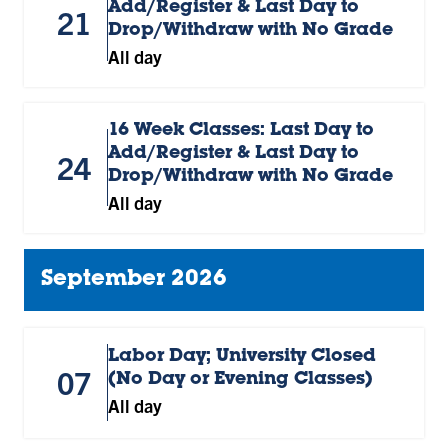
Add/Register & Last Day to
21
Drop/Withdraw with No Grade
All day
16 Week Classes: Last Day to
Add/Register & Last Day to
24
Drop/Withdraw with No Grade
All day
September 2026
Labor Day; University Closed
07
(No Day or Evening Classes)
All day