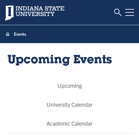
Toggle S
Indiana State University
Tog
Events
Upcoming Events
Event
Upcoming
Tabs
University Calendar
Academic Calendar