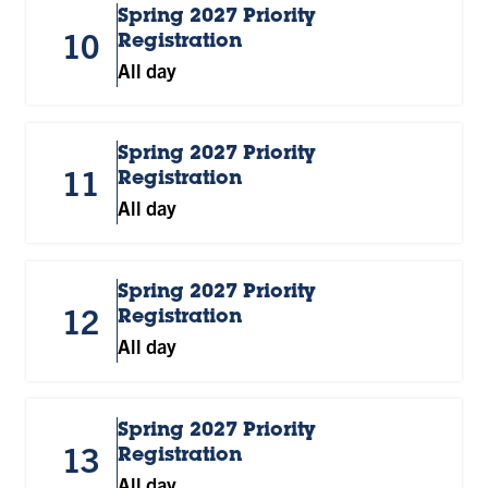
Spring 2027 Priority
10
Registration
All day
Spring 2027 Priority
11
Registration
All day
Spring 2027 Priority
12
Registration
All day
Spring 2027 Priority
13
Registration
All day