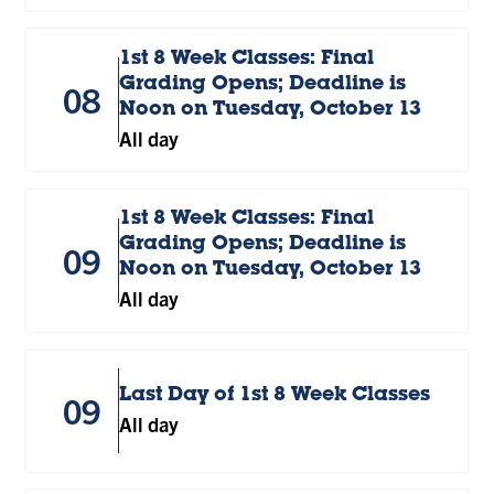
1st 8 Week Classes: Final
Grading Opens; Deadline is
08
Noon on Tuesday, October 13
All day
1st 8 Week Classes: Final
Grading Opens; Deadline is
09
Noon on Tuesday, October 13
All day
Last Day of 1st 8 Week Classes
09
All day