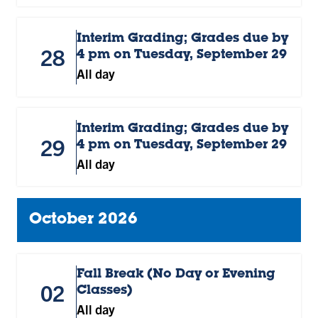
Interim Grading; Grades due by
28
4 pm on Tuesday, September 29
All day
Interim Grading; Grades due by
29
4 pm on Tuesday, September 29
All day
October 2026
Fall Break (No Day or Evening
02
Classes)
All day