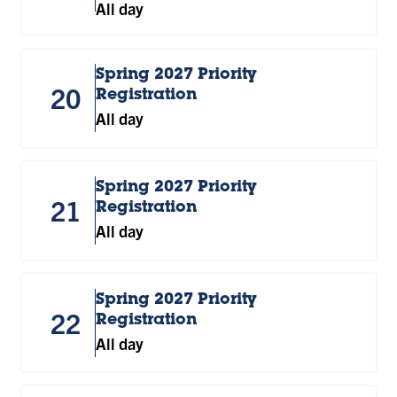
All day
Spring 2027 Priority
20
Registration
All day
Spring 2027 Priority
21
Registration
All day
Spring 2027 Priority
22
Registration
All day