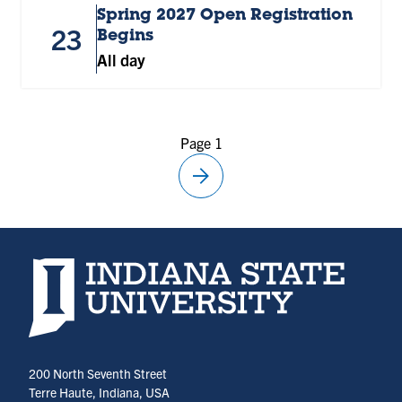
Spring 2027 Open Registration
23
Begins
All day
Page 1
arrow_forward
Next
page
Indiana State University home page
200 North Seventh Street
Terre Haute, Indiana, USA