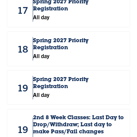
Spring 2027 Priority
17
Registration
All day
Spring 2027 Priority
18
Registration
All day
Spring 2027 Priority
19
Registration
All day
2nd 8 Week Classes: Last Day to
Drop/Withdraw; Last day to
19
make Pass/Fail changes