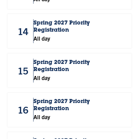
Spring 2027 Priority
14
Registration
All day
Spring 2027 Priority
15
Registration
All day
Spring 2027 Priority
16
Registration
All day