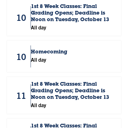
1st 8 Week Classes: Final
Grading Opens; Deadline is
10
Noon on Tuesday, October 13
All day
Homecoming
10
All day
1st 8 Week Classes: Final
Grading Opens; Deadline is
11
Noon on Tuesday, October 13
All day
1st 8 Week Classes: Final