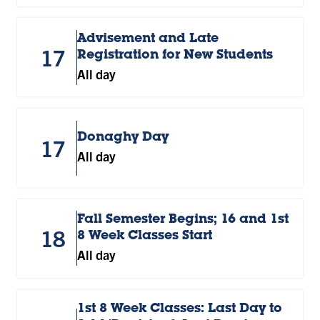
Advisement and Late
17
Registration for New Students
All day
Donaghy Day
17
All day
Fall Semester Begins; 16 and 1st
18
8 Week Classes Start
All day
1st 8 Week Classes: Last Day to