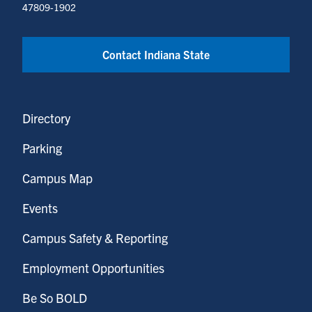
47809-1902
Contact Indiana State
Directory
Parking
Campus Map
Events
Campus Safety & Reporting
Employment Opportunities
Be So BOLD