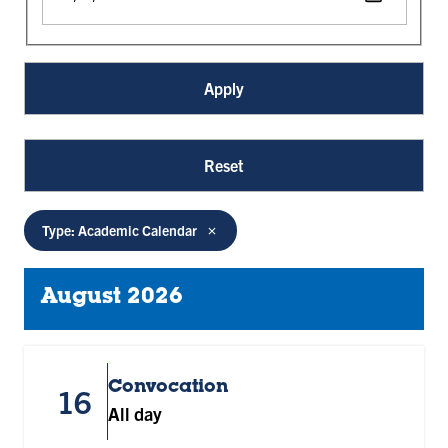
Type: Academic Calendar
August 2026
Convocation
16
All day