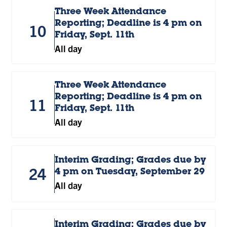
Three Week Attendance
Reporting; Deadline is 4 pm on
10
Friday, Sept. 11th
All day
Three Week Attendance
Reporting; Deadline is 4 pm on
11
Friday, Sept. 11th
All day
Interim Grading; Grades due by
24
4 pm on Tuesday, September 29
All day
Interim Grading; Grades due by