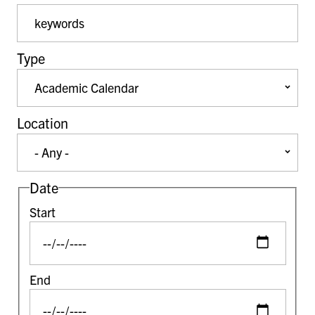
Event Keywords
Type
Location
Date
Start
End