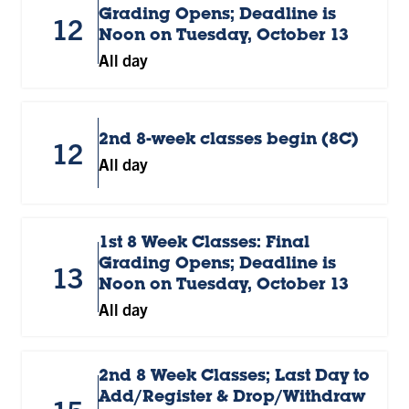
Grading Opens; Deadline is
12
Noon on Tuesday, October 13
All day
2nd 8-week classes begin (8C)
12
All day
1st 8 Week Classes: Final
Grading Opens; Deadline is
13
Noon on Tuesday, October 13
All day
2nd 8 Week Classes; Last Day to
Add/Register & Drop/Withdraw