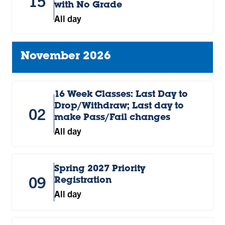
15
with No Grade
All day
November 2026
16 Week Classes: Last Day to
Drop/Withdraw; Last day to
02
make Pass/Fail changes
All day
Spring 2027 Priority
09
Registration
All day