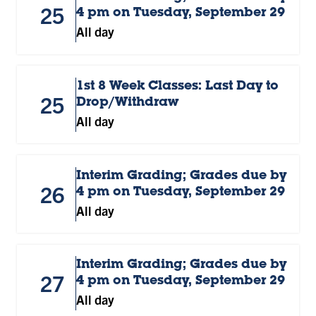
25
4 pm on Tuesday, September 29
All day
1st 8 Week Classes: Last Day to
25
Drop/Withdraw
All day
Interim Grading; Grades due by
26
4 pm on Tuesday, September 29
All day
Interim Grading; Grades due by
27
4 pm on Tuesday, September 29
All day