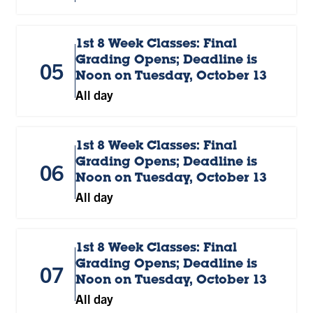
1st 8 Week Classes: Final
Grading Opens; Deadline is
05
Noon on Tuesday, October 13
All day
1st 8 Week Classes: Final
Grading Opens; Deadline is
06
Noon on Tuesday, October 13
All day
1st 8 Week Classes: Final
Grading Opens; Deadline is
07
Noon on Tuesday, October 13
All day