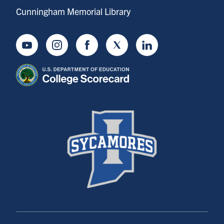
Cunningham Memorial Library
Youtube
Instagram
Facebook
Twitter
LinkedIn