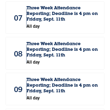
Three Week Attendance
Reporting; Deadline is 4 pm on
07
Friday, Sept. 11th
All day
Three Week Attendance
Reporting; Deadline is 4 pm on
08
Friday, Sept. 11th
All day
Three Week Attendance
Reporting; Deadline is 4 pm on
09
Friday, Sept. 11th
All day