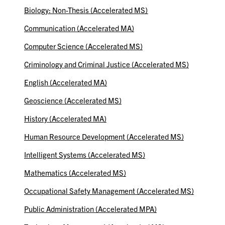
Biology: Non-Thesis (Accelerated MS)
Communication (Accelerated MA)
Computer Science (Accelerated MS)
Criminology and Criminal Justice (Accelerated MS)
English (Accelerated MA)
Geoscience (Accelerated MS)
History (Accelerated MA)
Human Resource Development (Accelerated MS)
Intelligent Systems (Accelerated MS)
Mathematics (Accelerated MS)
Occupational Safety Management (Accelerated MS)
Public Administration (Accelerated MPA)