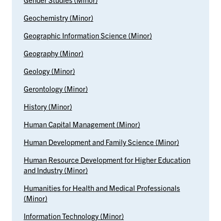
Geochemistry (Minor)
Geographic Information Science (Minor)
Geography (Minor)
Geology (Minor)
Gerontology (Minor)
History (Minor)
Human Capital Management (Minor)
Human Development and Family Science (Minor)
Human Resource Development for Higher Education
and Industry (Minor)
Humanities for Health and Medical Professionals
(Minor)
Information Technology (Minor)