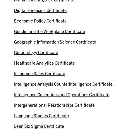
Digital Forensics Certificate
Economic Policy Certificate
Gender and the Workplace Certificate
Geographic Information Science Certificate
Gerontology Certificate
Healthcare Analytics Certificate
Insurance Sales Certificate
Intelligence Analysis Counterintelligence Certificate
Intelligence Collections and Operations Certificate
Intergenerational Relationships Certificate
Language Studies Certificate
Lean Six Sigma Certificate