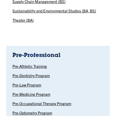
Supply Chain Management (BS)
Sustainability and Environmental Studies (BA, BS)
Theater (BA)
Pre-Professional
Pre-Athletic Training
Pre-Dentistry Program
Pre-Law Program
Pre-Medicine Program
Pre-Occupational Therapy Program
Pre-Optometry Program