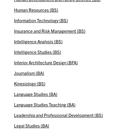
Human Resources (BS)
Information Technology (BS)
Insurance and Risk Management (BS)
Intelligence Analysis (BS)
Intelligence Studies (BS)
Interior Architecture Design (BFA)
Journalism (BA)
Kinesiology (BS)
Language Studies (BA)
Language Studies Teaching (BA)
Leadership and Professional Development (BS)
Legal Studies (BA)