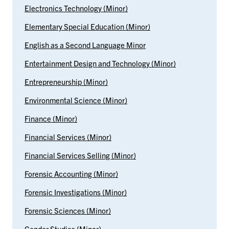
Electronics Technology (Minor)
Elementary Special Education (Minor)
English as a Second Language Minor
Entertainment Design and Technology (Minor)
Entrepreneurship (Minor)
Environmental Science (Minor)
Finance (Minor)
Financial Services (Minor)
Financial Services Selling (Minor)
Forensic Accounting (Minor)
Forensic Investigations (Minor)
Forensic Sciences (Minor)
Gender Studies (Minor)