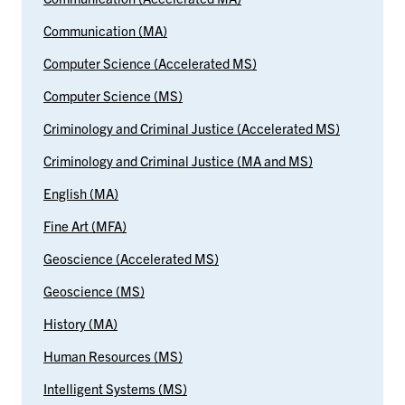
Communication (MA)
Computer Science (Accelerated MS)
Computer Science (MS)
Criminology and Criminal Justice (Accelerated MS)
Criminology and Criminal Justice (MA and MS)
English (MA)
Fine Art (MFA)
Geoscience (Accelerated MS)
Geoscience (MS)
History (MA)
Human Resources (MS)
Intelligent Systems (MS)