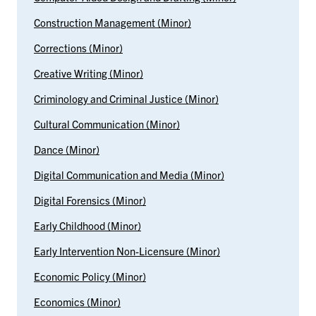
Construction Management (Minor)
Corrections (Minor)
Creative Writing (Minor)
Criminology and Criminal Justice (Minor)
Cultural Communication (Minor)
Dance (Minor)
Digital Communication and Media (Minor)
Digital Forensics (Minor)
Early Childhood (Minor)
Early Intervention Non-Licensure (Minor)
Economic Policy (Minor)
Economics (Minor)