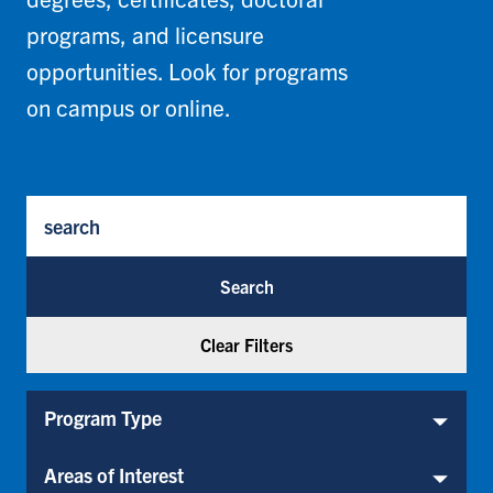
programs, and licensure
opportunities. Look for programs
on campus or online.
Program Keywords
Program Type
Program Type
Areas of Interest
Areas of Interest