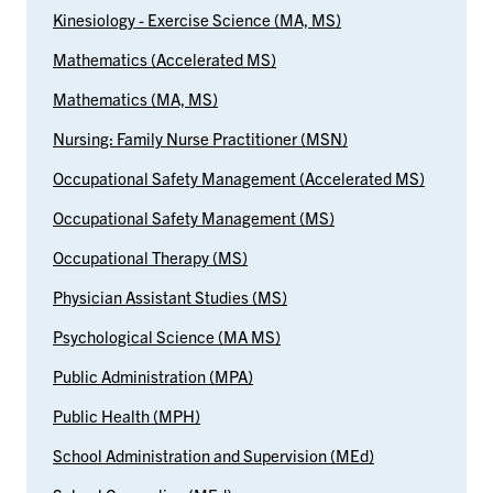
Kinesiology - Exercise Science (MA, MS)
Mathematics (Accelerated MS)
Mathematics (MA, MS)
Nursing: Family Nurse Practitioner (MSN)
Occupational Safety Management (Accelerated MS)
Occupational Safety Management (MS)
Occupational Therapy (MS)
Physician Assistant Studies (MS)
Psychological Science (MA MS)
Public Administration (MPA)
Public Health (MPH)
School Administration and Supervision (MEd)