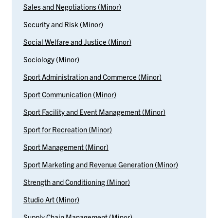
Sales and Negotiations (Minor)
Security and Risk (Minor)
Social Welfare and Justice (Minor)
Sociology (Minor)
Sport Administration and Commerce (Minor)
Sport Communication (Minor)
Sport Facility and Event Management (Minor)
Sport for Recreation (Minor)
Sport Management (Minor)
Sport Marketing and Revenue Generation (Minor)
Strength and Conditioning (Minor)
Studio Art (Minor)
Supply Chain Management (Minor)