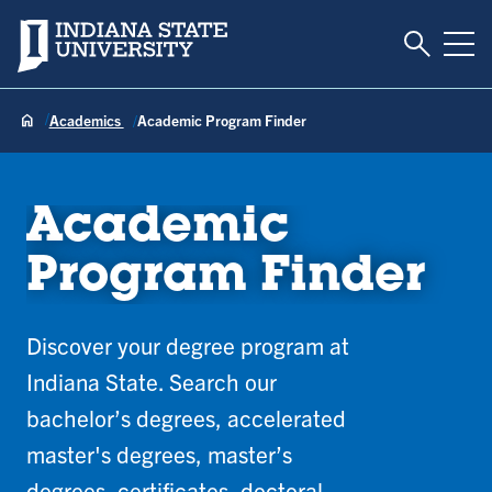
Toggle S
Indiana State University
Tog
Academics
Academic Program Finder
Academic
Program Finder
Discover your degree program at
Indiana State. Search our
bachelor’s degrees, accelerated
master's degrees, master’s
degrees, certificates, doctoral