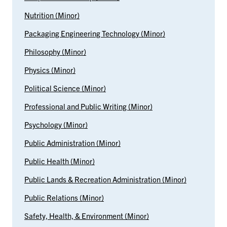
Nutrition (Minor)
Packaging Engineering Technology (Minor)
Philosophy (Minor)
Physics (Minor)
Political Science (Minor)
Professional and Public Writing (Minor)
Psychology (Minor)
Public Administration (Minor)
Public Health (Minor)
Public Lands & Recreation Administration (Minor)
Public Relations (Minor)
Safety, Health, & Environment (Minor)