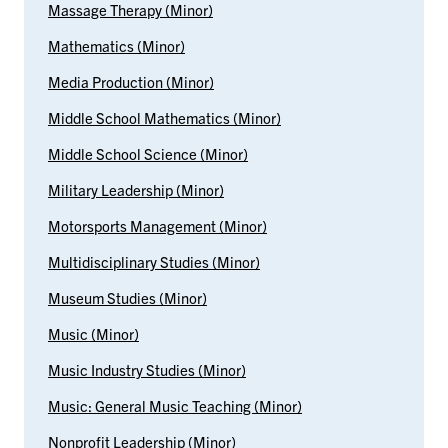
Massage Therapy (Minor)
Mathematics (Minor)
Media Production (Minor)
Middle School Mathematics (Minor)
Middle School Science (Minor)
Military Leadership (Minor)
Motorsports Management (Minor)
Multidisciplinary Studies (Minor)
Museum Studies (Minor)
Music (Minor)
Music Industry Studies (Minor)
Music: General Music Teaching (Minor)
Nonprofit Leadership (Minor)