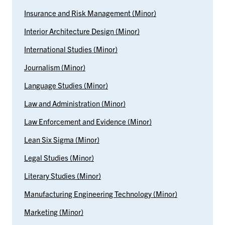
Insurance and Risk Management (Minor)
Interior Architecture Design (Minor)
International Studies (Minor)
Journalism (Minor)
Language Studies (Minor)
Law and Administration (Minor)
Law Enforcement and Evidence (Minor)
Lean Six Sigma (Minor)
Legal Studies (Minor)
Literary Studies (Minor)
Manufacturing Engineering Technology (Minor)
Marketing (Minor)