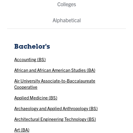
Colleges
Alphabetical
Bachelor's
Accounting (BS)
African and African American Studies (BA)
Air University Associate-to-Baccalaureate
Cooperative
Applied Medicine (BS)
Archaeology and Applied Anthropology (BS)
Architectural Engineering Technology (BS)
Art (BA)