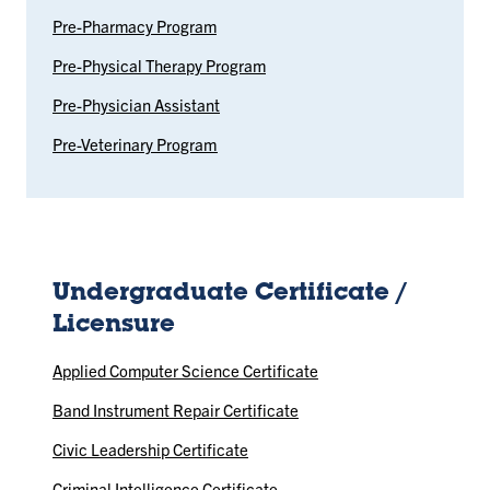
Pre-Pharmacy Program
Pre-Physical Therapy Program
Pre-Physician Assistant
Pre-Veterinary Program
Undergraduate Certificate /
Licensure
Applied Computer Science Certificate
Band Instrument Repair Certificate
Civic Leadership Certificate
Criminal Intelligence Certificate