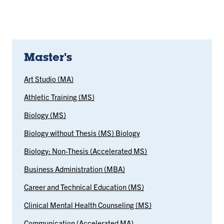
Master's
Art Studio (MA)
Athletic Training (MS)
Biology (MS)
Biology without Thesis (MS) Biology
Biology: Non-Thesis (Accelerated MS)
Business Administration (MBA)
Career and Technical Education (MS)
Clinical Mental Health Counseling (MS)
Communication (Accelerated MA)