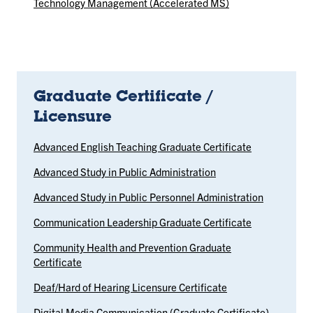
Technology Management (Accelerated MS)
Graduate Certificate /
Licensure
Advanced English Teaching Graduate Certificate
Advanced Study in Public Administration
Advanced Study in Public Personnel Administration
Communication Leadership Graduate Certificate
Community Health and Prevention Graduate
Certificate
Deaf/Hard of Hearing Licensure Certificate
Digital Media Communication (Graduate Certificate)