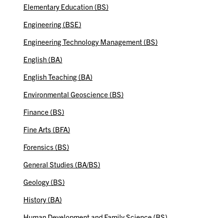
Elementary Education (BS)
Engineering (BSE)
Engineering Technology Management (BS)
English (BA)
English Teaching (BA)
Environmental Geoscience (BS)
Finance (BS)
Fine Arts (BFA)
Forensics (BS)
General Studies (BA/BS)
Geology (BS)
History (BA)
Human Development and Family Science (BS)