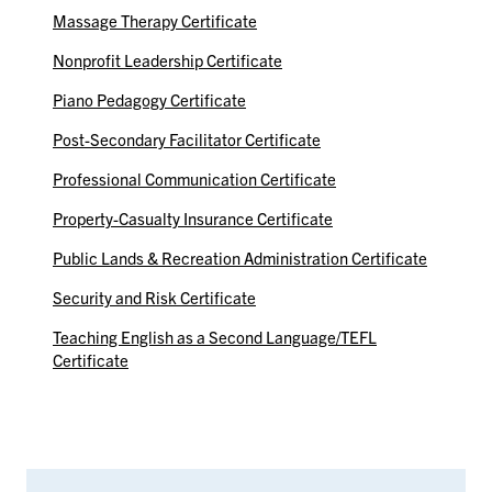
Massage Therapy Certificate
Nonprofit Leadership Certificate
Piano Pedagogy Certificate
Post-Secondary Facilitator Certificate
Professional Communication Certificate
Property-Casualty Insurance Certificate
Public Lands & Recreation Administration Certificate
Security and Risk Certificate
Teaching English as a Second Language/TEFL
Certificate