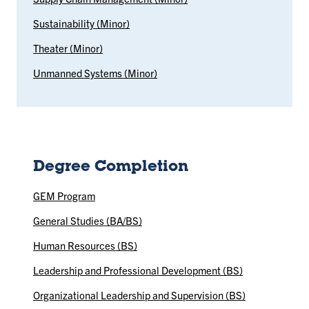
Sustainability (Minor)
Theater (Minor)
Unmanned Systems (Minor)
Degree Completion
GEM Program
General Studies (BA/BS)
Human Resources (BS)
Leadership and Professional Development (BS)
Organizational Leadership and Supervision (BS)