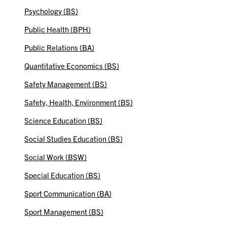
Psychology (BS)
Public Health (BPH)
Public Relations (BA)
Quantitative Economics (BS)
Safety Management (BS)
Safety, Health, Environment (BS)
Science Education (BS)
Social Studies Education (BS)
Social Work (BSW)
Special Education (BS)
Sport Communication (BA)
Sport Management (BS)