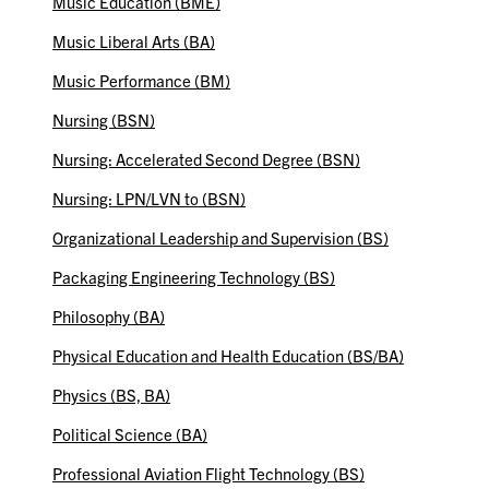
Music Education (BME)
Music Liberal Arts (BA)
Music Performance (BM)
Nursing (BSN)
Nursing: Accelerated Second Degree (BSN)
Nursing: LPN/LVN to (BSN)
Organizational Leadership and Supervision (BS)
Packaging Engineering Technology (BS)
Philosophy (BA)
Physical Education and Health Education (BS/BA)
Physics (BS, BA)
Political Science (BA)
Professional Aviation Flight Technology (BS)