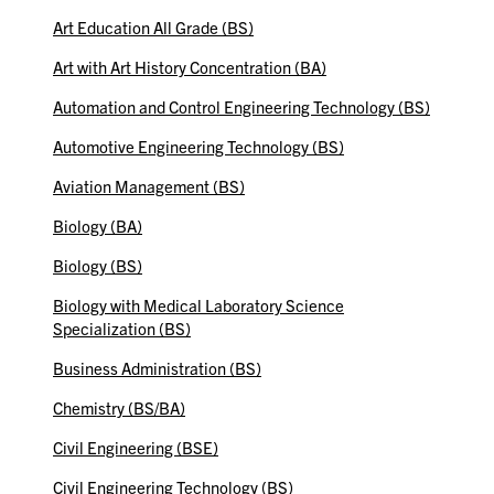
Art Education All Grade (BS)
Art with Art History Concentration (BA)
Automation and Control Engineering Technology (BS)
Automotive Engineering Technology (BS)
Aviation Management (BS)
Biology (BA)
Biology (BS)
Biology with Medical Laboratory Science
Specialization (BS)
Business Administration (BS)
Chemistry (BS/BA)
Civil Engineering (BSE)
Civil Engineering Technology (BS)