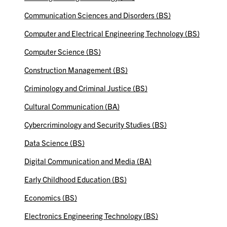
Communication Sciences and Disorders (BS)
Computer and Electrical Engineering Technology (BS)
Computer Science (BS)
Construction Management (BS)
Criminology and Criminal Justice (BS)
Cultural Communication (BA)
Cybercriminology and Security Studies (BS)
Data Science (BS)
Digital Communication and Media (BA)
Early Childhood Education (BS)
Economics (BS)
Electronics Engineering Technology (BS)