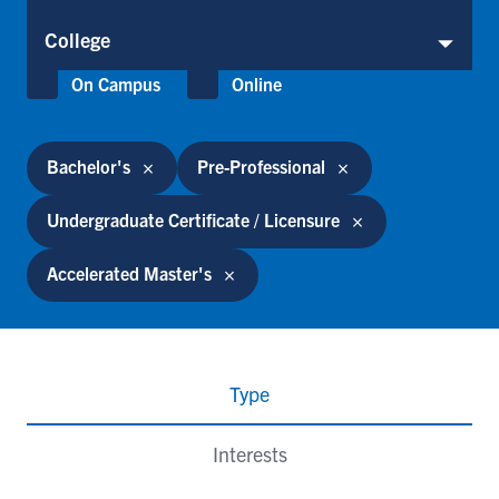
College
College
Location
On Campus
Online
Bachelor's
Pre-Professional
Undergraduate Certificate / Licensure
Accelerated Master's
Type
Interests