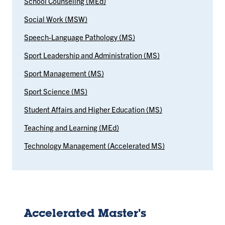
School Counseling (MEd)
Social Work (MSW)
Speech-Language Pathology (MS)
Sport Leadership and Administration (MS)
Sport Management (MS)
Sport Science (MS)
Student Affairs and Higher Education (MS)
Teaching and Learning (MEd)
Technology Management (Accelerated MS)
Accelerated Master's