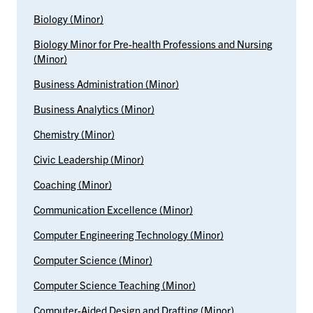
Biology (Minor)
Biology Minor for Pre-health Professions and Nursing
(Minor)
Business Administration (Minor)
Business Analytics (Minor)
Chemistry (Minor)
Civic Leadership (Minor)
Coaching (Minor)
Communication Excellence (Minor)
Computer Engineering Technology (Minor)
Computer Science (Minor)
Computer Science Teaching (Minor)
Computer-Aided Design and Drafting (Minor)