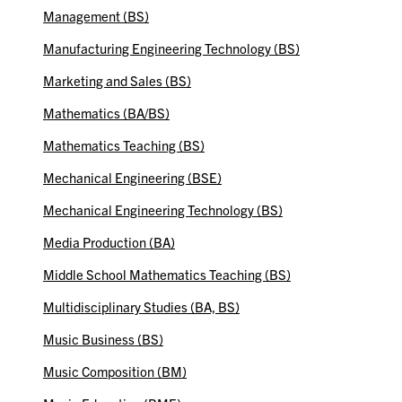
Management (BS)
Manufacturing Engineering Technology (BS)
Marketing and Sales (BS)
Mathematics (BA/BS)
Mathematics Teaching (BS)
Mechanical Engineering (BSE)
Mechanical Engineering Technology (BS)
Media Production (BA)
Middle School Mathematics Teaching (BS)
Multidisciplinary Studies (BA, BS)
Music Business (BS)
Music Composition (BM)