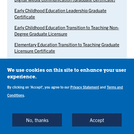
Early Childhood Education Leadership Graduate
Certificate
Early Childhood Education Transition to Teaching Non-
Degree Graduate Licensure
Elementary Education Transition to Teaching Graduate
Licensure Certificate
Evaluation and Assessment Graduate Certificate
We use cookies on this site to enhance your user
Exceptional Needs: Mild Intervention Graduate
experience.
Licensure Certificate
By clicking on 'Accept', you agree to our
Privacy Statement
and
Terms and
Family Nurse Practitioner Post-Master's Certificate
Conditions
.
Genomics, Health, and Public Policy Graduate
Certificate
Health Communication Graduate Certificate
No, thanks
Accept
Healthcare Leadership and Innovation Graduate