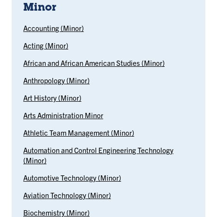
Minor
Accounting (Minor)
Acting (Minor)
African and African American Studies (Minor)
Anthropology (Minor)
Art History (Minor)
Arts Administration Minor
Athletic Team Management (Minor)
Automation and Control Engineering Technology
(Minor)
Automotive Technology (Minor)
Aviation Technology (Minor)
Biochemistry (Minor)