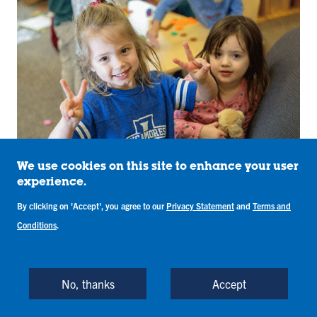
We use cookies on this site to enhance your user
experience.
Early Childhood Education
Leadership Graduate
By clicking on 'Accept', you agree to our
Privacy Statement
and
Terms and
Conditions
.
Certificate
Graduate Certificate / Licensure, Online
Bayh College of Education
No, thanks
Accept
Prepare for leadership positions in Early Childhood
Education (ECE), such as ECE program director or