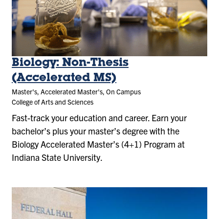
Biology: Non-Thesis
(Accelerated MS)
Master's, Accelerated Master's, On Campus
College of Arts and Sciences
Fast-track your education and career. Earn your
bachelor’s plus your master’s degree with the
Biology Accelerated Master’s (4+1) Program at
Indiana State University.