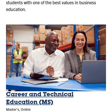
students with one of the best values in business
education.
Career and Technical
Education (MS)
Master's, Online