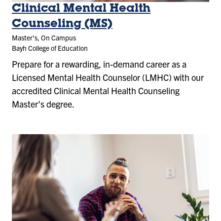
Clinical Mental Health
Counseling (MS)
Master's, On Campus
Bayh College of Education
Prepare for a rewarding, in-demand career as a
Licensed Mental Health Counselor (LMHC) with our
accredited Clinical Mental Health Counseling
Master’s degree.