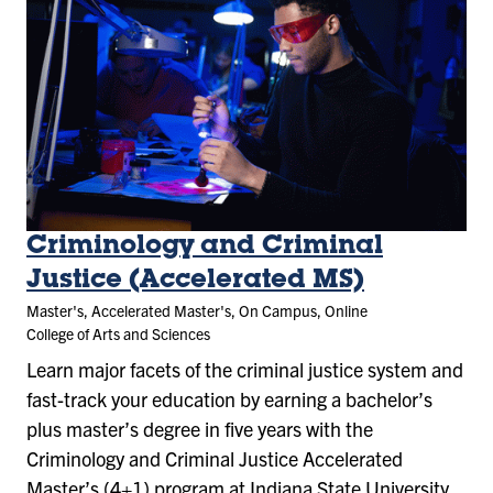
Criminology and Criminal
Justice (Accelerated MS)
Master's, Accelerated Master's, On Campus, Online
College of Arts and Sciences
Learn major facets of the criminal justice system and
fast-track your education by earning a bachelor’s
plus master’s degree in five years with the
Criminology and Criminal Justice Accelerated
Master’s (4+1) program at Indiana State University.