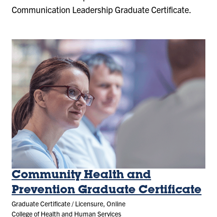
Communication Leadership Graduate Certificate.
Community Health and
Prevention Graduate Certificate
Graduate Certificate / Licensure, Online
College of Health and Human Services