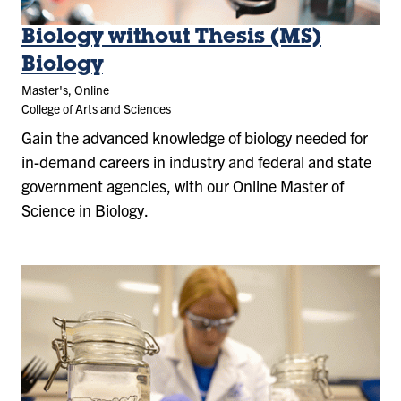
Biology without Thesis (MS)
Biology
Master's, Online
College of Arts and Sciences
Gain the advanced knowledge of biology needed for
in-demand careers in industry and federal and state
government agencies, with our Online Master of
Science in Biology.