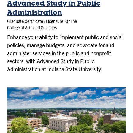
Advanced Study in Public
Administration
Graduate Certificate / Licensure, Online
College of Arts and Sciences
Enhance your ability to implement public and social
policies, manage budgets, and advocate for and
administer services in the public and nonprofit
sectors, with Advanced Study in Public
Administration at Indiana State University.