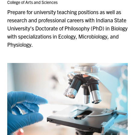
College of Arts and Sciences
Prepare for university teaching positions as well as
research and professional careers with Indiana State
University’s Doctorate of Philosophy (PhD) in Biology
with specializations in Ecology, Microbiology, and
Physiology.