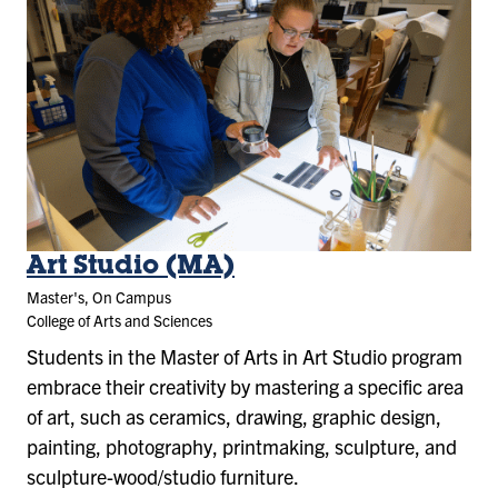
Art Studio (MA)
Master's, On Campus
College of Arts and Sciences
Students in the Master of Arts in Art Studio program
embrace their creativity by mastering a specific area
of art, such as ceramics, drawing, graphic design,
painting, photography, printmaking, sculpture, and
sculpture-wood/studio furniture.