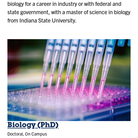
biology for a career in industry or with federal and
state government, with a master of science in biology
from Indiana State University.
Biology (PhD)
Doctoral, On Campus