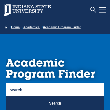
Toggle S
Indiana State University
Tog
Home
Academics
Academic Program Finder
Academic
Program Finder
Program Keywords