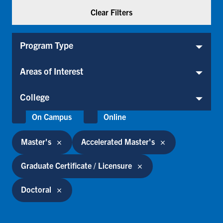
Program Type
Program Type
Areas of Interest
Areas of Interest
College
College
Location
On Campus
Online
Master's
Accelerated Master's
Graduate Certificate / Licensure
Doctoral