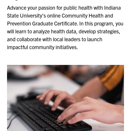
Advance your passion for public health with Indiana
State University’s online Community Health and
Prevention Graduate Certificate. In this program, you
will learn to analyze health data, develop strategies,
and collaborate with local leaders to launch
impactful community initiatives.