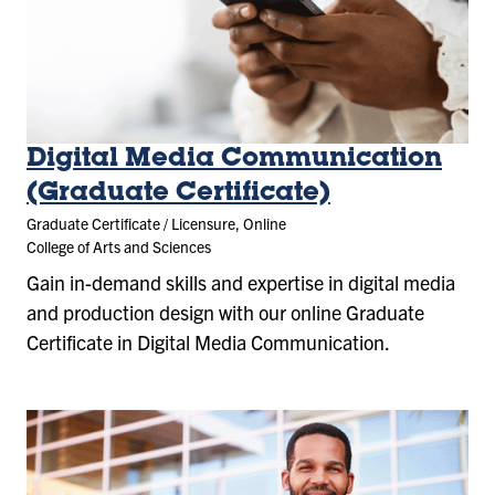
Digital Media Communication
(Graduate Certificate)
Graduate Certificate / Licensure, Online
College of Arts and Sciences
Gain in-demand skills and expertise in digital media
and production design with our online Graduate
Certificate in Digital Media Communication.