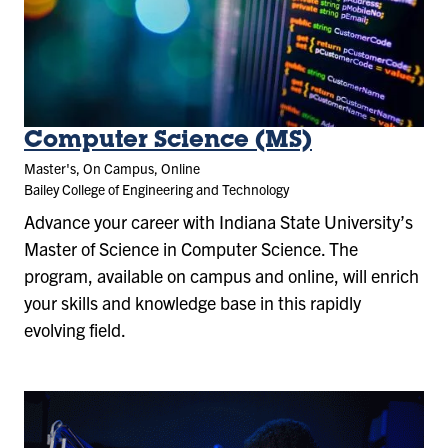
Computer Science (MS)
Master's, On Campus, Online
Bailey College of Engineering and Technology
Advance your career with Indiana State University’s
Master of Science in Computer Science. The
program, available on campus and online, will enrich
your skills and knowledge base in this rapidly
evolving field.