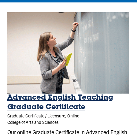
Advanced English Teaching
Graduate Certificate
Graduate Certificate / Licensure, Online
College of Arts and Sciences
Our online Graduate Certificate in Advanced English