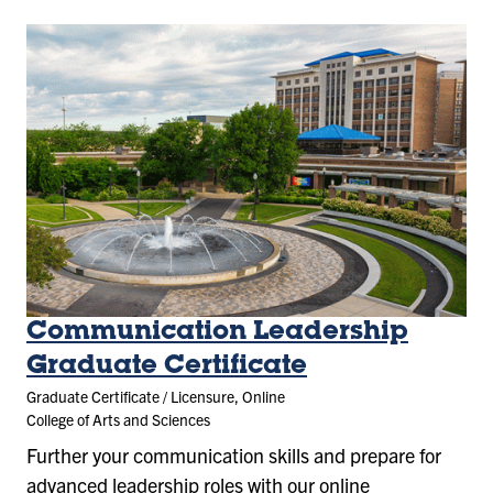
Communication Leadership
Graduate Certificate
Graduate Certificate / Licensure, Online
College of Arts and Sciences
Further your communication skills and prepare for
advanced leadership roles with our online