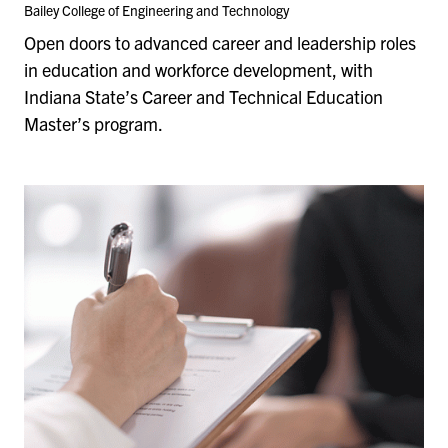
Bailey College of Engineering and Technology
Open doors to advanced career and leadership roles
in education and workforce development, with
Indiana State’s Career and Technical Education
Master’s program.