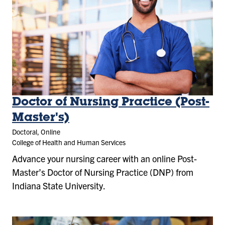
Doctor of Nursing Practice (Post-
Master's)
Doctoral, Online
College of Health and Human Services
Advance your nursing career with an online Post-
Master’s Doctor of Nursing Practice (DNP) from
Indiana State University.