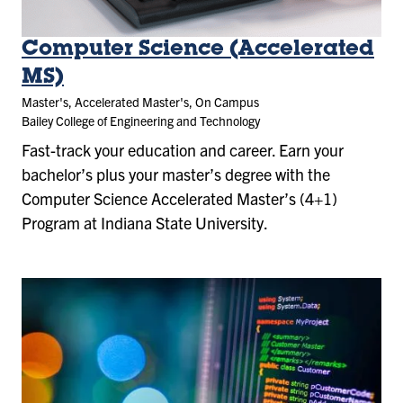
Computer Science (Accelerated
MS)
Master's, Accelerated Master's, On Campus
Bailey College of Engineering and Technology
Fast-track your education and career. Earn your
bachelor’s plus your master’s degree with the
Computer Science Accelerated Master’s (4+1)
Program at Indiana State University.