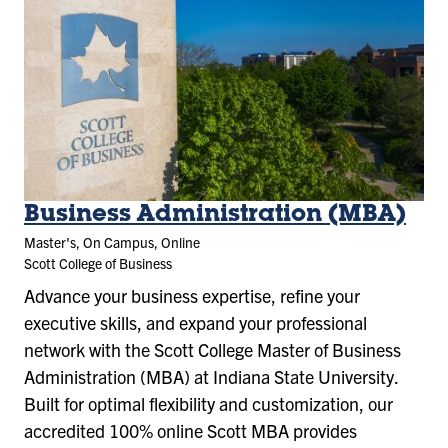
Business Administration (MBA)
Master's, On Campus, Online
Scott College of Business
Advance your business expertise, refine your
executive skills, and expand your professional
network with the Scott College Master of Business
Administration (MBA) at Indiana State University.
Built for optimal flexibility and customization, our
accredited 100% online Scott MBA provides