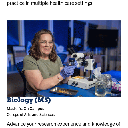
practice in multiple health care settings.
Biology (MS)
Master's, On Campus
College of Arts and Sciences
Advance your research experience and knowledge of