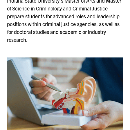
Indiana State University’s Master of Arts and Master
of Science in Criminology and Criminal Justice
prepare students for advanced roles and leadership
positions within criminal justice agencies, as well as
for doctoral studies and academic or industry
research.