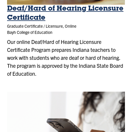
Deaf/Hard of Hearing Licensure
Certificate
Graduate Certificate / Licensure, Online
Bayh College of Education
Our online
Deaf/Hard of Hearing Licensure
Certificate
Program prepares Indiana teachers to
work with students who are deaf or hard of hearing.
The program is approved by the Indiana State Board
of Education.