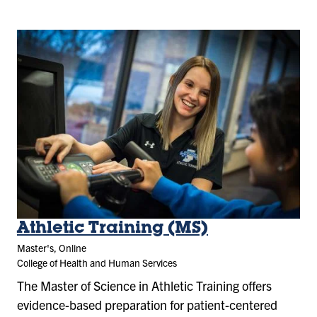
Athletic Training (MS)
Master's, Online
College of Health and Human Services
The Master of Science in Athletic Training offers
evidence-based preparation for patient-centered