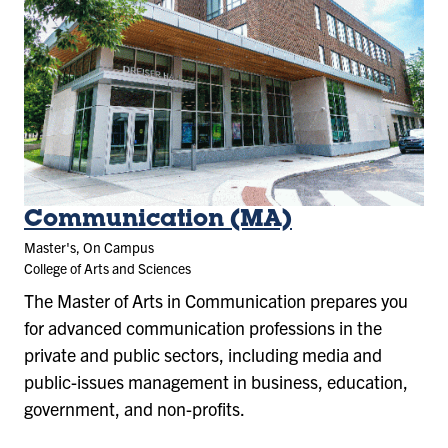
Communication (MA)
Master's, On Campus
College of Arts and Sciences
The Master of Arts in Communication prepares you
for advanced communication professions in the
private and public sectors, including media and
public-issues management in business, education,
government, and non-profits.