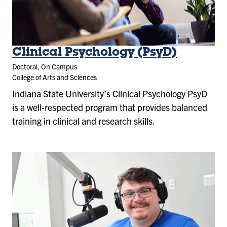
Clinical Psychology (PsyD)
Doctoral, On Campus
College of Arts and Sciences
Indiana State University’s Clinical Psychology PsyD
is a well-respected program that provides balanced
training in clinical and research skills.