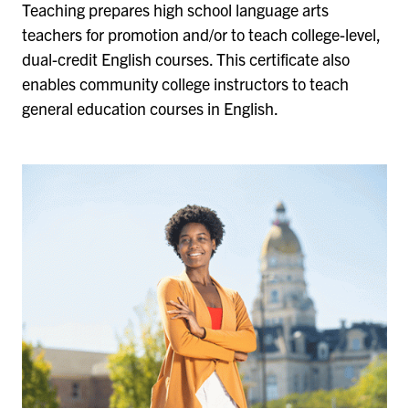
Teaching prepares high school language arts
teachers for promotion and/or to teach college-level,
dual-credit English courses. This certificate also
enables community college instructors to teach
general education courses in English.