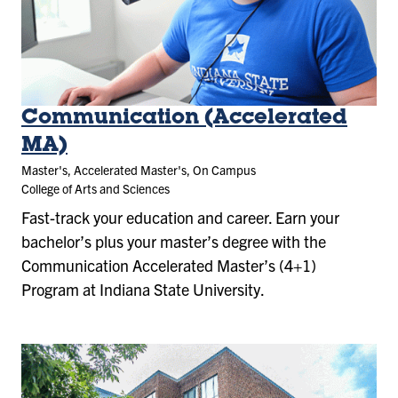
Communication (Accelerated
MA)
Master's, Accelerated Master's, On Campus
College of Arts and Sciences
Fast-track your education and career. Earn your
bachelor’s plus your master’s degree with the
Communication Accelerated Master’s (4+1)
Program at Indiana State University.