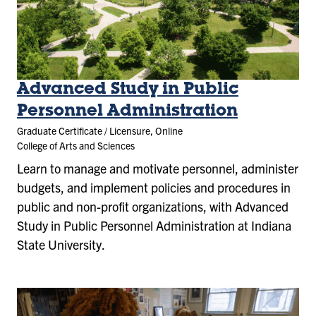
Advanced Study in Public
Personnel Administration
Graduate Certificate / Licensure, Online
College of Arts and Sciences
Learn to manage and motivate personnel, administer
budgets, and implement policies and procedures in
public and non-profit organizations, with Advanced
Study in Public Personnel Administration at Indiana
State University.