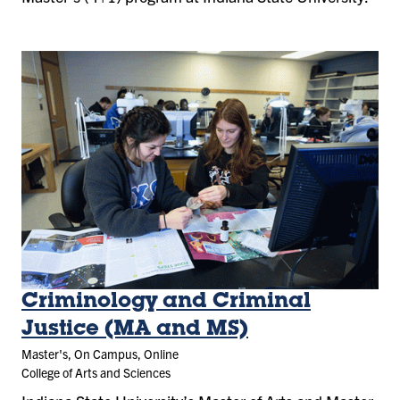
Criminology and Criminal
Justice (MA and MS)
Master's, On Campus, Online
College of Arts and Sciences