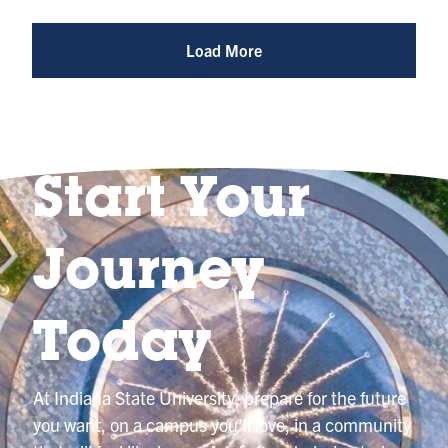
Photo
@indianastateuniversity
Load More
Start Your
Journey
Today
At Indiana State University, prepare for the future
you want, on a campus you’ll love, in a community