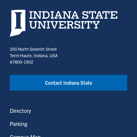
Indiana State University home page
200 North Seventh Street
Terre Haute, Indiana, USA
47809-1902
Contact Indiana State
Directory
Parking
Campus Map