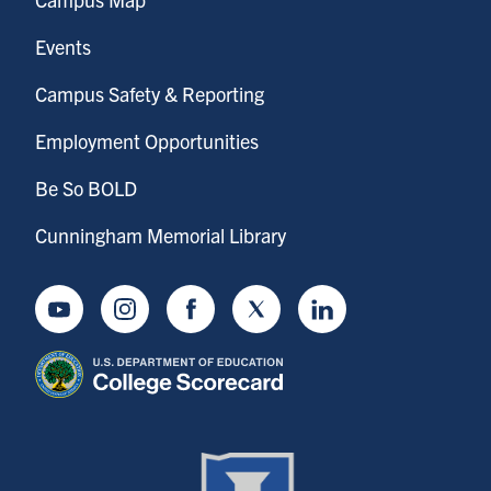
Events
Campus Safety & Reporting
Employment Opportunities
Be So BOLD
Cunningham Memorial Library
Youtube
Instagram
Facebook
Twitter
LinkedIn