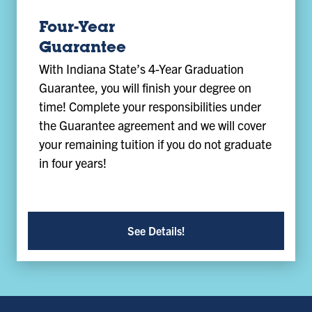
Four-Year
Guarantee
With Indiana State’s 4-Year Graduation
Guarantee, you will finish your degree on
time! Complete your responsibilities under
the Guarantee agreement and we will cover
your remaining tuition if you do not graduate
in four years!
See Details!