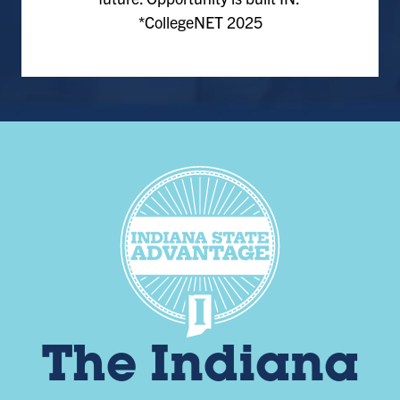
*CollegeNET 2025
The Indiana