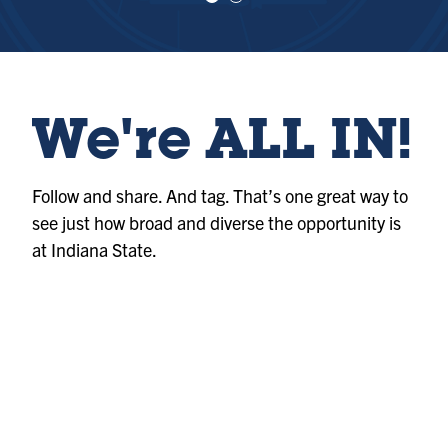
e
e
w
w
sl
sl
id
id
e
e
1
2
We're ALL IN!
Follow and share. And tag. That’s one great way to
see just how broad and diverse the opportunity is
at Indiana State.
Album
@indianastateuniversity
Photo
@indianastateuniversity
Album
@indianastateuniversity
Photo
@indianastateuniversity
Album
@indianastateuniversity
Album
@indianastateuniversity
Photo
@indianastateuniversity
Reel
@indianastateuniversity
Reel
@indianastateuniversity