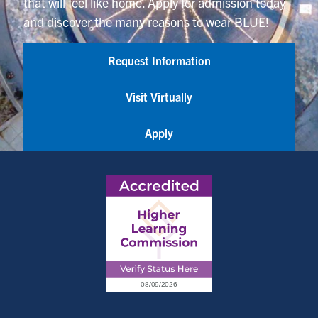
that will feel like home. Apply for admission today
and discover the many reasons to wear BLUE!
Request Information
Visit Virtually
Apply