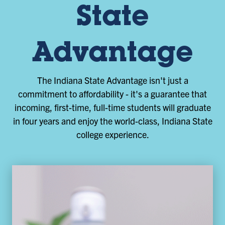
State
Advantage
The Indiana State Advantage isn't just a
commitment to affordability - it's a guarantee that
incoming, first-time, full-time students will graduate
in four years and enjoy the world-class, Indiana State
college experience.