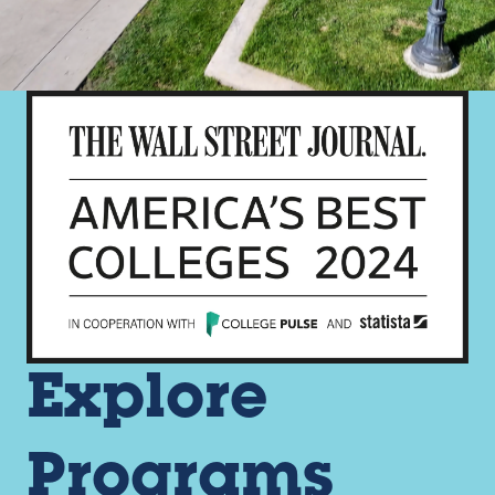
Explore
Programs