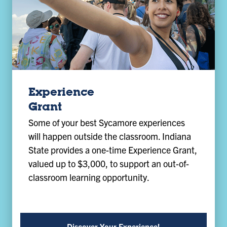
Experience
Grant
Some of your best Sycamore experiences
will happen outside the classroom. Indiana
State provides a one-time Experience Grant,
valued up to $3,000, to support an out-of-
classroom learning opportunity.
Discover Your Experience!